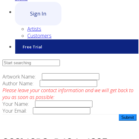
Sign In
Artists
Customers
Free Trial
Contact Sales
Artwork Name:
Author Name:
Please leave your contact information and we will get back to
you as soon as possible:
Your Name:
Your Email: