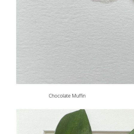
Chocolate Muffin