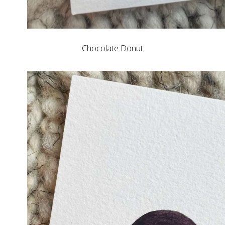
Chocolate Donut