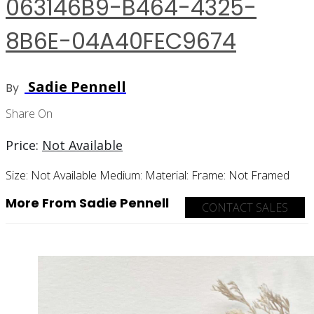
063146B9-B464-4325-
8B6E-04A40FEC9674
Sadie Pennell
By
Share On
Price:
Not Available
Size:
Not Available
Medium:
Material:
Frame:
Not Framed
More From Sadie Pennell
CONTACT SALES