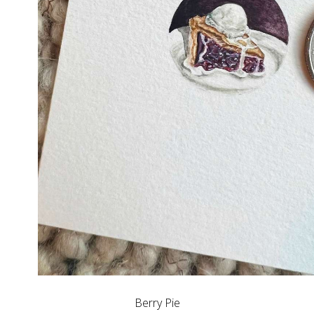
Berry Pie