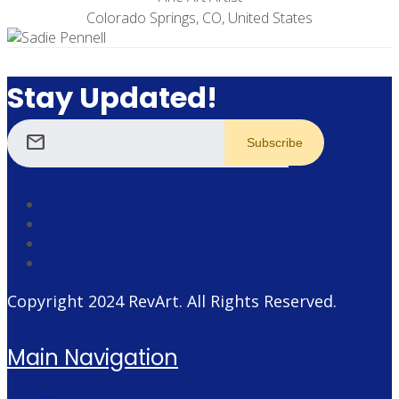
Colorado Springs, CO, United States
Stay Updated!
mail
Copyright 2024
RevArt
. All Rights Reserved.
Main Navigation