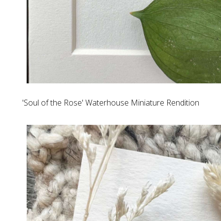
'Soul of the Rose' Waterhouse Miniature Rendition