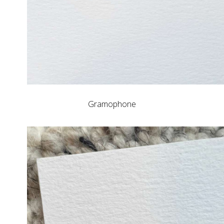
Gramophone