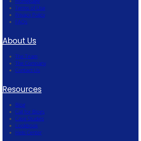
Homepage
Terms of Use
Privacy Policy
FAQs
About Us
The Team
The Company
Contact Us
Resources
Blog
Call for Blogs
Case Studies
Lookbook
Help Center