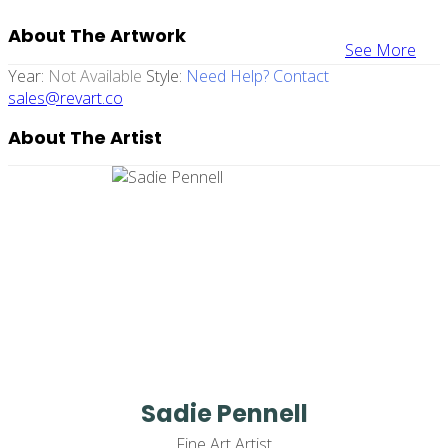
About The Artwork
See More
Year:
Not Available
Style:
Need Help? Contact
sales@revart.co
About The Artist
Sadie Pennell
Fine Art Artist