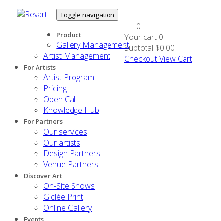
Toggle navigation
0
Product
Your cart
0
Gallery Management
Subtotal
$0.00
Artist Management
Checkout
View Cart
For Artists
Artist Program
Pricing
Open Call
Knowledge Hub
For Partners
Our services
Our artists
Design Partners
Venue Partners
Discover Art
On-Site Shows
Giclée Print
Online Gallery
Events