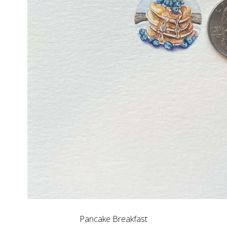
Pancake Breakfast