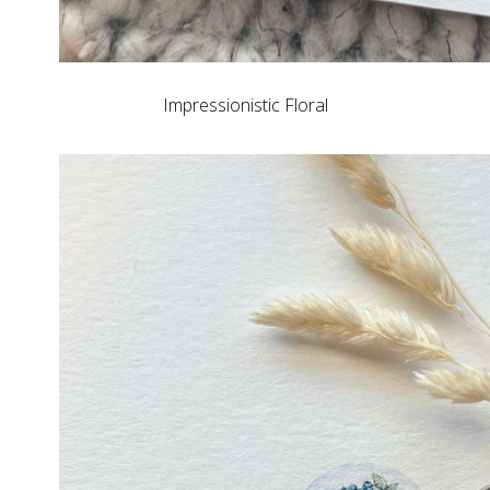
Impressionistic Floral