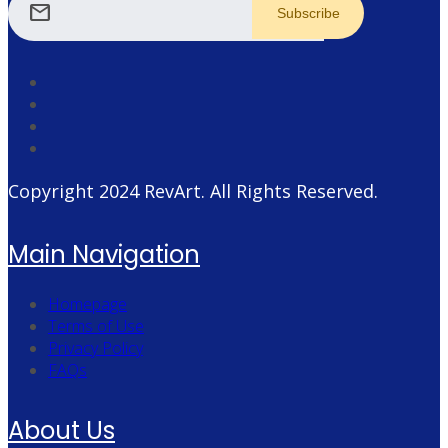
mail
Copyright 2024
RevArt
. All Rights Reserved.
Main Navigation
Homepage
Terms of Use
Privacy Policy
FAQs
About Us