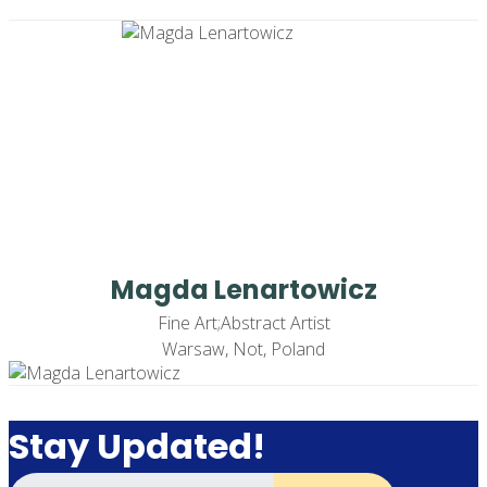
Magda Lenartowicz
Fine Art;Abstract Artist
Warsaw, Not, Poland
Stay Updated!