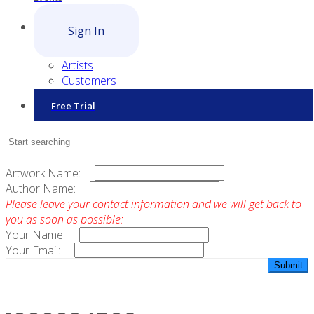
Sign In
Artists
Customers
Free Trial
Contact Sales
Artwork Name:
Author Name:
Please leave your contact information and we will get back to
you as soon as possible:
Your Name:
Your Email: