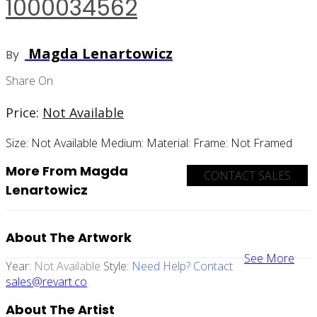
1000034562
Magda Lenartowicz
By
Share On
Price:
Not Available
Size:
Not Available
Medium:
Material:
Frame:
Not Framed
More From Magda
CONTACT SALES
Lenartowicz
About The Artwork
See More
Year:
Not Available
Style:
Need Help? Contact
sales@revart.co
About The Artist