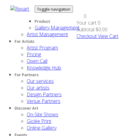
Toggle navigation
0
Product
Your cart
0
Gallery Management
Subtotal
$0.00
Artist Management
Checkout
View Cart
For Artists
Artist Program
Pricing
Open Call
Knowledge Hub
For Partners
Our services
Our artists
Design Partners
Venue Partners
Discover Art
On-Site Shows
Giclée Print
Online Gallery
Events