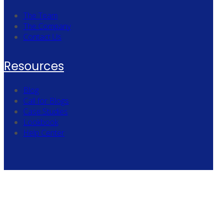
The Team
The Company
Contact Us
Resources
Blog
Call for Blogs
Case Studies
Lookbook
Help Center