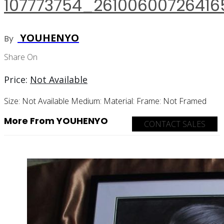
107773754_26100600726416
YOUHENYO
By
Share On
Price:
Not Available
Size:
Not Available
Medium:
Material:
Frame:
Not Framed
More From YOUHENYO
CONTACT SALES