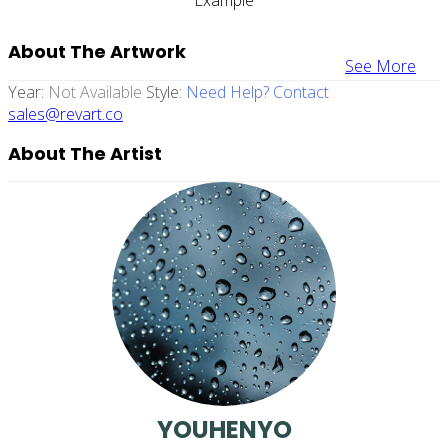
About The Artwork
See More
Year:
Not Available
Style:
Need Help? Contact
sales@revart.co
About The Artist
YOUHENYO