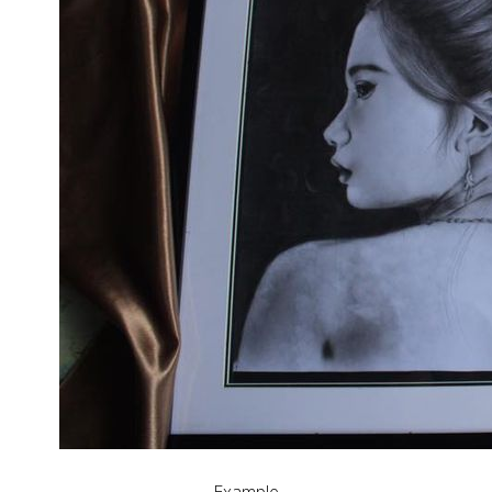
Example