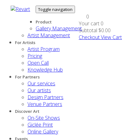
Toggle navigation
0
Product
Your cart
0
Gallery Management
Subtotal
$0.00
Artist Management
Checkout
View Cart
For Artists
Artist Program
Pricing
Open Call
Knowledge Hub
For Partners
Our services
Our artists
Design Partners
Venue Partners
Discover Art
On-Site Shows
Giclée Print
Online Gallery
Events