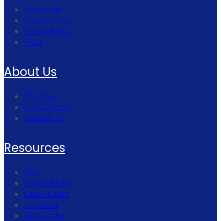
Homepage
Terms of Use
Privacy Policy
FAQs
About Us
The Team
The Company
Contact Us
Resources
Blog
Call for Blogs
Case Studies
Lookbook
Help Center