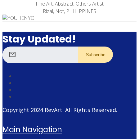
Fine Art, Abstract, Others Artist
Rizal, Not, PHILIPPINES
Stay Updated!
mail
Copyright 2024
RevArt
. All Rights Reserved.
Main Navigation