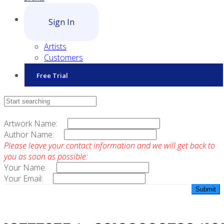
Sign In
Artists
Customers
Free Trial
Contact Sales
Artwork Name:
Author Name:
Please leave your contact information and we will get back to
you as soon as possible:
Your Name:
Your Email: