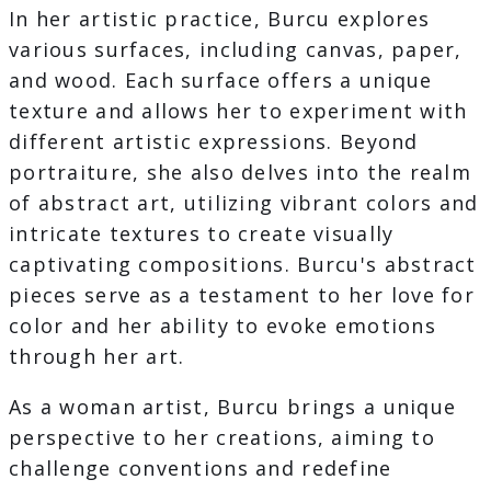
In her artistic practice, Burcu explores
various surfaces, including canvas, paper,
and wood. Each surface offers a unique
texture and allows her to experiment with
different artistic expressions. Beyond
portraiture, she also delves into the realm
of abstract art, utilizing vibrant colors and
intricate textures to create visually
captivating compositions. Burcu's abstract
pieces serve as a testament to her love for
color and her ability to evoke emotions
through her art.
As a woman artist, Burcu brings a unique
perspective to her creations, aiming to
challenge conventions and redefine