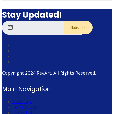
Stay Updated!
mail
Copyright 2024
RevArt
. All Rights Reserved.
Main Navigation
Homepage
Terms of Use
Privacy Policy