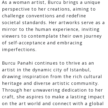
As a woman artist, Burcu brings a unique
perspective to her creations, aiming to
challenge conventions and redefine
societal standards. Her artworks serve as a
mirror to the human experience, inviting
viewers to contemplate their own journey
of self-acceptance and embracing
imperfections.
Burcu Panahi continues to thrive as an
artist in the dynamic city of Istanbul,
drawing inspiration from the rich cultural
heritage and diverse artistic community.
Through her unwavering dedication to her
craft, she aspires to make a lasting impact
on the art world and connect with a global