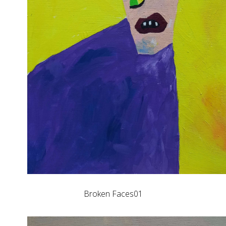
Broken Faces01