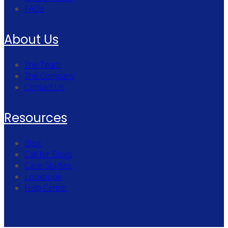
FAQs
About Us
The Team
The Company
Contact Us
Resources
Blog
Call for Blogs
Case Studies
Lookbook
Help Center