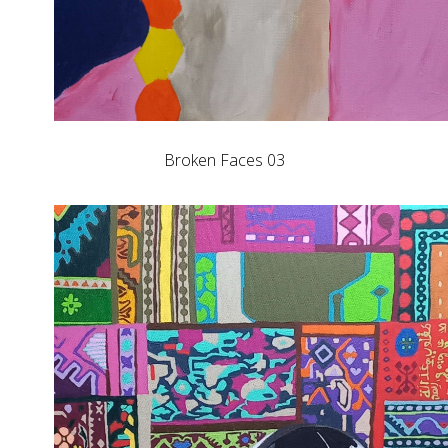
Broken Faces 03