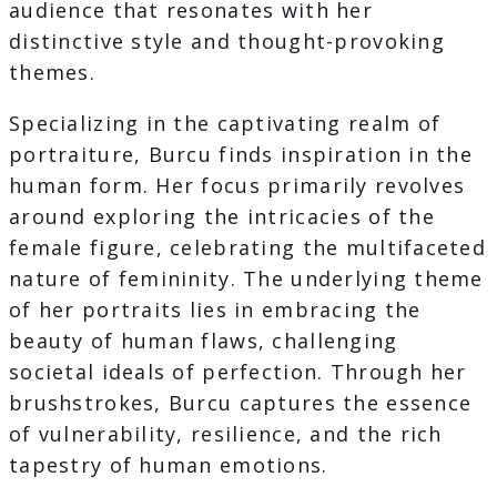
audience that resonates with her
distinctive style and thought-provoking
themes.
Specializing in the captivating realm of
portraiture, Burcu finds inspiration in the
human form. Her focus primarily revolves
around exploring the intricacies of the
female figure, celebrating the multifaceted
nature of femininity. The underlying theme
of her portraits lies in embracing the
beauty of human flaws, challenging
societal ideals of perfection. Through her
brushstrokes, Burcu captures the essence
of vulnerability, resilience, and the rich
tapestry of human emotions.