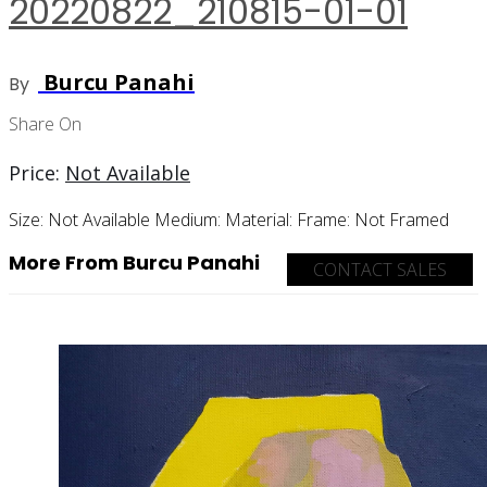
20220822_210815-01-01
Burcu Panahi
By
Share On
Price:
Not Available
Size:
Not Available
Medium:
Material:
Frame:
Not Framed
More From Burcu Panahi
CONTACT SALES