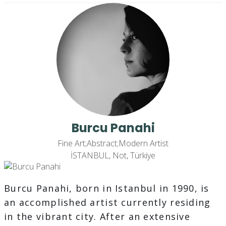
Burcu Panahi
Fine Art;Abstract;Modern Artist
İSTANBUL, Not, Türkiye
Burcu Panahi, born in Istanbul in 1990, is
an accomplished artist currently residing
in the vibrant city. After an extensive