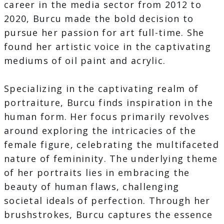
career in the media sector from 2012 to
2020, Burcu made the bold decision to
pursue her passion for art full-time. She
found her artistic voice in the captivating
mediums of oil paint and acrylic.
Specializing in the captivating realm of
portraiture, Burcu finds inspiration in the
human form. Her focus primarily revolves
around exploring the intricacies of the
female figure, celebrating the multifaceted
nature of femininity. The underlying theme
of her portraits lies in embracing the
beauty of human flaws, challenging
societal ideals of perfection. Through her
brushstrokes, Burcu captures the essence