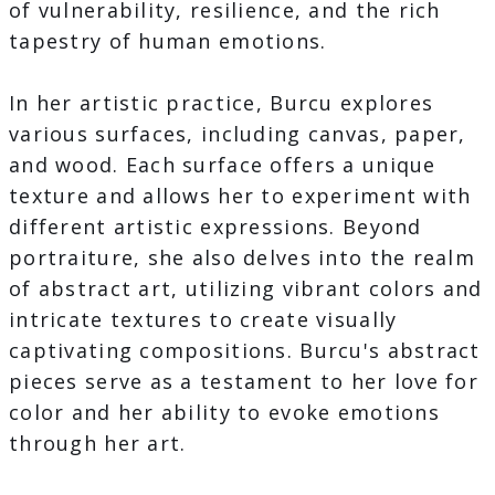
of vulnerability, resilience, and the rich
tapestry of human emotions.
In her artistic practice, Burcu explores
various surfaces, including canvas, paper,
and wood. Each surface offers a unique
texture and allows her to experiment with
different artistic expressions. Beyond
portraiture, she also delves into the realm
of abstract art, utilizing vibrant colors and
intricate textures to create visually
captivating compositions. Burcu's abstract
pieces serve as a testament to her love for
color and her ability to evoke emotions
through her art.