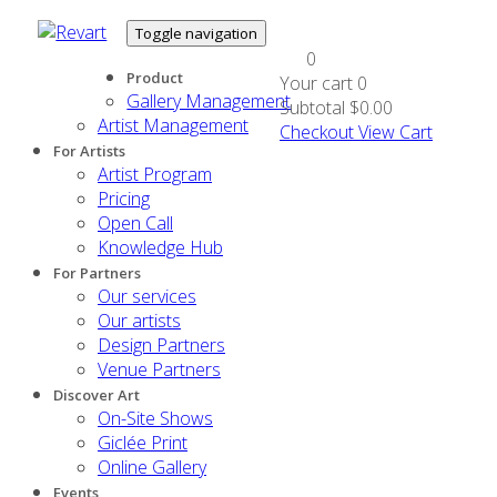
Toggle navigation
0
Product
Your cart
0
Gallery Management
Subtotal
$0.00
Artist Management
Checkout
View Cart
For Artists
Artist Program
Pricing
Open Call
Knowledge Hub
For Partners
Our services
Our artists
Design Partners
Venue Partners
Discover Art
On-Site Shows
Giclée Print
Online Gallery
Events