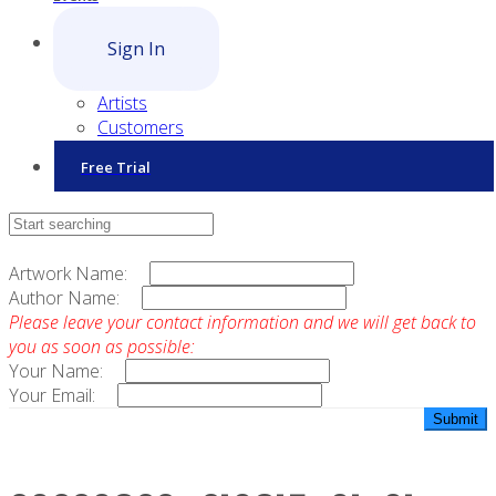
Sign In
Artists
Customers
Free Trial
Contact Sales
Artwork Name:
Author Name:
Please leave your contact information and we will get back to
you as soon as possible:
Your Name:
Your Email: