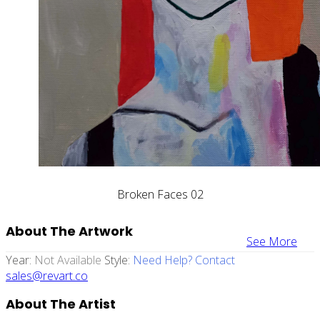
Broken Faces 02
About The Artwork
See More
Year:
Not Available
Style:
Need Help? Contact
sales@revart.co
About The Artist