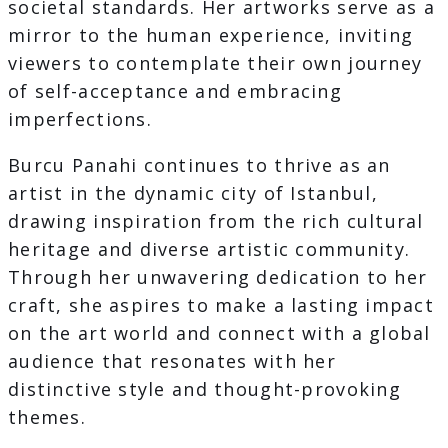
societal standards. Her artworks serve as a
mirror to the human experience, inviting
viewers to contemplate their own journey
of self-acceptance and embracing
imperfections.
Burcu Panahi continues to thrive as an
artist in the dynamic city of Istanbul,
drawing inspiration from the rich cultural
heritage and diverse artistic community.
Through her unwavering dedication to her
craft, she aspires to make a lasting impact
on the art world and connect with a global
audience that resonates with her
distinctive style and thought-provoking
themes.