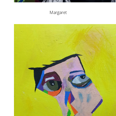
Margaret