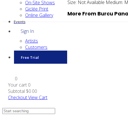
Size:
Not Available
Medium:
M
On-Site Shows
Giclée Print
More From Burcu Pana
Online Gallery
Events
Sign In
Artists
Customers
Free Trial
0
Your cart
0
Subtotal
$0.00
Checkout
View Cart