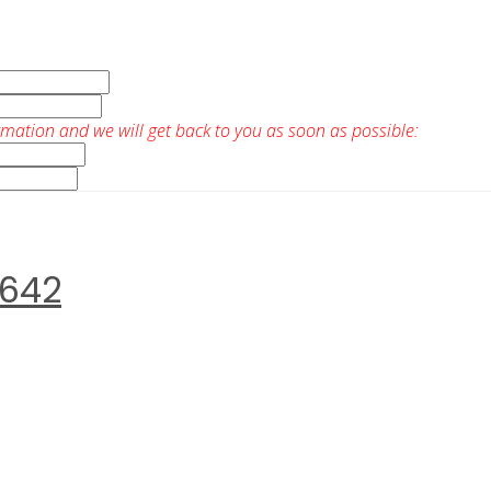
rmation and we will get back to you as soon as possible:
0642