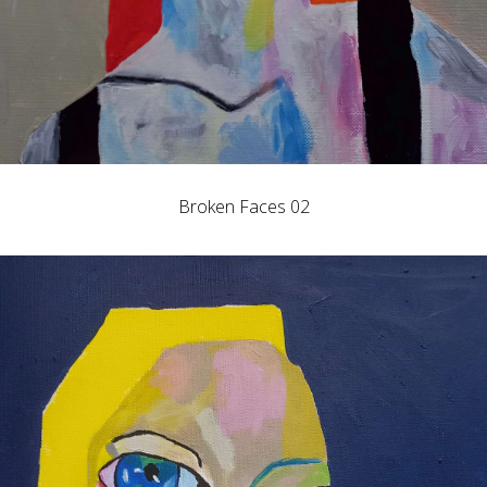
Broken Faces 02