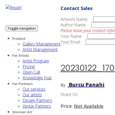
Contact Sales
Artwork Name:
Author Name:
Toggle navigation
Please leave your contact info
Your Name:
Product
Your Email:
Gallery Management
Artist Management
For Artists
Artist Program
20230122_17
Pricing
Open Call
Knowledge Hub
Burcu Panahi
For Partners
By
Our services
Share On
Our artists
Design Partners
Price:
Not Available
Venue Partners
Discover Art