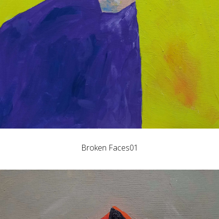
Broken Faces01