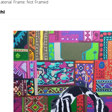
aterial:
Frame:
Not Framed
hi