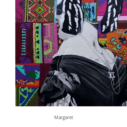
Margaret