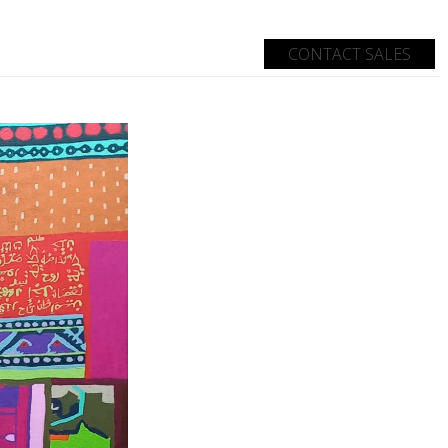
CONTACT SALES