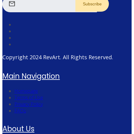
mail
Copyright 2024
RevArt
. All Rights Reserved.
Main Navigation
Homepage
Terms of Use
Privacy Policy
FAQs
About Us