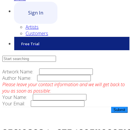
Sign In
Artists
Customers
Free Trial
Contact Sales
Artwork Name:
Author Name:
Please leave your contact information and we will get back to
you as soon as possible:
Your Name:
Your Email: