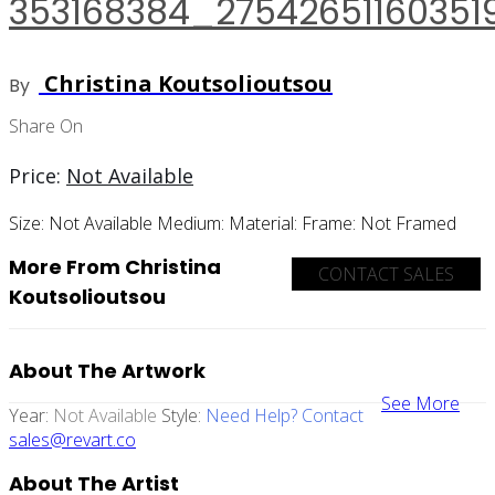
353168384_2754265116035
Christina Koutsolioutsou
By
Share On
Price:
Not Available
Size:
Not Available
Medium:
Material:
Frame:
Not Framed
More From Christina
CONTACT SALES
Koutsolioutsou
About The Artwork
See More
Year:
Not Available
Style:
Need Help? Contact
sales@revart.co
About The Artist