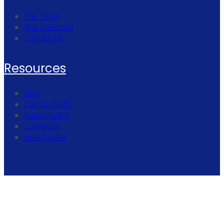
The Team
The Company
Contact Us
Resources
Blog
Call for Blogs
Case Studies
Lookbook
Help Center