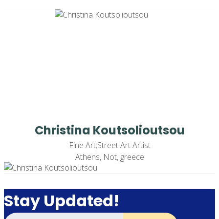
Christina Koutsolioutsou
Fine Art;Street Art Artist
Athens, Not, greece
Stay Updated!