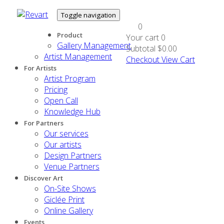
Toggle navigation
0
Product
Your cart
0
Gallery Management
Subtotal
$0.00
Artist Management
Checkout
View Cart
For Artists
Artist Program
Pricing
Open Call
Knowledge Hub
For Partners
Our services
Our artists
Design Partners
Venue Partners
Discover Art
On-Site Shows
Giclée Print
Online Gallery
Events