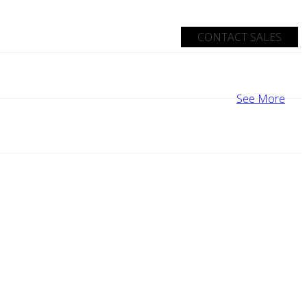
CONTACT SALES
See More