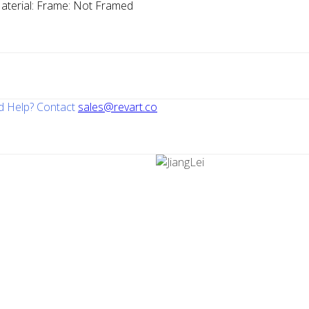
aterial:
Frame:
Not Framed
 Help? Contact
sales@revart.co