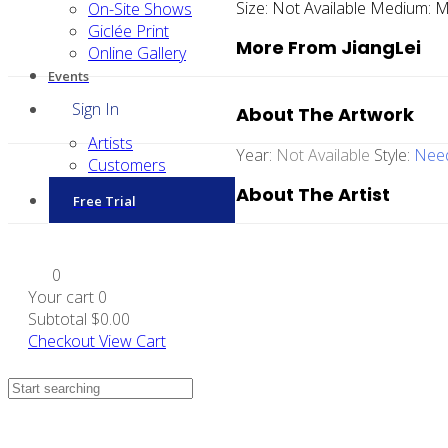
Size:
Not Available
Medium:
M
On-Site Shows
Giclée Print
More From JiangLei
Online Gallery
Events
Sign In
About The Artwork
Artists
Year:
Not Available
Style:
Need
Customers
About The Artist
Free Trial
0
Your cart
0
Subtotal
$0.00
Checkout
View Cart