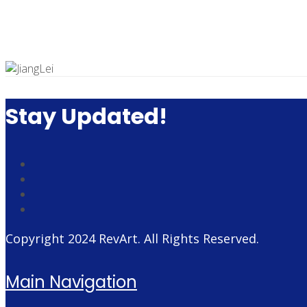
Stay Updated!
Copyright 2024
RevArt
. All Rights Reserved.
Main Navigation