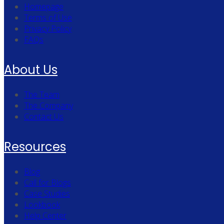
Homepage
Terms of Use
Privacy Policy
FAQs
About Us
The Team
The Company
Contact Us
Resources
Blog
Call for Blogs
Case Studies
Lookbook
Help Center