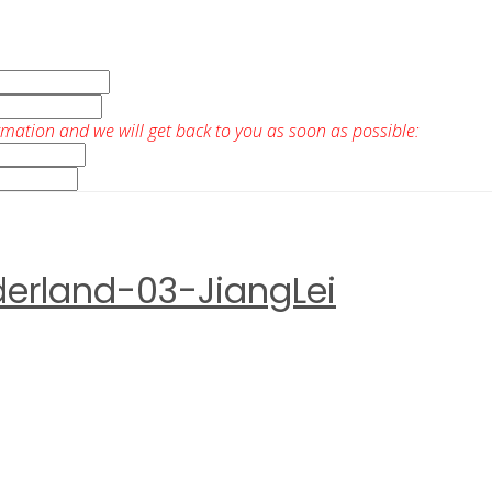
rmation and we will get back to you as soon as possible:
derland-03-JiangLei