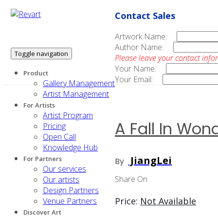
Contact Sales
Artwork Name:
Author Name:
Toggle navigation
Please leave your contact info
Your Name:
Product
Your Email:
Gallery Management
Artist Management
For Artists
Artist Program
A Fall In Won
Pricing
Open Call
Knowledge Hub
JiangLei
For Partners
By
Our services
Share On
Our artists
Design Partners
Price:
Not Available
Venue Partners
Discover Art