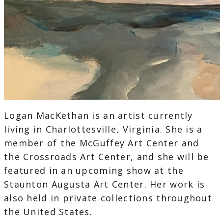
Logan MacKethan is an artist currently
living in Charlottesville, Virginia. She is a
member of the McGuffey Art Center and
the Crossroads Art Center, and she will be
featured in an upcoming show at the
Staunton Augusta Art Center. Her work is
also held in private collections throughout
the United States.