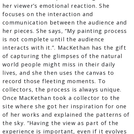
her viewer’s emotional reaction. She
focuses on the interaction and
communication between the audience and
her pieces. She says, “My painting process
is not complete until the audience
interacts with it.”. MacKethan has the gift
of capturing the glimpses of the natural
world people might miss in their daily
lives, and she then uses the canvas to
record those fleeting moments. To
collectors, the process is always unique.
Once MacKethan took a collector to the
site where she got her inspiration for one
of her works and explained the patterns of
the sky. “Having the view as part of the
experience is important, even if it evolves