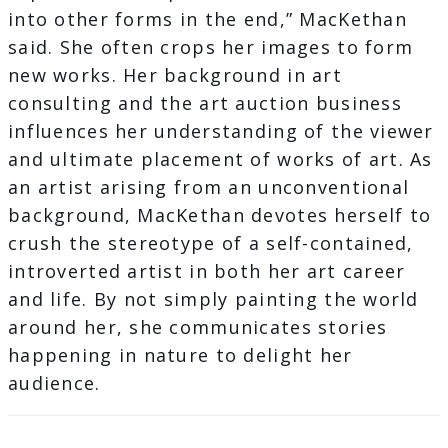
into other forms in the end,” MacKethan
said. She often crops her images to form
new works. Her background in art
consulting and the art auction business
influences her understanding of the viewer
and ultimate placement of works of art. As
an artist arising from an unconventional
background, MacKethan devotes herself to
crush the stereotype of a self-contained,
introverted artist in both her art career
and life. By not simply painting the world
around her, she communicates stories
happening in nature to delight her
audience.