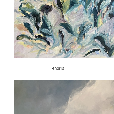
Tendrils