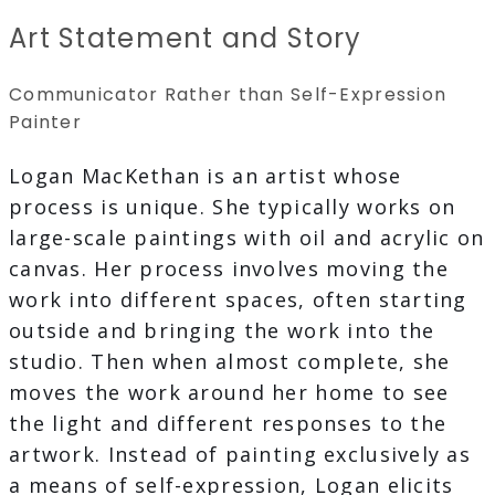
Art Statement and Story
Communicator Rather than Self-Expression
Painter
Logan MacKethan is an artist whose
process is unique. She typically works on
large-scale paintings with oil and acrylic on
canvas. Her process involves moving the
work into different spaces, often starting
outside and bringing the work into the
studio. Then when almost complete, she
moves the work around her home to see
the light and different responses to the
artwork. Instead of painting exclusively as
a means of self-expression, Logan elicits