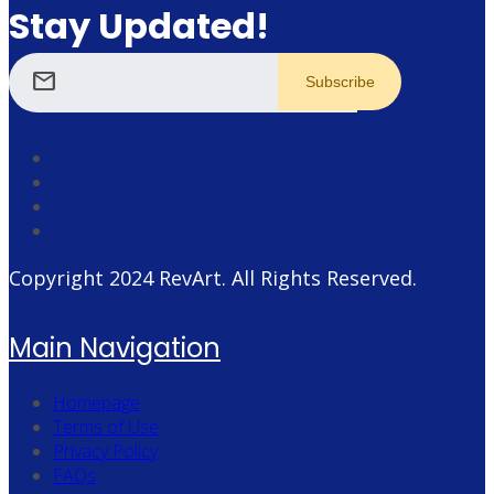
Stay Updated!
mail
Copyright 2024
RevArt
. All Rights Reserved.
Main Navigation
Homepage
Terms of Use
Privacy Policy
FAQs