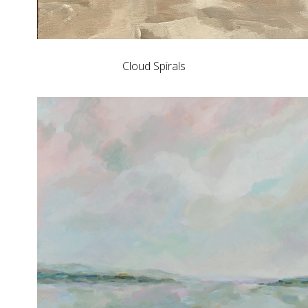
Cloud Spirals