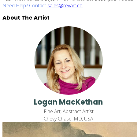
Need Help? Contact
sales@revart.co
About The Artist
Logan MacKethan
Fine Art, Abstract Artist
Chevy Chase, MD, USA