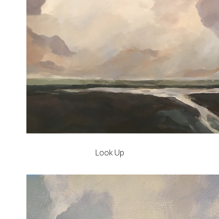
Look Up