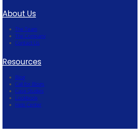
About Us
The Team
The Company
Contact Us
Resources
Blog
Call for Blogs
Case Studies
Lookbook
Help Center