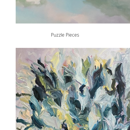
Puzzle Pieces