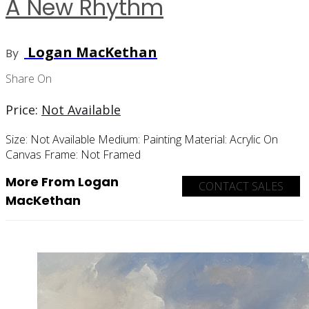
A New Rhythm
Logan MacKethan
By
Share On
Price:
Not Available
Size:
Not Available
Medium:
Painting
Material:
Acrylic On
Canvas
Frame:
Not Framed
More From Logan
CONTACT SALES
MacKethan