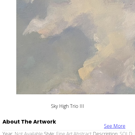
Sky High Trio III
About The Artwork
See More
Year:
Not Available
Style:
Fine Art,abstract
Description:
SOLD