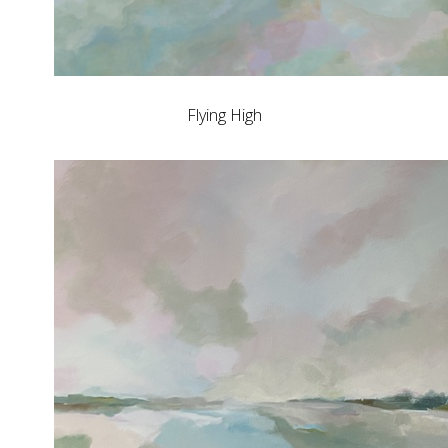
Flying High