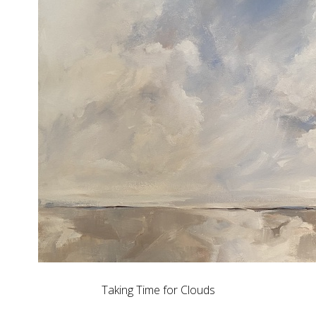
Taking Time for Clouds