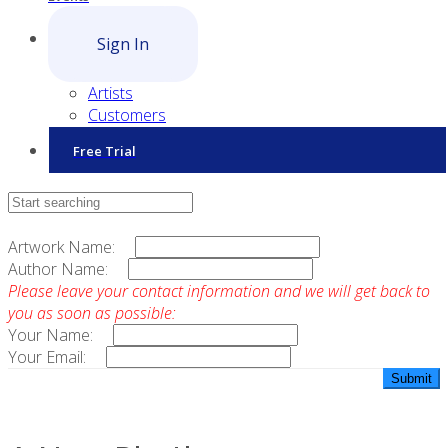
Sign In
Artists
Customers
Free Trial
Contact Sales
Artwork Name:
Author Name:
Please leave your contact information and we will get back to
you as soon as possible:
Your Name:
Your Email: