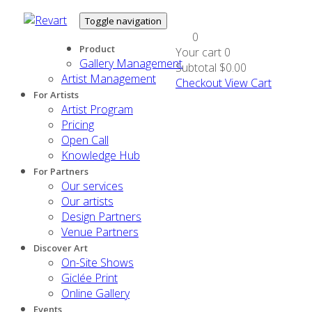
Toggle navigation
0
Product
Your cart
0
Gallery Management
Subtotal
$0.00
Artist Management
Checkout
View Cart
For Artists
Artist Program
Pricing
Open Call
Knowledge Hub
For Partners
Our services
Our artists
Design Partners
Venue Partners
Discover Art
On-Site Shows
Giclée Print
Online Gallery
Events