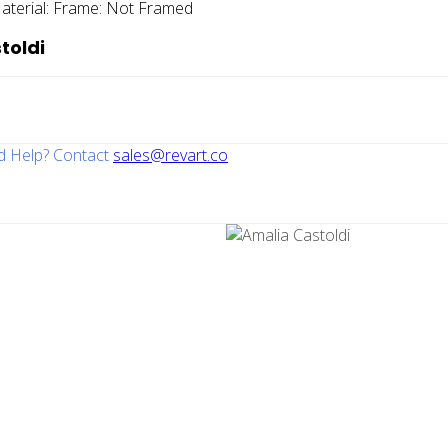
aterial:
Frame:
Not Framed
toldi
 Help? Contact
sales@revart.co