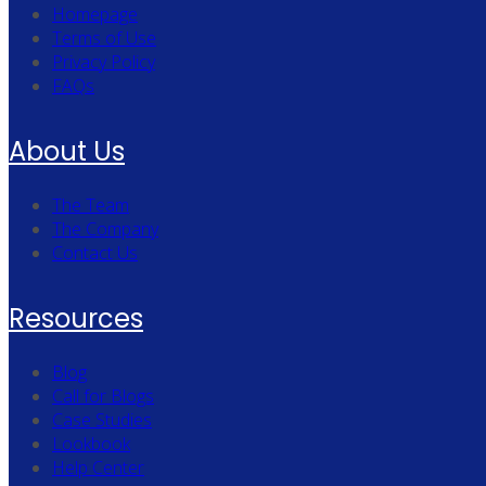
Homepage
Terms of Use
Privacy Policy
FAQs
About Us
The Team
The Company
Contact Us
Resources
Blog
Call for Blogs
Case Studies
Lookbook
Help Center