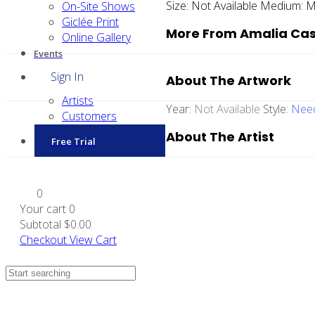
Size:
Not Available
Medium:
M
On-Site Shows
Giclée Print
More From Amalia Cas
Online Gallery
Events
Sign In
About The Artwork
Artists
Year:
Not Available
Style:
Need
Customers
About The Artist
Free Trial
0
Your cart
0
Subtotal
$0.00
Checkout
View Cart