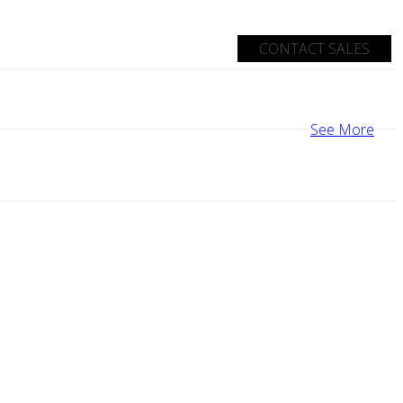
CONTACT SALES
See More