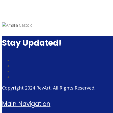
Stay Updated!
Copyright 2024
RevArt
. All Rights Reserved.
Main Navigation