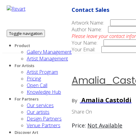
Contact Sales
Artwork Name:
Author Name:
Toggle navigation
Please leave your contact info
Your Name:
Product
Your Email:
Gallery Management
Artist Management
For Artists
Artist Program
Amalia_Casto
Pricing
Open Call
Knowledge Hub
Amalia Castoldi
For Partners
By
Our services
Share On
Our artists
Design Partners
Price:
Not Available
Venue Partners
Discover Art