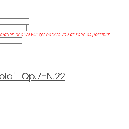
rmation and we will get back to you as soon as possible:
ldi_Op.7-N.22