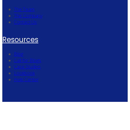
The Team
The Company
Contact Us
Resources
Blog
Call for Blogs
Case Studies
Lookbook
Help Center