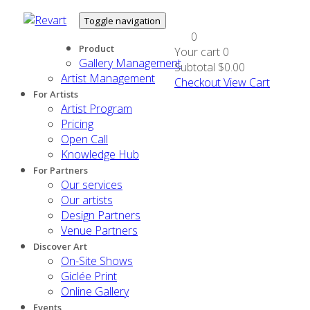
Toggle navigation
0
Product
Your cart
0
Gallery Management
Subtotal
$0.00
Artist Management
Checkout
View Cart
For Artists
Artist Program
Pricing
Open Call
Knowledge Hub
For Partners
Our services
Our artists
Design Partners
Venue Partners
Discover Art
On-Site Shows
Giclée Print
Online Gallery
Events