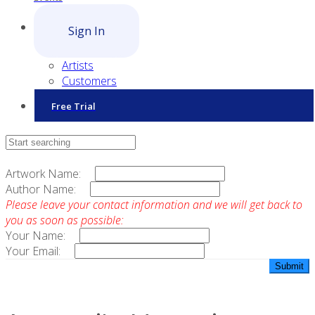
Sign In
Artists
Customers
Free Trial
Contact Sales
Artwork Name:
Author Name:
Please leave your contact information and we will get back to
you as soon as possible:
Your Name:
Your Email: