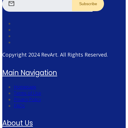
mail
Copyright 2024
RevArt
. All Rights Reserved.
Main Navigation
Homepage
Terms of Use
Privacy Policy
FAQs
About Us