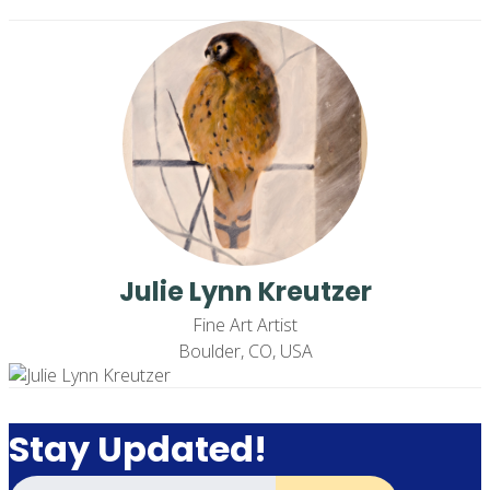
Julie Lynn Kreutzer
Fine Art Artist
Boulder, CO, USA
Stay Updated!