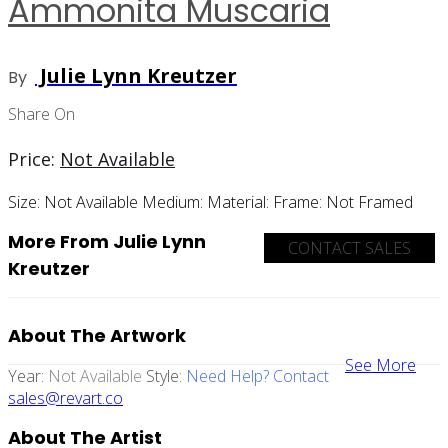
Ammonita Muscaria
Julie Lynn Kreutzer
By
Share On
Price:
Not Available
Size:
Not Available
Medium:
Material:
Frame:
Not Framed
More From Julie Lynn
CONTACT SALES
Kreutzer
About The Artwork
See More
Year:
Not Available
Style:
Need Help? Contact
sales@revart.co
About The Artist