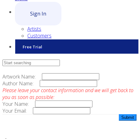
Sign In
Artists
Customers
Free Trial
Contact Sales
Artwork Name:
Author Name:
Please leave your contact information and we will get back to
you as soon as possible:
Your Name:
Your Email: