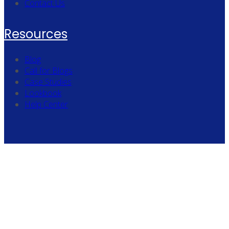
Contact Us
Resources
Blog
Call for Blogs
Case Studies
Lookbook
Help Center