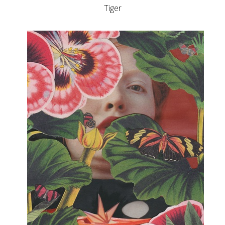
Tiger