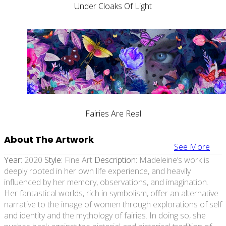
Under Cloaks Of Light
Fairies Are Real
About The Artwork
See More
Year:
2020
Style:
Fine Art
Description:
Madeleine’s work is
deeply rooted in her own life experience, and heavily
influenced by her memory, observations, and imagination.
Her fantastical worlds, rich in symbolism, offer an alternative
narrative to the image of women through explorations of self
and identity and the mythology of fairies. In doing so, she