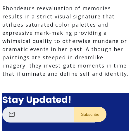
Rhondeau’s reevaluation of memories
results in a strict visual signature that
utilizes saturated color palettes and
expressive mark-making providing a
whimsical quality to otherwise mundane or
dramatic events in her past. Although her
paintings are steeped in dreamlike
imagery, they investigate moments in time
that illuminate and define self and identity.
Stay Updated!
mail