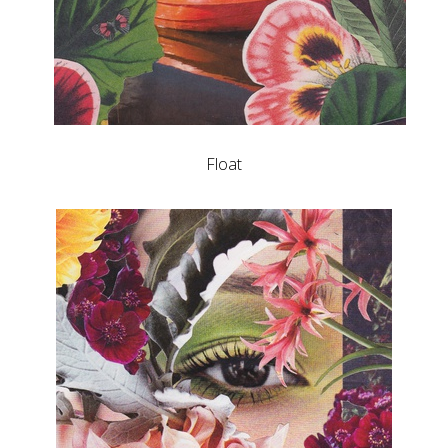
Float