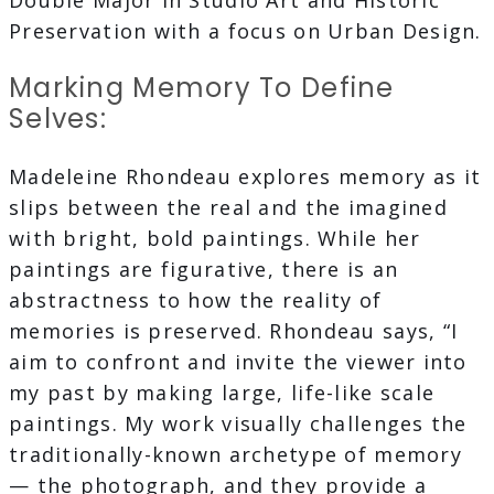
Double Major in Studio Art and Historic
Preservation with a focus on Urban Design.
Marking Memory To Define
Selves:
Madeleine Rhondeau explores memory as it
slips between the real and the imagined
with bright, bold paintings. While her
paintings are figurative, there is an
abstractness to how the reality of
memories is preserved. Rhondeau says, “I
aim to confront and invite the viewer into
my past by making large, life-like scale
paintings. My work visually challenges the
traditionally-known archetype of memory
— the photograph, and they provide a