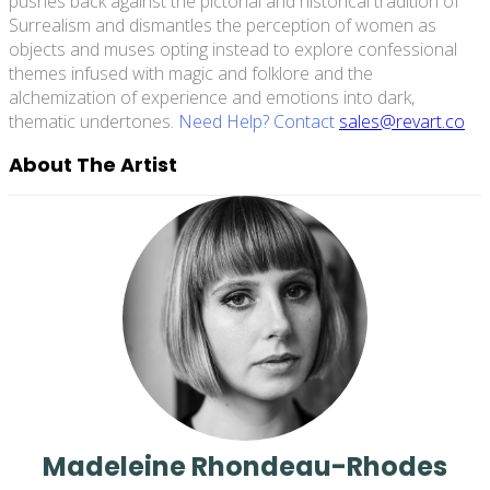
pushes back against the pictorial and historical tradition of
Surrealism and dismantles the perception of women as
objects and muses opting instead to explore confessional
themes infused with magic and folklore and the
alchemization of experience and emotions into dark,
thematic undertones.
Need Help? Contact
sales@revart.co
About The Artist
Madeleine Rhondeau-Rhodes