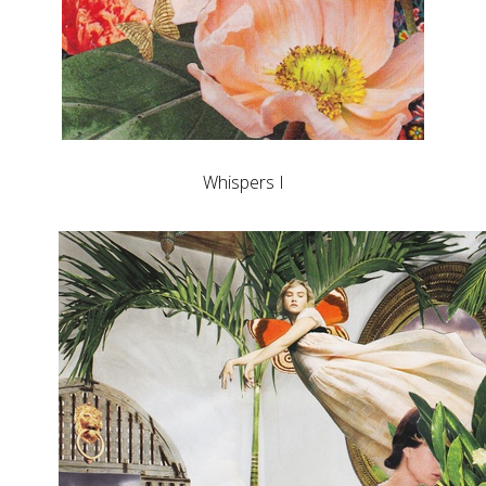
Whispers I