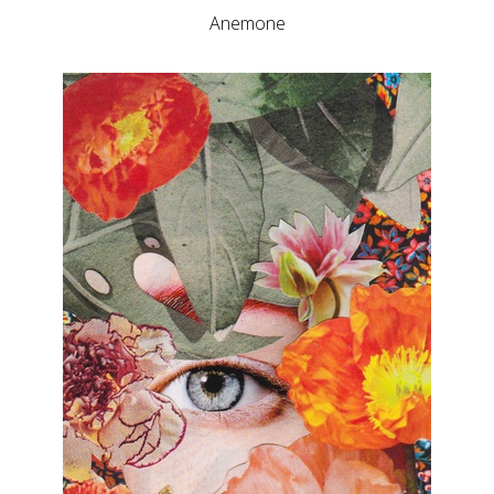
Anemone