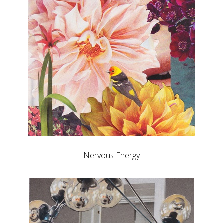
Nervous Energy