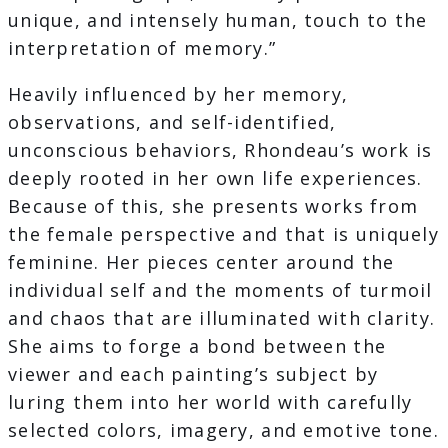
unique, and intensely human, touch to the
interpretation of memory.”
Heavily influenced by her memory,
observations, and self-identified,
unconscious behaviors, Rhondeau’s work is
deeply rooted in her own life experiences.
Because of this, she presents works from
the female perspective and that is uniquely
feminine. Her pieces center around the
individual self and the moments of turmoil
and chaos that are illuminated with clarity.
She aims to forge a bond between the
viewer and each painting’s subject by
luring them into her world with carefully
selected colors, imagery, and emotive tone.