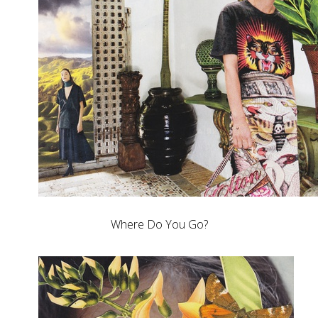
Where Do You Go?