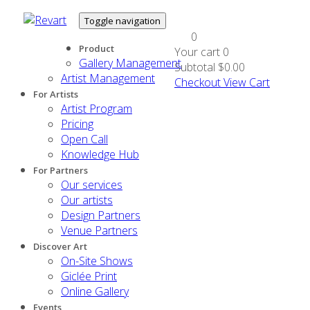
Toggle navigation
0
Product
Your cart
0
Gallery Management
Subtotal
$0.00
Artist Management
Checkout
View Cart
For Artists
Artist Program
Pricing
Open Call
Knowledge Hub
For Partners
Our services
Our artists
Design Partners
Venue Partners
Discover Art
On-Site Shows
Giclée Print
Online Gallery
Events