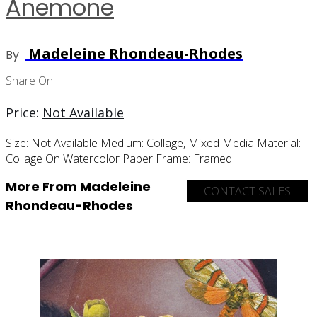
Anemone
Madeleine Rhondeau-Rhodes
By
Share On
Price:
Not Available
Size:
Not Available
Medium:
Collage, Mixed Media
Material:
Collage On Watercolor Paper
Frame:
Framed
More From Madeleine
CONTACT SALES
Rhondeau-Rhodes