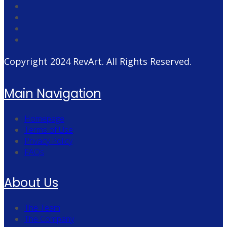
Copyright 2024
RevArt
. All Rights Reserved.
Main Navigation
Homepage
Terms of Use
Privacy Policy
FAQs
About Us
The Team
The Company