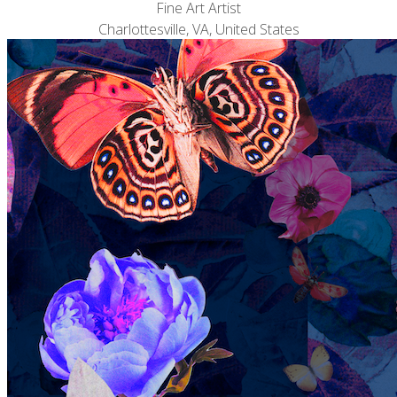
Fine Art Artist
Charlottesville, VA, United States