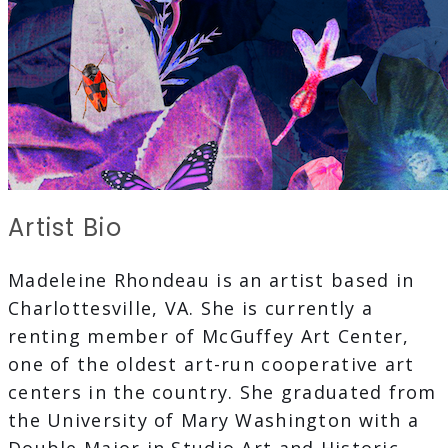
Artist Bio
Madeleine Rhondeau is an artist based in
Charlottesville, VA. She is currently a
renting member of McGuffey Art Center,
one of the oldest art-run cooperative art
centers in the country. She graduated from
the University of Mary Washington with a