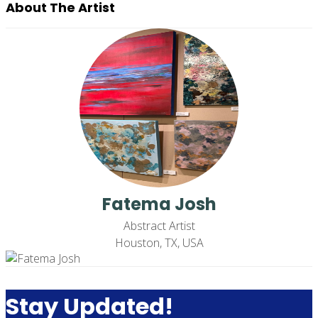
About The Artist
Fatema Josh
Abstract Artist
Houston, TX, USA
Stay Updated!