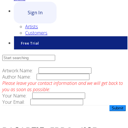
Sign In
Artists
Customers
Free Trial
Contact Sales
Artwork Name:
Author Name:
Please leave your contact information and we will get back to
you as soon as possible:
Your Name:
Your Email: