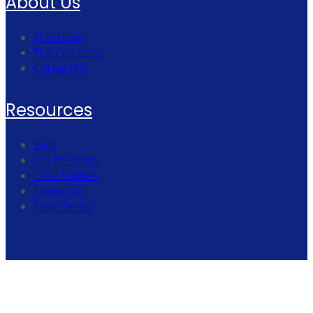
About Us
The Team
The Company
Contact Us
Resources
Blog
Call for Blogs
Case Studies
Lookbook
Help Center