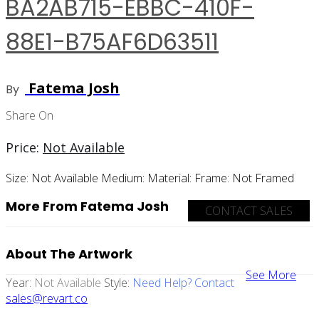
BA2AB715-EBBC-410F-
88E1-B75AF6D63511
Fatema Josh
By
Share On
Price:
Not Available
Size:
Not Available
Medium:
Material:
Frame:
Not Framed
More From Fatema Josh
CONTACT SALES
About The Artwork
See More
Year:
Not Available
Style:
Need Help? Contact
sales@revart.co