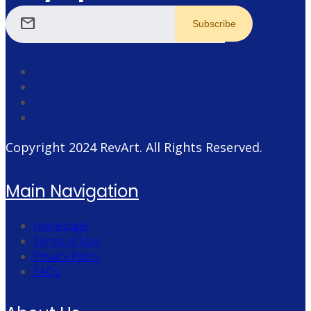
mail
Copyright 2024
RevArt
. All Rights Reserved.
Main Navigation
Homepage
Terms of Use
Privacy Policy
FAQs