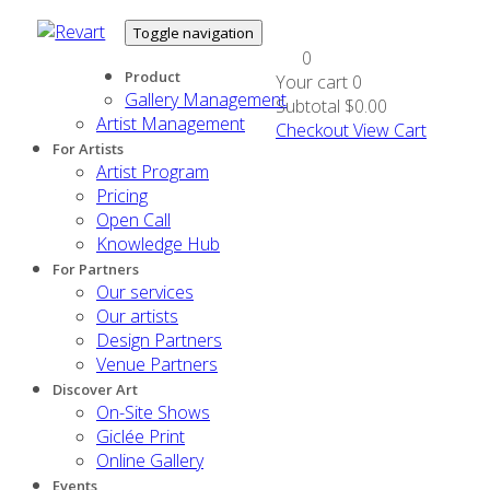
Toggle navigation
0
Product
Your cart
0
Gallery Management
Subtotal
$0.00
Artist Management
Checkout
View Cart
For Artists
Artist Program
Pricing
Open Call
Knowledge Hub
For Partners
Our services
Our artists
Design Partners
Venue Partners
Discover Art
On-Site Shows
Giclée Print
Online Gallery
Events