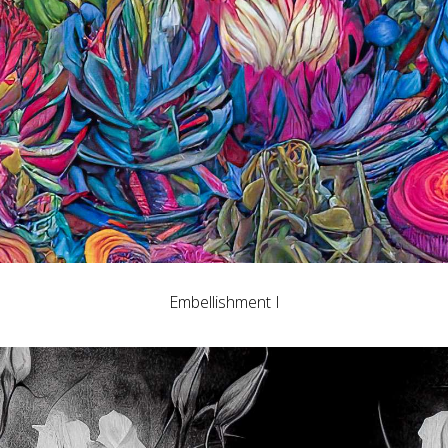
Embellishment I