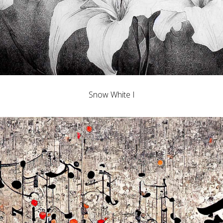
Snow White I