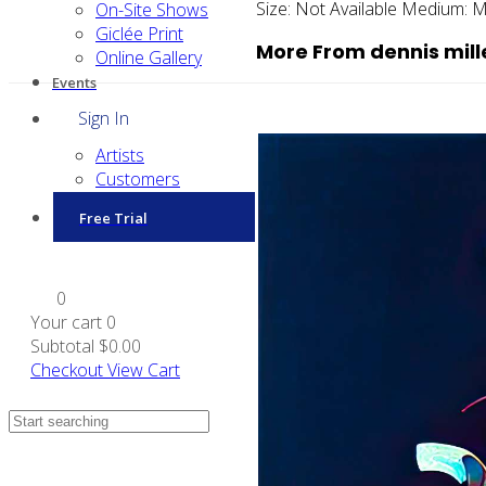
Size:
Not Available
Medium:
M
On-Site Shows
Giclée Print
More From dennis mill
Online Gallery
Events
Sign In
Artists
Customers
Free Trial
0
Your cart
0
Subtotal
$0.00
Checkout
View Cart