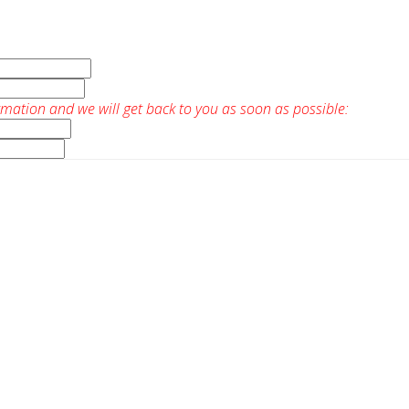
rmation and we will get back to you as soon as possible: