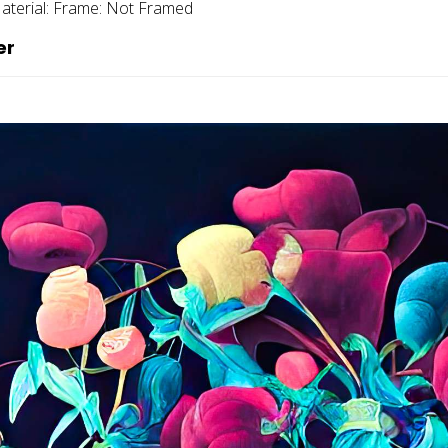
aterial:
Frame:
Not Framed
er