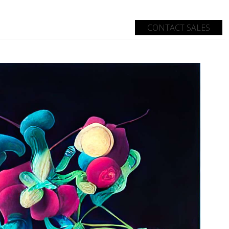
CONTACT SALES