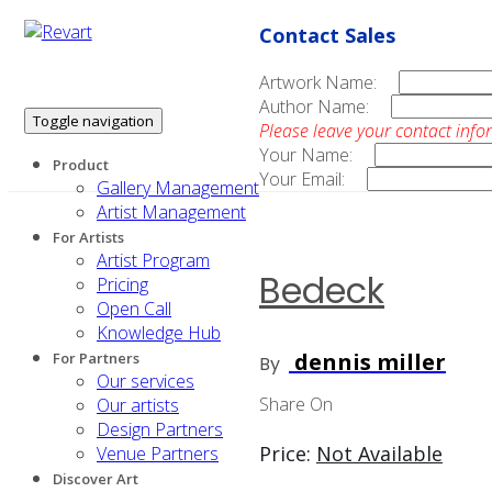
Contact Sales
Artwork Name:
Author Name:
Toggle navigation
Please leave your contact info
Your Name:
Product
Your Email:
Gallery Management
Artist Management
For Artists
Artist Program
Bedeck
Pricing
Open Call
Knowledge Hub
dennis miller
For Partners
By
Our services
Share On
Our artists
Design Partners
Price:
Not Available
Venue Partners
Discover Art