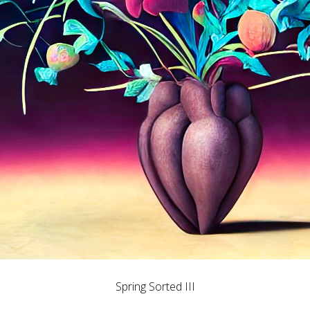
Spring Sorted III