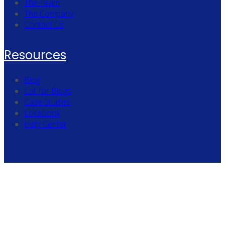
The Team
The Company
Contact Us
Resources
Blog
Call for Blogs
Case Studies
Lookbook
Help Center