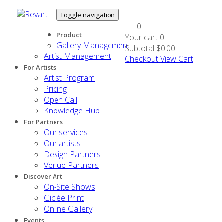
Toggle navigation
0
Product
Your cart
0
Gallery Management
Subtotal
$0.00
Artist Management
Checkout
View Cart
For Artists
Artist Program
Pricing
Open Call
Knowledge Hub
For Partners
Our services
Our artists
Design Partners
Venue Partners
Discover Art
On-Site Shows
Giclée Print
Online Gallery
Events