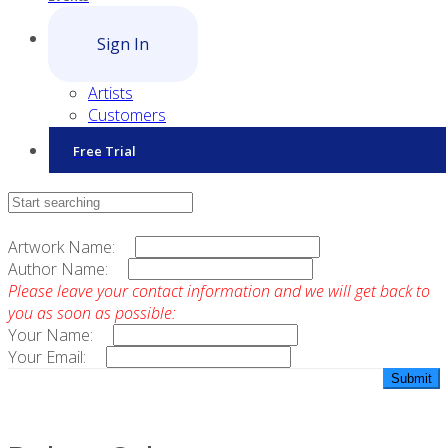
Sign In
Artists
Customers
Free Trial
Contact Sales
Artwork Name:
Author Name:
Please leave your contact information and we will get back to
you as soon as possible:
Your Name:
Your Email: