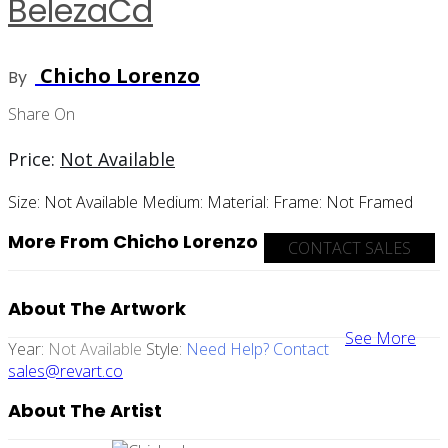
BelezaCd
Chicho Lorenzo
By
Share On
Price:
Not Available
Size:
Not Available
Medium:
Material:
Frame:
Not Framed
More From Chicho Lorenzo
CONTACT SALES
About The Artwork
See More
Year:
Not Available
Style:
Need Help? Contact
sales@revart.co
About The Artist