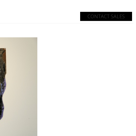
CONTACT SALES