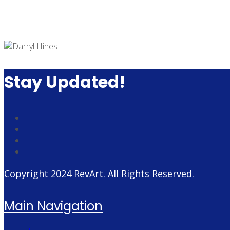
Stay Updated!
Copyright 2024
RevArt
. All Rights Reserved.
Main Navigation