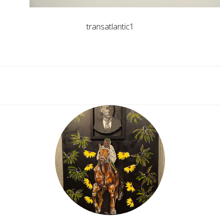
transatlantic1