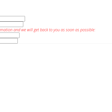
rmation and we will get back to you as soon as possible: