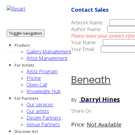
Contact Sales
Artwork Name:
Author Name:
Toggle navigation
Please leave your contact info
Your Name:
Product
Your Email:
Gallery Management
Artist Management
For Artists
Artist Program
Beneath
Pricing
Open Call
Knowledge Hub
Darryl Hines
For Partners
By
Our services
Share On
Our artists
Design Partners
Price:
Not Available
Venue Partners
Discover Art