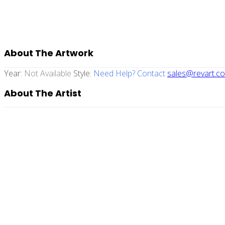
About The Artwork
Year:
Not Available
Style:
Need Help? Contact
sales@revart.co
About The Artist