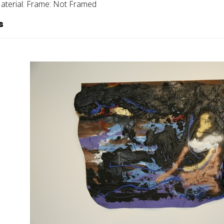
aterial:
Frame:
Not Framed
s