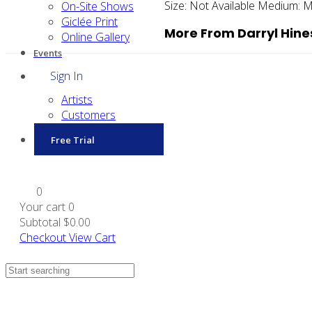
Size:
Not Available
Medium:
M
On-Site Shows
Giclée Print
More From Darryl Hine
Online Gallery
Events
Sign In
Artists
Customers
Free Trial
0
Your cart
0
Subtotal
$0.00
Checkout
View Cart