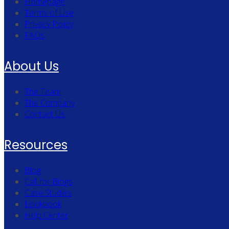
Homepage
Terms of Use
Privacy Policy
FAQs
About Us
The Team
The Company
Contact Us
Resources
Blog
Call for Blogs
Case Studies
Lookbook
Help Center