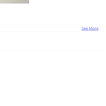
See More