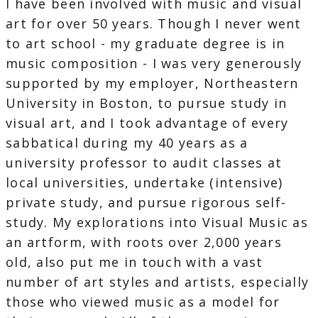
I have been involved with music and visual
art for over 50 years. Though I never went
to art school - my graduate degree is in
music composition - I was very generously
supported by my employer, Northeastern
University in Boston, to pursue study in
visual art, and I took advantage of every
sabbatical during my 40 years as a
university professor to audit classes at
local universities, undertake (intensive)
private study, and pursue rigorous self-
study. My explorations into Visual Music as
an artform, with roots over 2,000 years
old, also put me in touch with a vast
number of art styles and artists, especially
those who viewed music as a model for