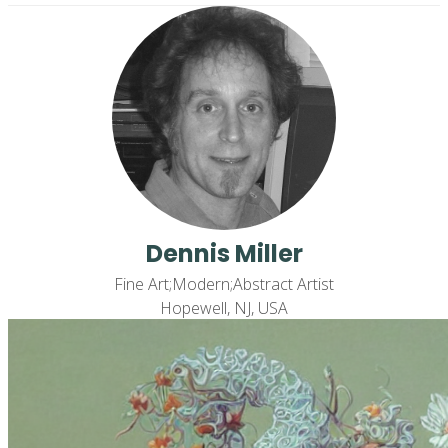
Dennis Miller
Fine Art;Modern;Abstract Artist
Hopewell, NJ, USA