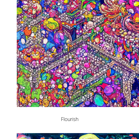
Flourish