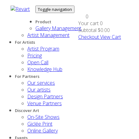
Toggle navigation
0
Product
Your cart
0
Gallery Management
Subtotal
$0.00
Artist Management
Checkout
View Cart
For Artists
Artist Program
Pricing
Open Call
Knowledge Hub
For Partners
Our services
Our artists
Design Partners
Venue Partners
Discover Art
On-Site Shows
Giclée Print
Online Gallery
Events