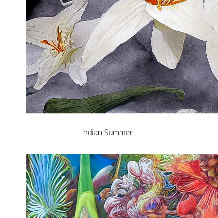
Indian Summer I