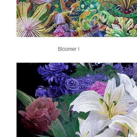
Bloomer I