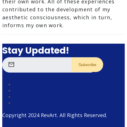
their own work. All of these experiences
contributed to the development of my
aesthetic consciousness, which in turn,
informs my own work.
Stay Updated!
mail
Copyright 2024
RevArt
. All Rights Reserved.