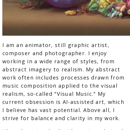
I am an animator, still graphic artist,
composer and photographer. I enjoy
working in a wide range of styles, from
abstract imagery to realism. My abstract
work often includes processes drawn from
music composition applied to the visual
realism, so-called "Visual Music." My
current obsession is AI-assisted art, which
I believe has vast potential. Above all, I
strive for balance and clarity in my work.