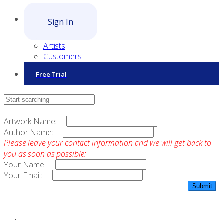
Sign In
Artists
Customers
Free Trial
Contact Sales
Artwork Name:
Author Name:
Please leave your contact information and we will get back to
you as soon as possible:
Your Name:
Your Email: