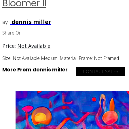
Bloomer II
dennis miller
By
Share On
Price:
Not Available
Size:
Not Available
Medium:
Material:
Frame:
Not Framed
More From dennis miller
CONTACT SALES