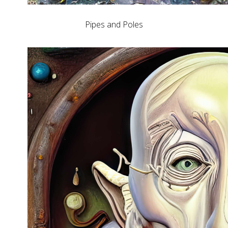
Pipes and Poles