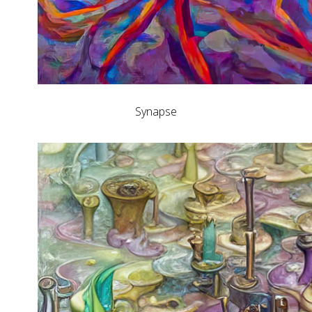
Synapse