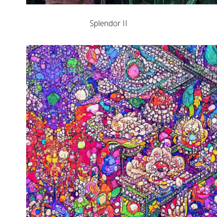
Splendor II