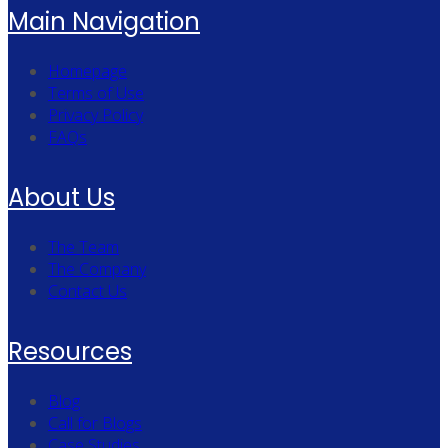
Main Navigation
Homepage
Terms of Use
Privacy Policy
FAQs
About Us
The Team
The Company
Contact Us
Resources
Blog
Call for Blogs
Case Studies