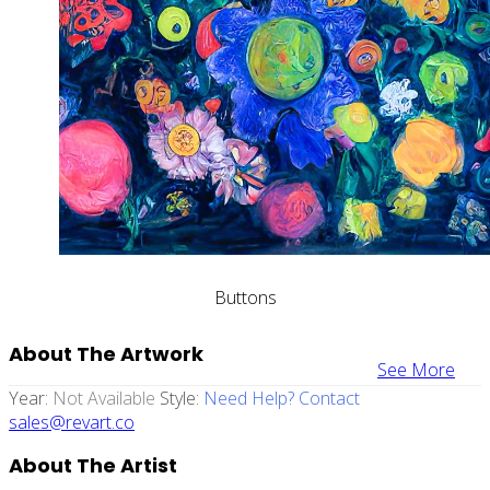
Buttons
About The Artwork
See More
Year:
Not Available
Style:
Need Help? Contact
sales@revart.co
About The Artist