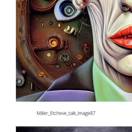
Miller_Etcheve_talk_image87