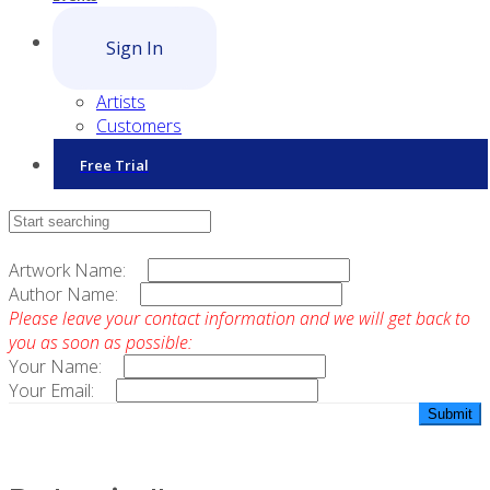
Sign In
Artists
Customers
Free Trial
Contact Sales
Artwork Name:
Author Name:
Please leave your contact information and we will get back to
you as soon as possible:
Your Name:
Your Email: