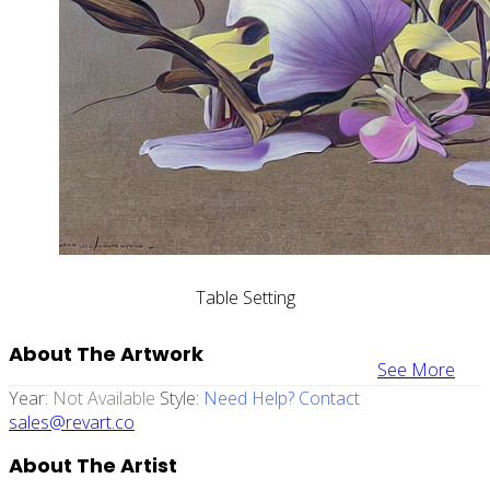
Table Setting
About The Artwork
See More
Year:
Not Available
Style:
Need Help? Contact
sales@revart.co
About The Artist