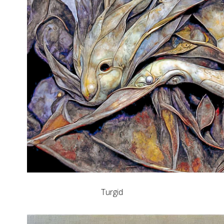
Turgid