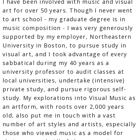
I have been involved with music and visual
art for over 50 years. Though I never went
to art school - my graduate degree is in
music composition - I was very generously
supported by my employer, Northeastern
University in Boston, to pursue study in
visual art, and I took advantage of every
sabbatical during my 40 years as a
university professor to audit classes at
local universities, undertake (intensive)
private study, and pursue rigorous self-
study. My explorations into Visual Music as
an artform, with roots over 2,000 years
old, also put me in touch with a vast
number of art styles and artists, especially
those who viewed music as a model for