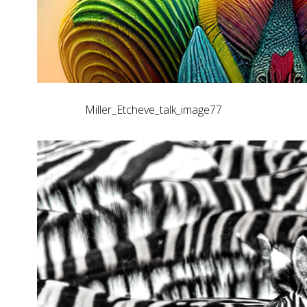
Miller_Etcheve_talk_image77