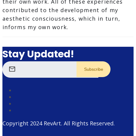
their own work. All of these experiences
contributed to the development of my
aesthetic consciousness, which in turn,
informs my own work.
Stay Updated!
mail
Copyright 2024
RevArt
. All Rights Reserved.