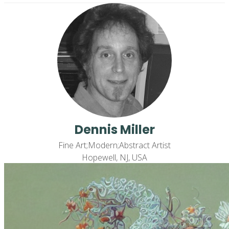
Dennis Miller
Fine Art;Modern;Abstract Artist
Hopewell, NJ, USA