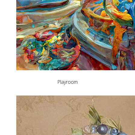
Playroom