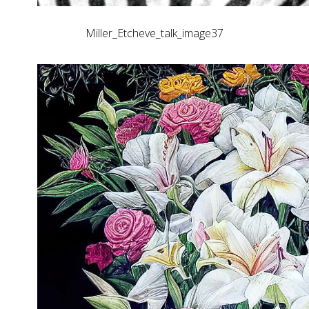
Miller_Etcheve_talk_image37