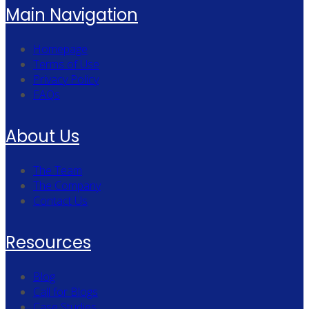
Main Navigation
Homepage
Terms of Use
Privacy Policy
FAQs
About Us
The Team
The Company
Contact Us
Resources
Blog
Call for Blogs
Case Studies