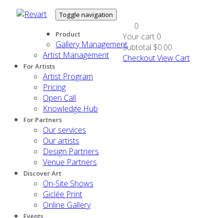
Toggle navigation
0
Product
Your cart
0
Gallery Management
Subtotal
$0.00
Artist Management
Checkout
View Cart
For Artists
Artist Program
Pricing
Open Call
Knowledge Hub
For Partners
Our services
Our artists
Design Partners
Venue Partners
Discover Art
On-Site Shows
Giclée Print
Online Gallery
Events