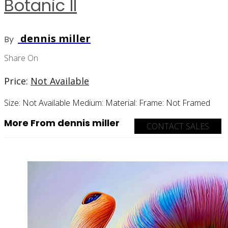
Botanic II
dennis miller
By
Share On
Price:
Not Available
Size:
Not Available
Medium:
Material:
Frame:
Not Framed
More From dennis miller
CONTACT SALES