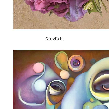
Surrelia III