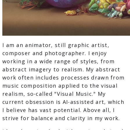
I am an animator, still graphic artist,
composer and photographer. I enjoy
working in a wide range of styles, from
abstract imagery to realism. My abstract
work often includes processes drawn from
music composition applied to the visual
realism, so-called "Visual Music." My
current obsession is AI-assisted art, which
I believe has vast potential. Above all, I
strive for balance and clarity in my work.