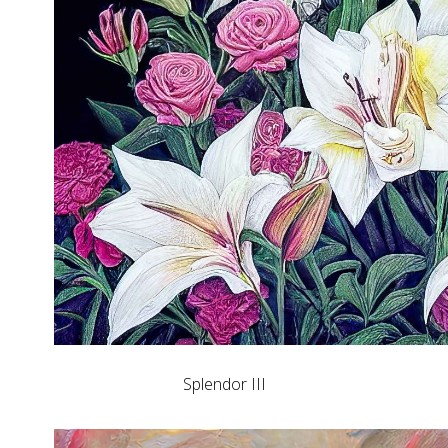
Splendor III