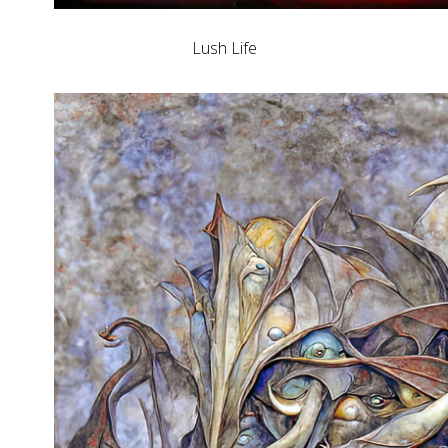
Lush Life