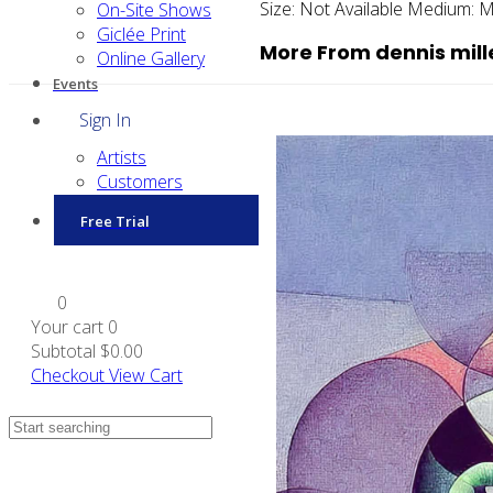
Size:
Not Available
Medium:
M
On-Site Shows
Giclée Print
More From dennis mill
Online Gallery
Events
Sign In
Artists
Customers
Free Trial
0
Your cart
0
Subtotal
$0.00
Checkout
View Cart