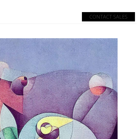
CONTACT SALES