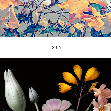
Floral VI