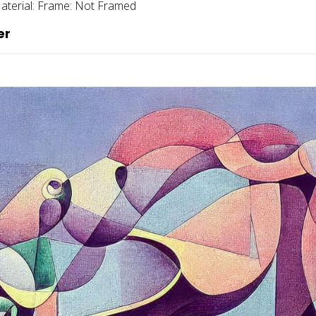
aterial:
Frame:
Not Framed
er