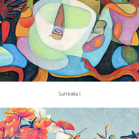
Surrealia I