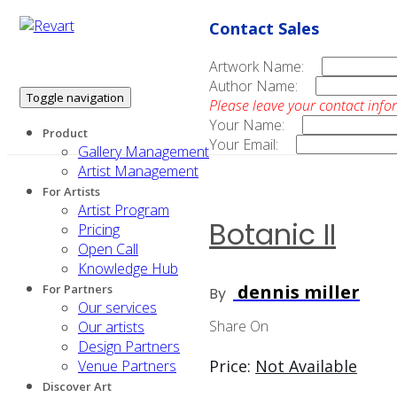
Contact Sales
Artwork Name:
Author Name:
Toggle navigation
Please leave your contact info
Your Name:
Product
Your Email:
Gallery Management
Artist Management
For Artists
Artist Program
Botanic II
Pricing
Open Call
Knowledge Hub
dennis miller
For Partners
By
Our services
Share On
Our artists
Design Partners
Price:
Not Available
Venue Partners
Discover Art