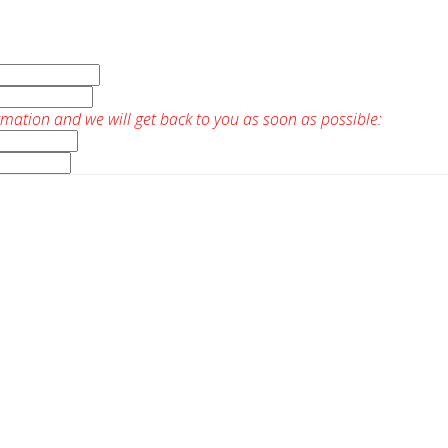
rmation and we will get back to you as soon as possible: