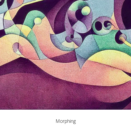
Morphing