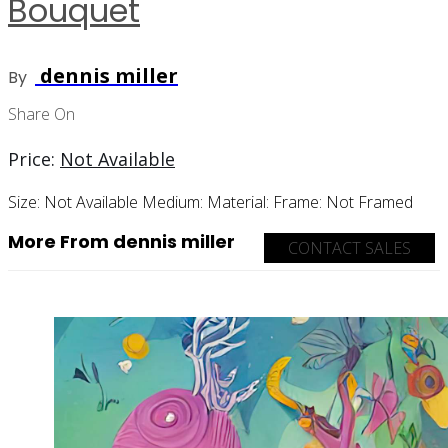
Bouquet
dennis miller
By
Share On
Price:
Not Available
Size:
Not Available
Medium:
Material:
Frame:
Not Framed
More From dennis miller
CONTACT SALES