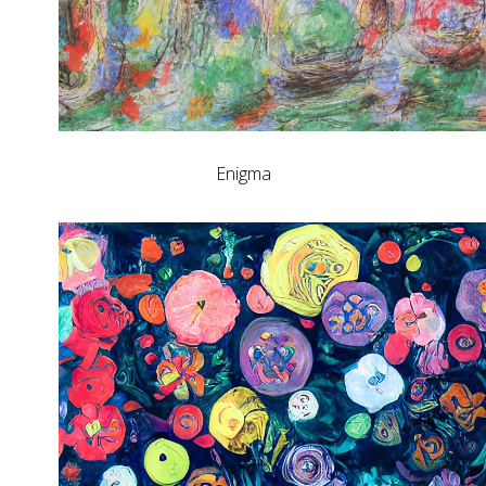
Enigma