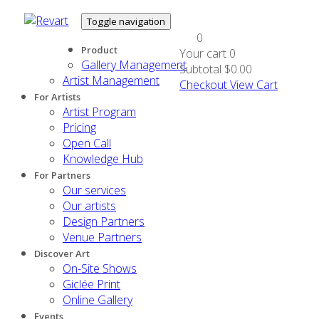
Toggle navigation
0
Product
Your cart
0
Gallery Management
Subtotal
$0.00
Artist Management
Checkout
View Cart
For Artists
Artist Program
Pricing
Open Call
Knowledge Hub
For Partners
Our services
Our artists
Design Partners
Venue Partners
Discover Art
On-Site Shows
Giclée Print
Online Gallery
Events