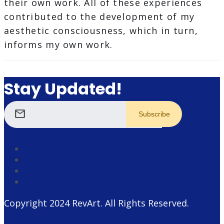
their own work. All of these experiences
contributed to the development of my
aesthetic consciousness, which in turn,
informs my own work.
Stay Updated!
mail
Copyright 2024
RevArt
. All Rights Reserved.