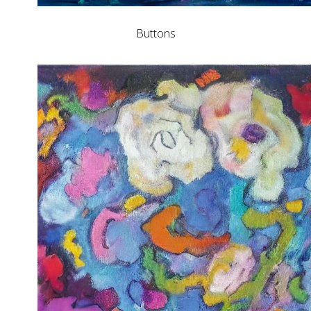
Buttons