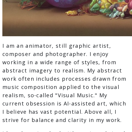
I am an animator, still graphic artist,
composer and photographer. I enjoy
working in a wide range of styles, from
abstract imagery to realism. My abstract
work often includes processes drawn from
music composition applied to the visual
realism, so-called "Visual Music." My
current obsession is AI-assisted art, which
I believe has vast potential. Above all, I
strive for balance and clarity in my work.