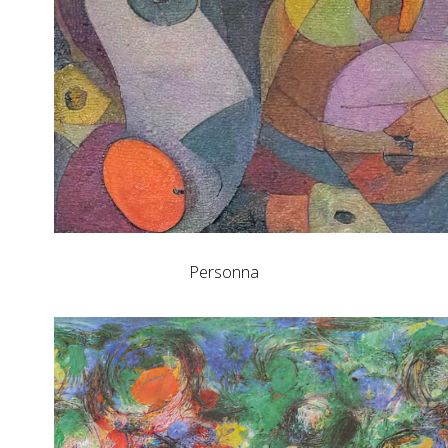
Personna