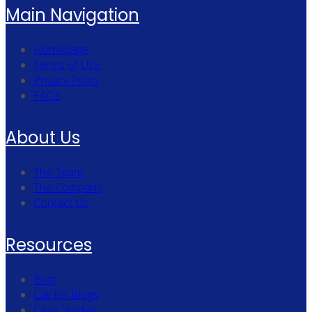
Main Navigation
Homepage
Terms of Use
Privacy Policy
FAQs
About Us
The Team
The Company
Contact Us
Resources
Blog
Call for Blogs
Case Studies