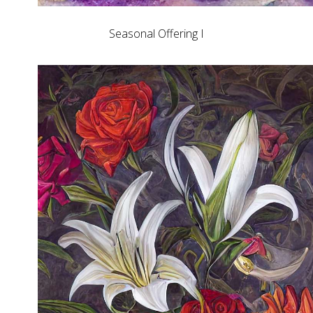
Seasonal Offering I