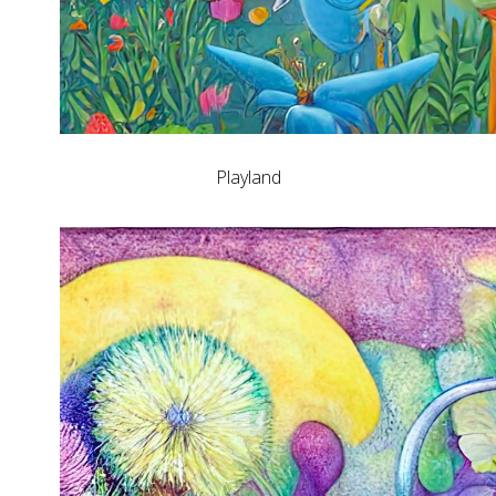
Playland