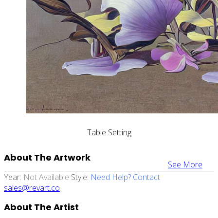
Table Setting
About The Artwork
See More
Year:
Not Available
Style:
Need Help? Contact
sales@revart.co
About The Artist