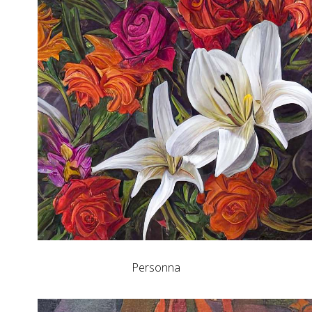
Personna