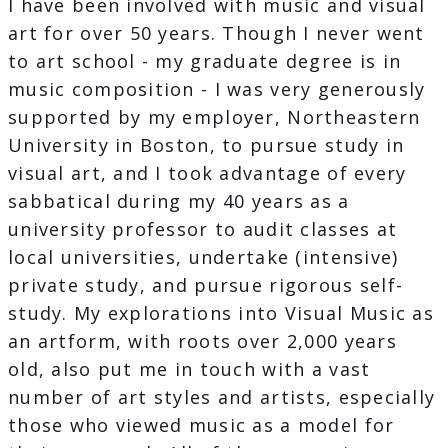
I have been involved with music and visual
art for over 50 years. Though I never went
to art school - my graduate degree is in
music composition - I was very generously
supported by my employer, Northeastern
University in Boston, to pursue study in
visual art, and I took advantage of every
sabbatical during my 40 years as a
university professor to audit classes at
local universities, undertake (intensive)
private study, and pursue rigorous self-
study. My explorations into Visual Music as
an artform, with roots over 2,000 years
old, also put me in touch with a vast
number of art styles and artists, especially
those who viewed music as a model for