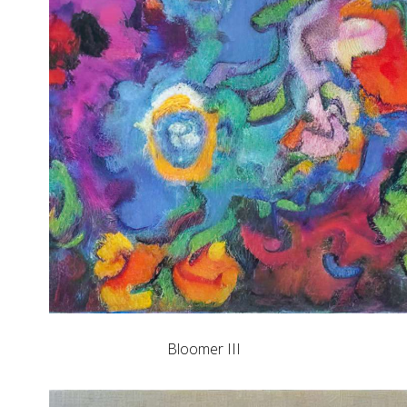
Bloomer III