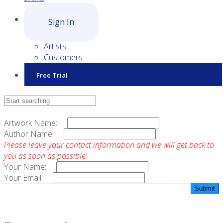
Sign In
Artists
Customers
Free Trial
Contact Sales
Artwork Name:
Author Name:
Please leave your contact information and we will get back to
you as soon as possible:
Your Name:
Your Email: