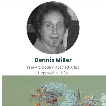
Dennis Miller
Fine Art;Modern;Abstract Artist
Hopewell, NJ, USA