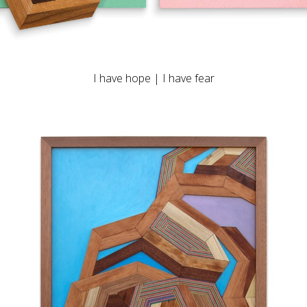
I have hope | I have fear