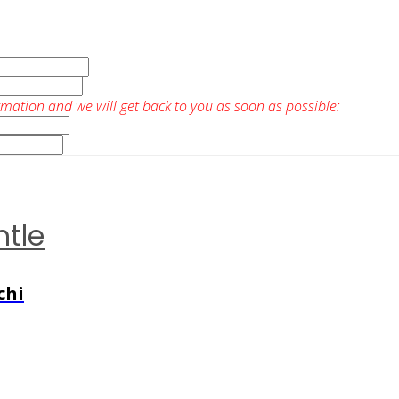
rmation and we will get back to you as soon as possible:
ntle
chi