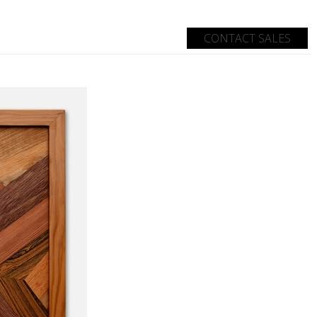
d
CONTACT SALES