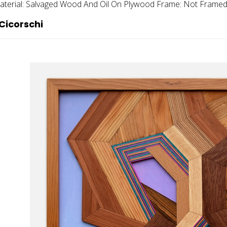
terial:
Salvaged Wood And Oil On Plywood
Frame:
Not Frame
Cicorschi