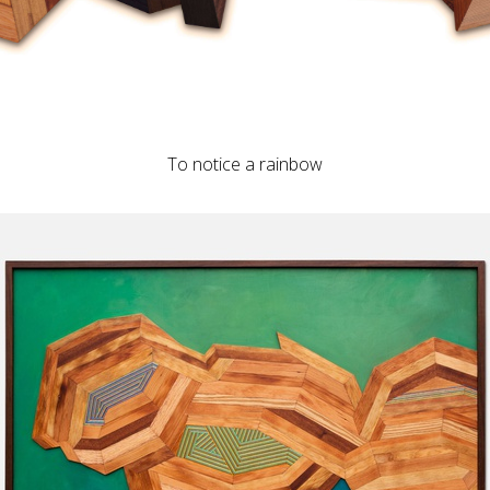
To notice a rainbow