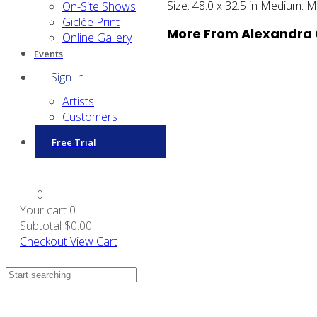
Size:
48.0 x 32.5 in
Medium:
Ma
On-Site Shows
Giclée Print
More From Alexandra 
Online Gallery
Events
Sign In
Artists
Customers
Free Trial
0
Your cart
0
Subtotal
$0.00
Checkout
View Cart