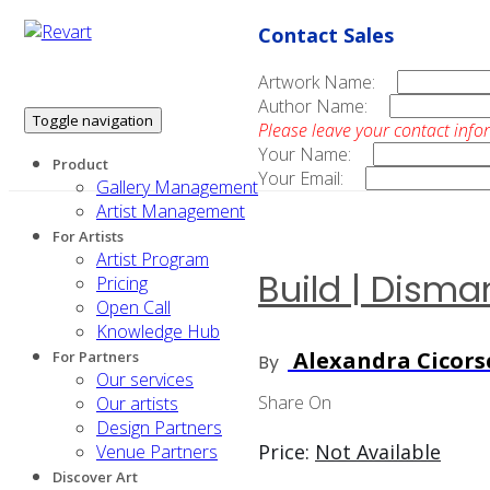
Contact Sales
Artwork Name:
Author Name:
Toggle navigation
Please leave your contact info
Your Name:
Product
Your Email:
Gallery Management
Artist Management
For Artists
Artist Program
Build | Disma
Pricing
Open Call
Knowledge Hub
Alexandra Cicors
For Partners
By
Our services
Share On
Our artists
Design Partners
Price:
Not Available
Venue Partners
Discover Art