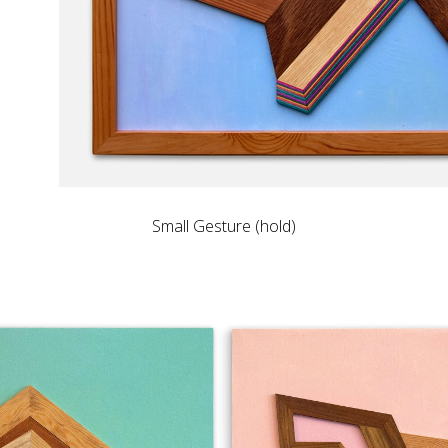
Small Gesture (hold)