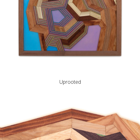
Uprooted