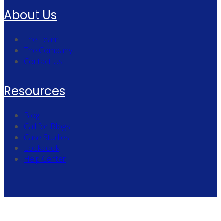
About Us
The Team
The Company
Contact Us
Resources
Blog
Call for Blogs
Case Studies
Lookbook
Help Center