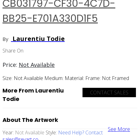
CB031797-CF30-4C7D-
BB25-E701A330D1F5
Laurentiu Todie
By
Share On
Price:
Not Available
Size:
Not Available
Medium:
Material:
Frame:
Not Framed
More From Laurentiu
CONTACT SALES
Todie
About The Artwork
See More
Year:
Not Available
Style:
Need Help? Contact
sales@revart.co