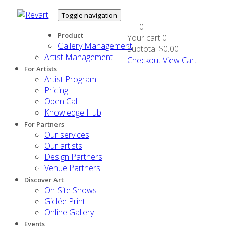
Toggle navigation
0
Product
Your cart
0
Gallery Management
Subtotal
$0.00
Artist Management
Checkout
View Cart
For Artists
Artist Program
Pricing
Open Call
Knowledge Hub
For Partners
Our services
Our artists
Design Partners
Venue Partners
Discover Art
On-Site Shows
Giclée Print
Online Gallery
Events