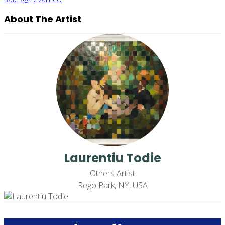
About The Artist
Laurentiu Todie
Others Artist
Rego Park, NY, USA