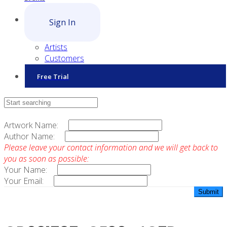
Sign In
Artists
Customers
Free Trial
Contact Sales
Artwork Name:
Author Name:
Please leave your contact information and we will get back to
you as soon as possible:
Your Name:
Your Email: