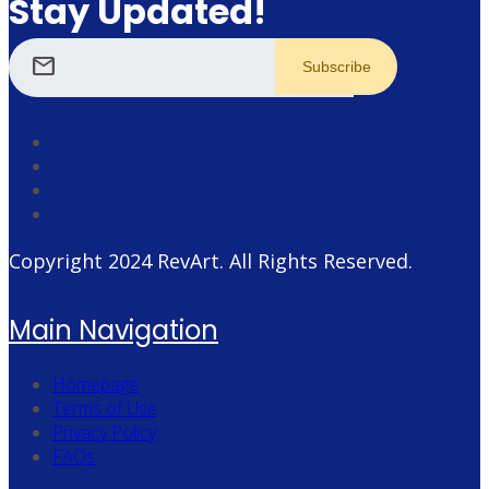
Stay Updated!
mail
Copyright 2024
RevArt
. All Rights Reserved.
Main Navigation
Homepage
Terms of Use
Privacy Policy
FAQs