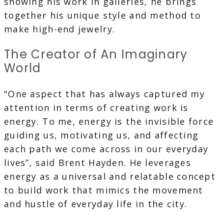
showing his work in galleries, he brings
together his unique style and method to
make high-end jewelry.
The Creator of An Imaginary
World
"One aspect that has always captured my
attention in terms of creating work is
energy. To me, energy is the invisible force
guiding us, motivating us, and affecting
each path we come across in our everyday
lives”, said Brent Hayden. He leverages
energy as a universal and relatable concept
to build work that mimics the movement
and hustle of everyday life in the city.