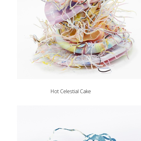
Hot Celestial Cake