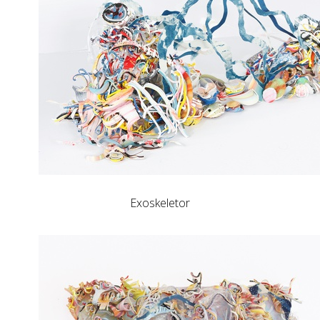
Exoskeletor