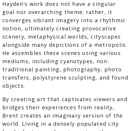
Hayden’s work does not have a singular
goal nor overarching theme; rather, it
converges vibrant imagery into a rhythmic
notion, ultimately creating provocative
scenery, metaphysical worlds, cityscapes
alongside many depictions of a metropolis.
He assembles these scenes using various
mediums, including cyanotypes, non-
traditional painting, photography, photo
transfers, polystyrene sculpting, and found
objects.
By creating art that captivates viewers and
bridges their experiences from reality,
Brent creates an imaginary version of the
world. Living in a densely populated city