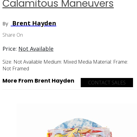
Calamitous Maneuvers
Brent Hayden
By
Share On
Price:
Not Available
Size:
Not Available
Medium:
Mixed Media
Material:
Frame:
Not Framed
More From Brent Hayden
CONTACT SALES