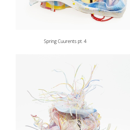
Spring Cuurents pt. 4