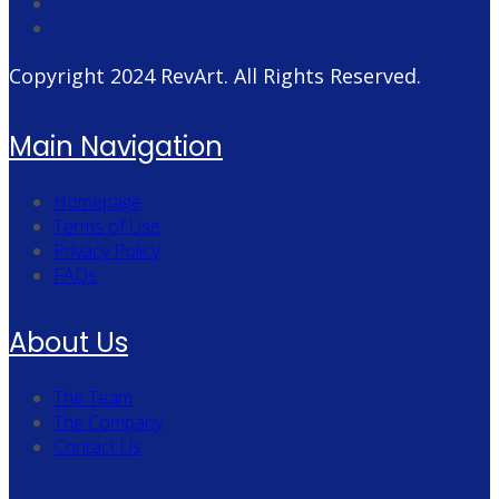
Copyright 2024
RevArt
. All Rights Reserved.
Main Navigation
Homepage
Terms of Use
Privacy Policy
FAQs
About Us
The Team
The Company
Contact Us