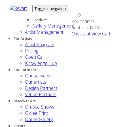
Toggle navigation
0
Product
Your cart
0
Gallery Management
Subtotal
$0.00
Artist Management
Checkout
View Cart
For Artists
Artist Program
Pricing
Open Call
Knowledge Hub
For Partners
Our services
Our artists
Design Partners
Venue Partners
Discover Art
On-Site Shows
Giclée Print
Online Gallery
Events