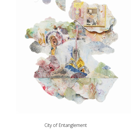
City of Entanglement