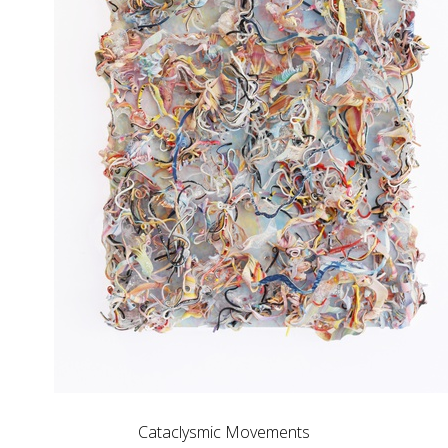
Cataclysmic Movements