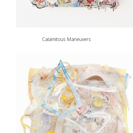
Calamitous Maneuvers