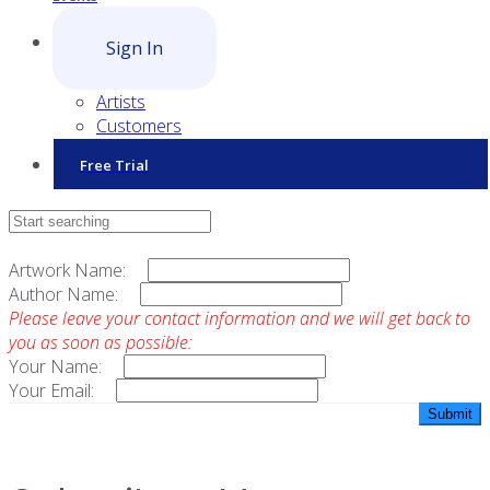
Sign In
Artists
Customers
Free Trial
Contact Sales
Artwork Name:
Author Name:
Please leave your contact information and we will get back to
you as soon as possible:
Your Name:
Your Email: