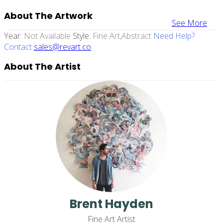
About The Artwork
See More
Year:
Not Available
Style:
Fine Art,abstract
Need Help?
Contact
sales@revart.co
About The Artist
Brent Hayden
Fine Art Artist