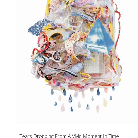
Tears Dropping From A Vivid Moment In Time