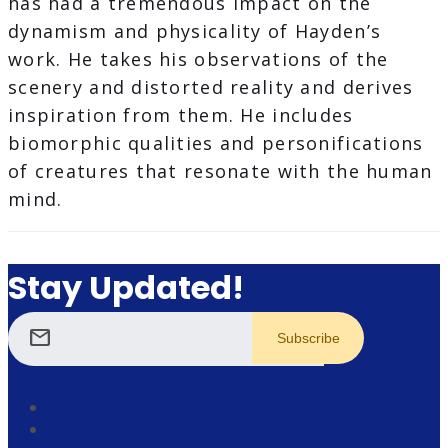
has had a tremendous impact on the
dynamism and physicality of Hayden’s
work. He takes his observations of the
scenery and distorted reality and derives
inspiration from them. He includes
biomorphic qualities and personifications
of creatures that resonate with the human
mind.
Stay Updated!
mail