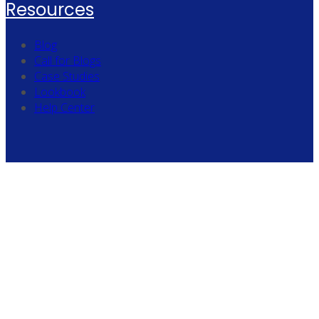
Resources
Blog
Call for Blogs
Case Studies
Lookbook
Help Center