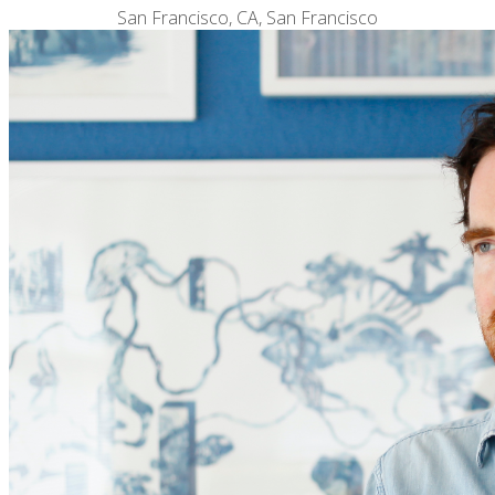
San Francisco, CA, San Francisco