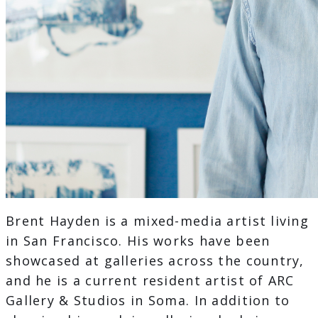
Brent Hayden is a mixed-media artist living
in San Francisco. His works have been
showcased at galleries across the country,
and he is a current resident artist of ARC
Gallery & Studios in Soma. In addition to