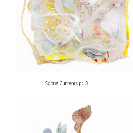
Spring Currents pt. 3