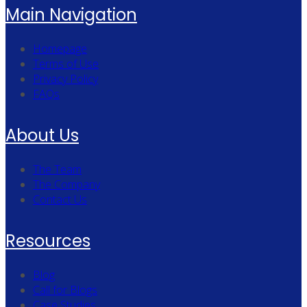
Main Navigation
Homepage
Terms of Use
Privacy Policy
FAQs
About Us
The Team
The Company
Contact Us
Resources
Blog
Call for Blogs
Case Studies