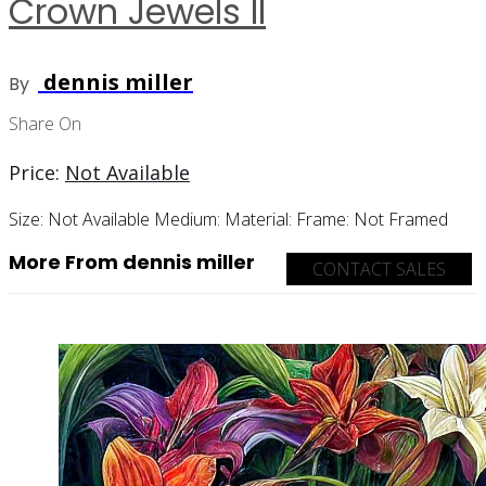
Crown Jewels II
dennis miller
By
Share On
Price:
Not Available
Size:
Not Available
Medium:
Material:
Frame:
Not Framed
More From dennis miller
CONTACT SALES