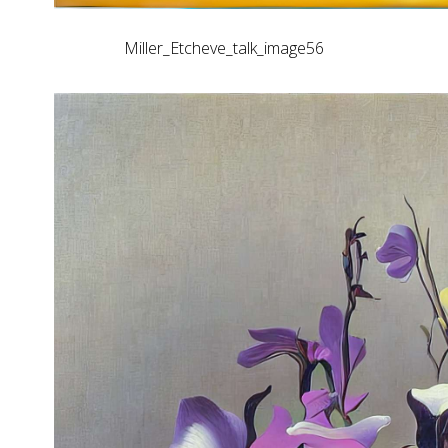
Miller_Etcheve_talk_image56