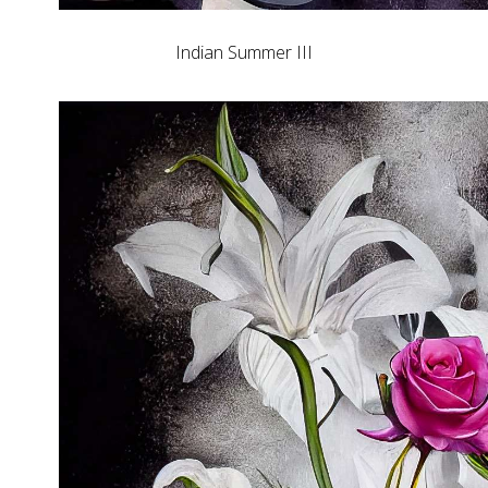
Indian Summer III