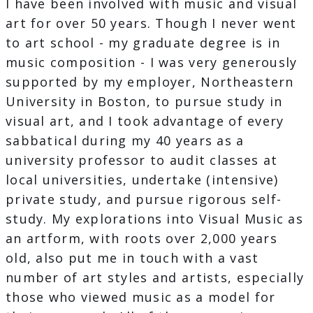
I have been involved with music and visual
art for over 50 years. Though I never went
to art school - my graduate degree is in
music composition - I was very generously
supported by my employer, Northeastern
University in Boston, to pursue study in
visual art, and I took advantage of every
sabbatical during my 40 years as a
university professor to audit classes at
local universities, undertake (intensive)
private study, and pursue rigorous self-
study. My explorations into Visual Music as
an artform, with roots over 2,000 years
old, also put me in touch with a vast
number of art styles and artists, especially
those who viewed music as a model for