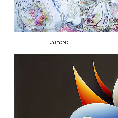
Enamored