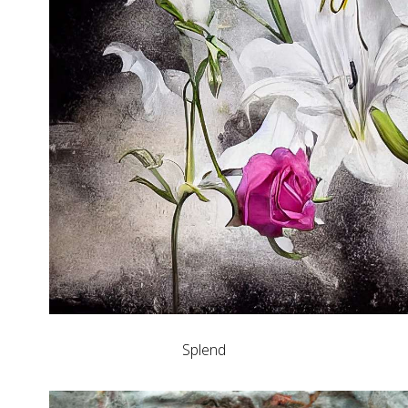
Splend