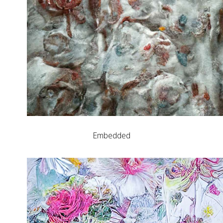
Embedded