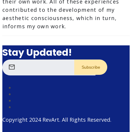
their own work. All of these experiences
contributed to the development of my
aesthetic consciousness, which in turn,
informs my own work.
Stay Updated!
mail
Copyright 2024
RevArt
. All Rights Reserved.