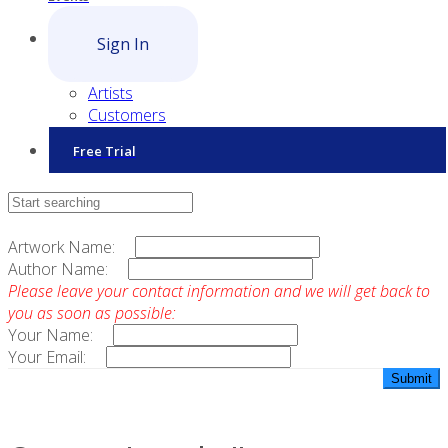
Sign In
Artists
Customers
Free Trial
Contact Sales
Artwork Name:
Author Name:
Please leave your contact information and we will get back to
you as soon as possible:
Your Name:
Your Email: