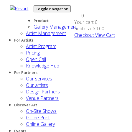
Toggle navigation
0
Product
Your cart
0
Gallery Management
Subtotal
$0.00
Artist Management
Checkout
View Cart
For Artists
Artist Program
Pricing
Open Call
Knowledge Hub
For Partners
Our services
Our artists
Design Partners
Venue Partners
Discover Art
On-Site Shows
Giclée Print
Online Gallery
Events