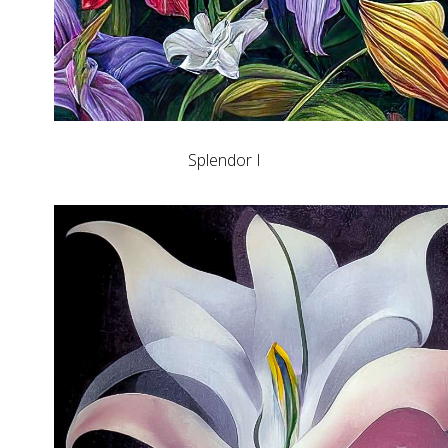
Splendor I