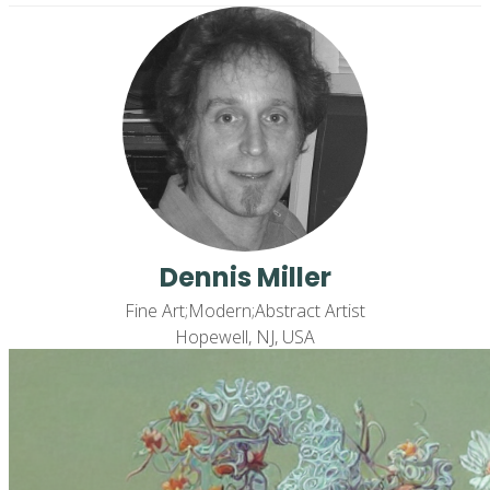
Dennis Miller
Fine Art;Modern;Abstract Artist
Hopewell, NJ, USA