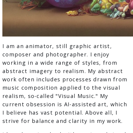
I am an animator, still graphic artist,
composer and photographer. I enjoy
working in a wide range of styles, from
abstract imagery to realism. My abstract
work often includes processes drawn from
music composition applied to the visual
realism, so-called "Visual Music." My
current obsession is AI-assisted art, which
I believe has vast potential. Above all, I
strive for balance and clarity in my work.