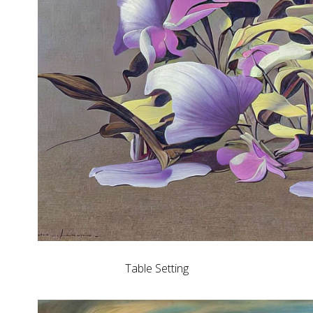
Table Setting