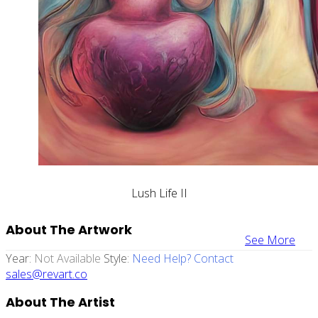
Lush Life II
About The Artwork
See More
Year:
Not Available
Style:
Need Help? Contact
sales@revart.co
About The Artist