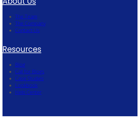
About Us
The Team
The Company
Contact Us
Resources
Blog
Call for Blogs
Case Studies
Lookbook
Help Center