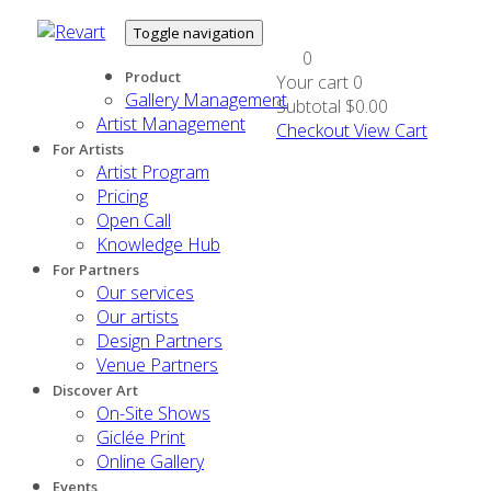
Toggle navigation
0
Product
Your cart
0
Gallery Management
Subtotal
$0.00
Artist Management
Checkout
View Cart
For Artists
Artist Program
Pricing
Open Call
Knowledge Hub
For Partners
Our services
Our artists
Design Partners
Venue Partners
Discover Art
On-Site Shows
Giclée Print
Online Gallery
Events