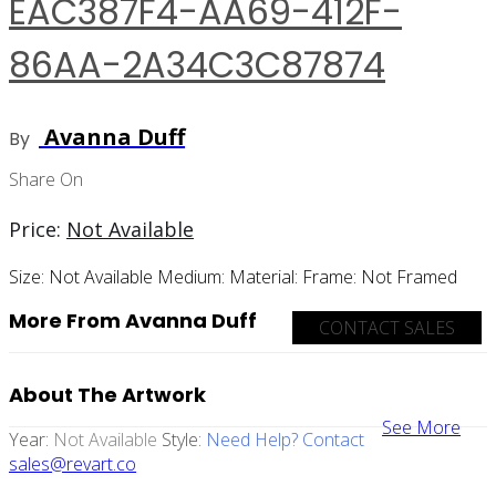
EAC387F4-AA69-412F-
86AA-2A34C3C87874
Avanna Duff
By
Share On
Price:
Not Available
Size:
Not Available
Medium:
Material:
Frame:
Not Framed
More From Avanna Duff
CONTACT SALES
About The Artwork
See More
Year:
Not Available
Style:
Need Help? Contact
sales@revart.co