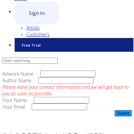
Sign In
Artists
Customers
Free Trial
Contact Sales
Artwork Name:
Author Name:
Please leave your contact information and we will get back to
you as soon as possible:
Your Name:
Your Email: