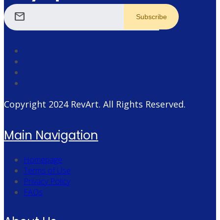
mail
Copyright 2024
RevArt
. All Rights Reserved.
Main Navigation
Homepage
Terms of Use
Privacy Policy
FAQs