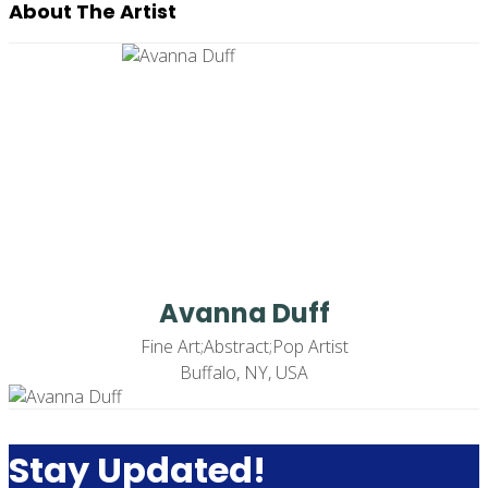
About The Artist
Avanna Duff
Fine Art;Abstract;Pop Artist
Buffalo, NY, USA
Stay Updated!