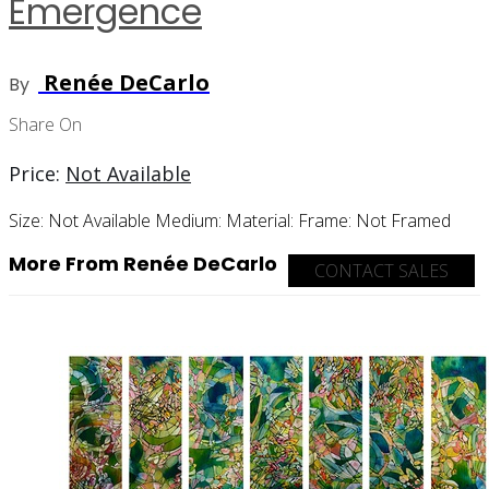
Emergence
Renée DeCarlo
By
Share On
Price:
Not Available
Size:
Not Available
Medium:
Material:
Frame:
Not Framed
More From Renée DeCarlo
CONTACT SALES