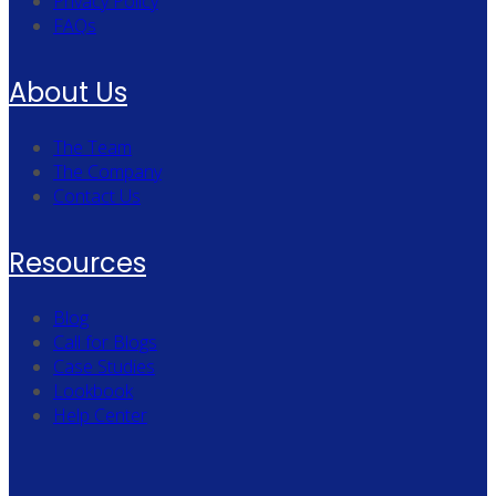
Privacy Policy
FAQs
About Us
The Team
The Company
Contact Us
Resources
Blog
Call for Blogs
Case Studies
Lookbook
Help Center