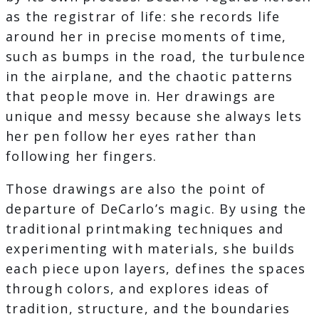
as the registrar of life: she records life
around her in precise moments of time,
such as bumps in the road, the turbulence
in the airplane, and the chaotic patterns
that people move in. Her drawings are
unique and messy because she always lets
her pen follow her eyes rather than
following her fingers.
Those drawings are also the point of
departure of DeCarlo’s magic. By using the
traditional printmaking techniques and
experimenting with materials, she builds
each piece upon layers, defines the spaces
through colors, and explores ideas of
tradition, structure, and the boundaries