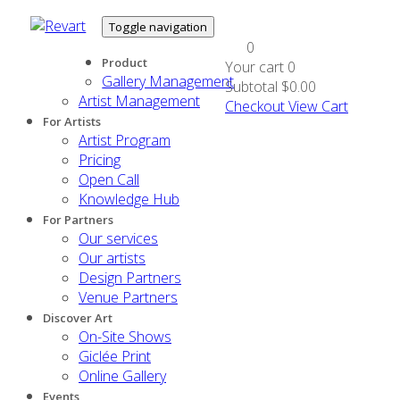
Toggle navigation
0
Product
Your cart
0
Gallery Management
Subtotal
$0.00
Artist Management
Checkout
View Cart
For Artists
Artist Program
Pricing
Open Call
Knowledge Hub
For Partners
Our services
Our artists
Design Partners
Venue Partners
Discover Art
On-Site Shows
Giclée Print
Online Gallery
Events