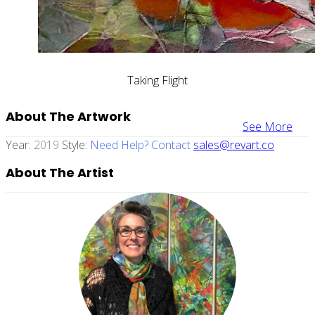
Taking Flight
About The Artwork
See More
Year:
2019
Style:
Need Help? Contact
sales@revart.co
About The Artist