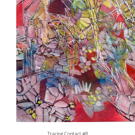
Tracing Contact #8