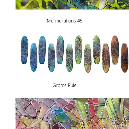
Murmurations #5
Groms Rule