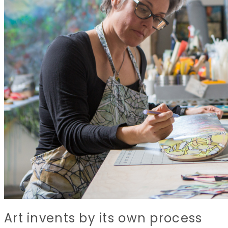
Art invents by its own process