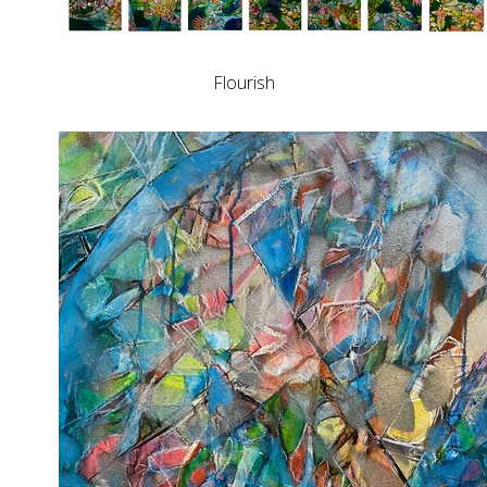
Flourish