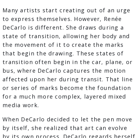
Many artists start creating out of an urge
to express themselves. However, Renée
DeCarlo is different. She draws during a
state of transition, allowing her body and
the movement of it to create the marks
that begin the drawing. These states of
transition often begin in the car, plane, or
bus, where DeCarlo captures the motion
affected upon her during transit. That line
or series of marks become the foundation
for a much more complex, layered mixed
media work.
When DeCarlo decided to let the pen move
by itself, she realized that art can evolve
by its own process. DeCarlo regards herself