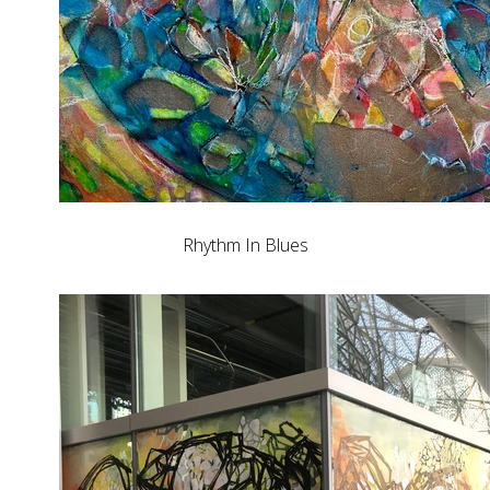
Rhythm In Blues