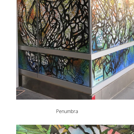
Penumbra