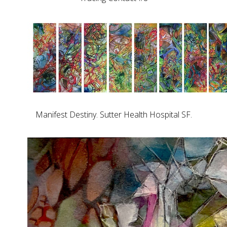
Manifest Destiny. Sutter Health Hospital SF.