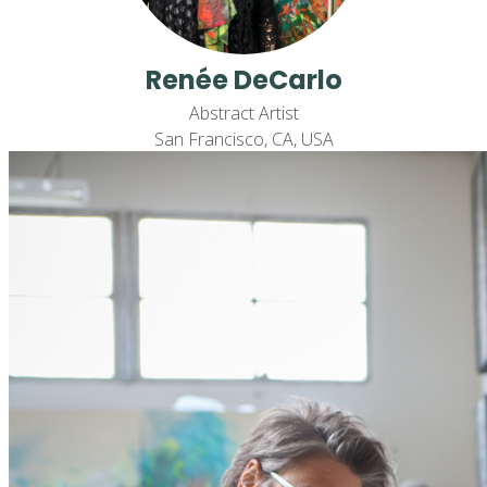
Renée DeCarlo
Abstract Artist
San Francisco, CA, USA