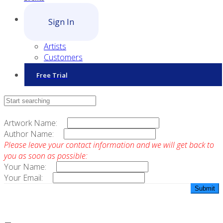
Sign In
Artists
Customers
Free Trial
Contact Sales
Artwork Name:
Author Name:
Please leave your contact information and we will get back to
you as soon as possible:
Your Name:
Your Email: