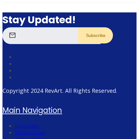
Stay Updated!
mail
Copyright 2024
RevArt
. All Rights Reserved.
Main Navigation
Homepage
Terms of Use