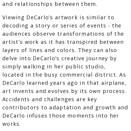
and relationships between them.
Viewing DeCarlo’s artwork is similar to
decoding a story or series of events - the
audiences observe transformations of the
artist’s work as it has transpired between
layers of lines and colors. They can also
delve into DeCarlo’s creative journey by
simply walking in her public studio,
located in the busy commercial district. As
DeCarlo learned years ago in that airplane,
art invents and evolves by its own process.
Accidents and challenges are key
contributors to adaptation and growth and
DeCarlo infuses those moments into her
works.