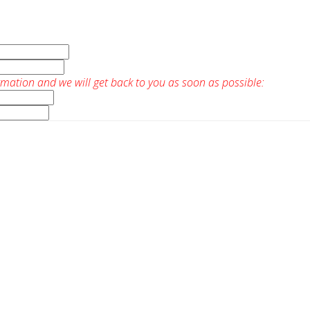
rmation and we will get back to you as soon as possible: