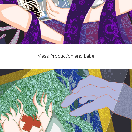
Mass Production and Label