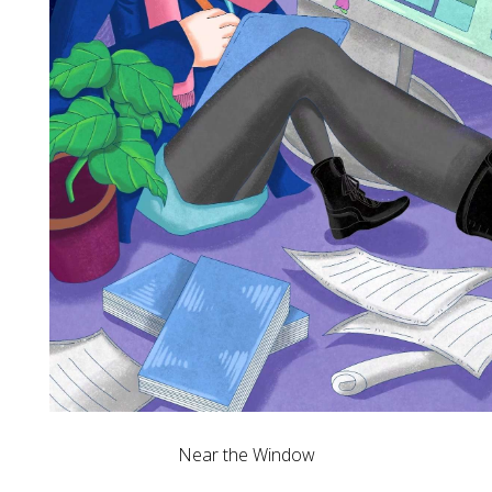
Near the Window