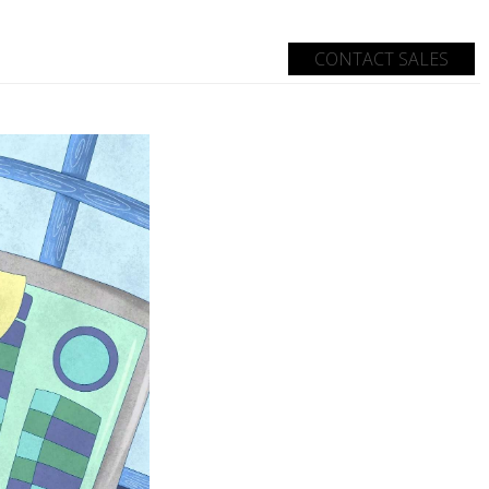
CONTACT SALES