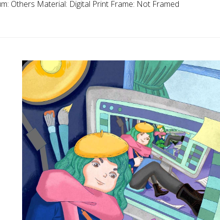
um:
Others
Material:
Digital Print
Frame:
Not Framed