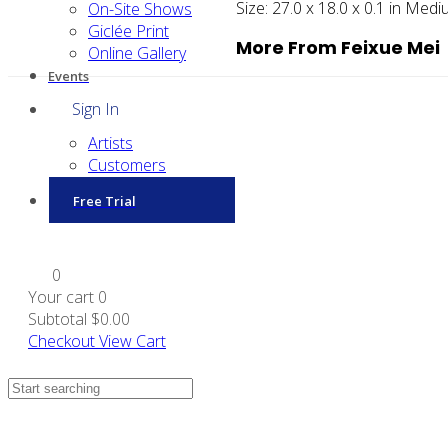
Size:
27.0 x 18.0 x 0.1 in
Medi
On-Site Shows
Giclée Print
More From Feixue Mei
Online Gallery
Events
Sign In
Artists
Customers
Free Trial
0
Your cart
0
Subtotal
$0.00
Checkout
View Cart