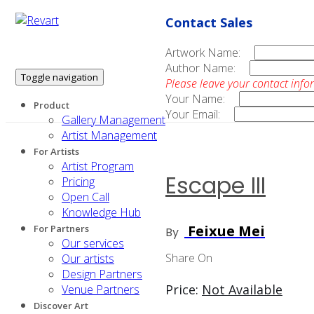
Contact Sales
Artwork Name:
Author Name:
Toggle navigation
Please leave your contact info
Your Name:
Product
Your Email:
Gallery Management
Artist Management
For Artists
Artist Program
Escape III
Pricing
Open Call
Knowledge Hub
Feixue Mei
For Partners
By
Our services
Share On
Our artists
Design Partners
Price:
Not Available
Venue Partners
Discover Art