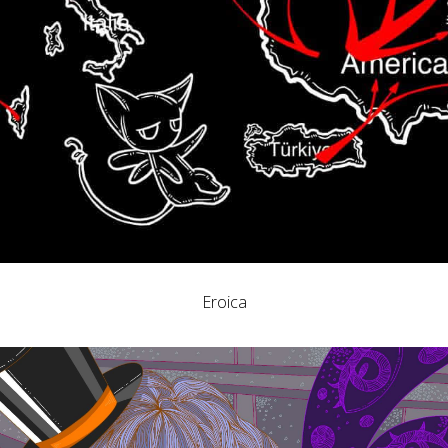
Eroica