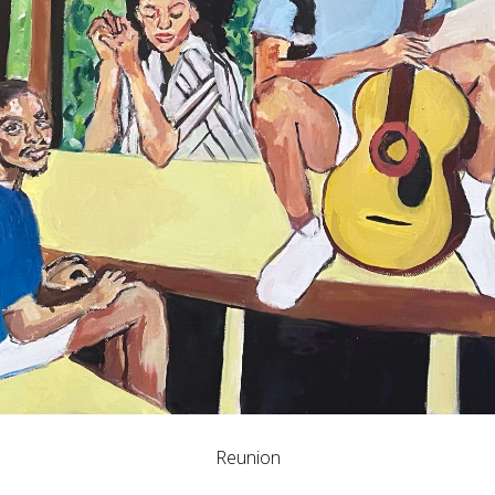
Reunion