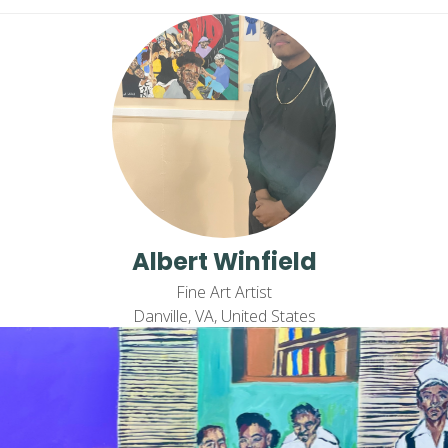
Albert Winfield
Fine Art Artist
Danville, VA, United States