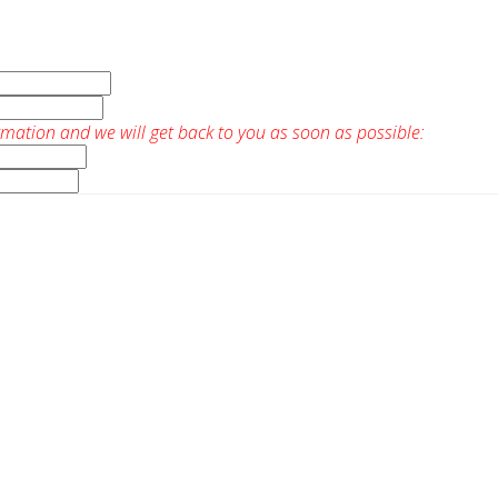
rmation and we will get back to you as soon as possible: