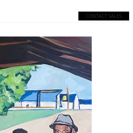
CONTACT SALES