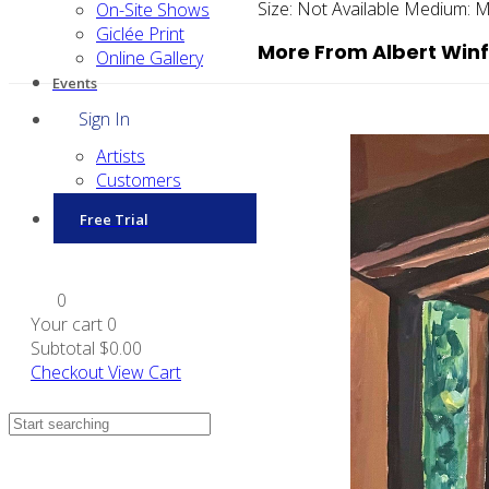
Size:
Not Available
Medium:
M
On-Site Shows
Giclée Print
More From Albert Winf
Online Gallery
Events
Sign In
Artists
Customers
Free Trial
0
Your cart
0
Subtotal
$0.00
Checkout
View Cart