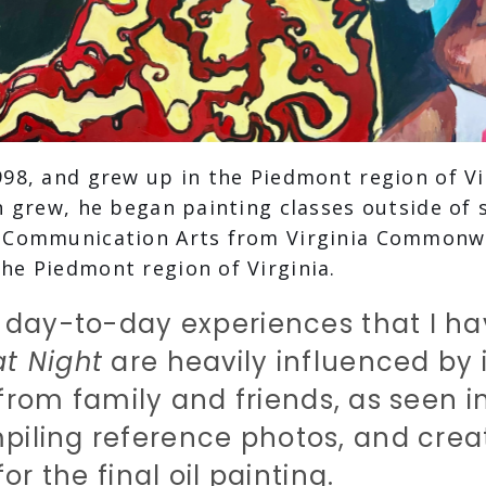
998, and grew up in the Piedmont region of Vi
n grew, he began painting classes outside of 
n Communication Arts from Virginia Commonwe
he Piedmont region of Virginia.
 day-to-day experiences that I hav
at Night
are heavily influenced by i
n from family and friends, as seen i
piling reference photos, and crea
or the final oil painting.