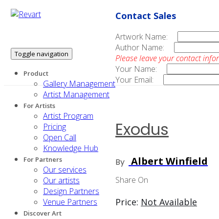
Contact Sales
Artwork Name:
Author Name:
Toggle navigation
Please leave your contact info
Your Name:
Product
Your Email:
Gallery Management
Artist Management
For Artists
Artist Program
Exodus
Pricing
Open Call
Knowledge Hub
Albert Winfield
For Partners
By
Our services
Share On
Our artists
Design Partners
Price:
Not Available
Venue Partners
Discover Art