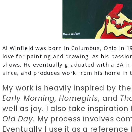
Al Winfield was born in Columbus, Ohio in 1
love for painting and drawing. As his passio
shows. He eventually graduated with a BA i
since, and produces work from his home in t
My work is heavily inspired by the
Early Morning, Homegirls,
and
Th
well as joy. I also take inspiratio
Old Day.
My process involves com
Eventually I use it as a reference f