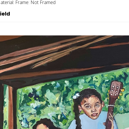
aterial:
Frame:
Not Framed
ield