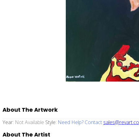
About The Artwork
Year:
Not Available
Style:
Need Help? Contact
sales@revart.co
About The Artist