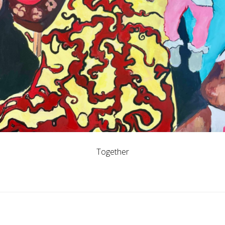
Together