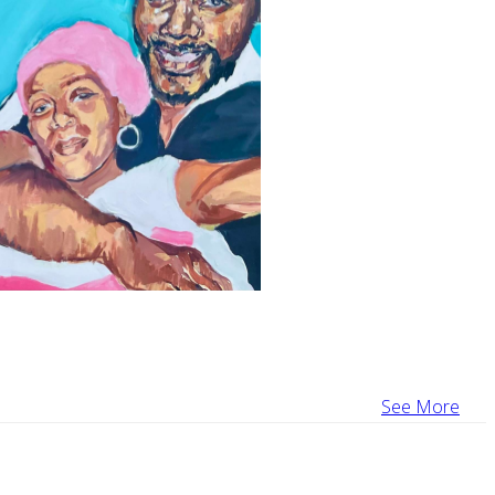
See More