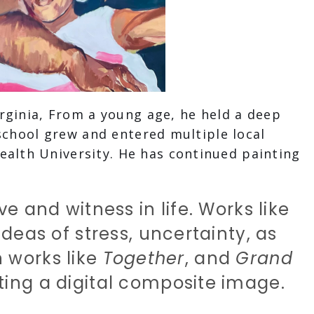
rginia, From a young age, he held a deep
school grew and entered multiple local
alth University. He has continued painting
e and witness in life. Works like
deas of stress, uncertainty, as
n works like
Together
, and
Grand
ting a digital composite image.