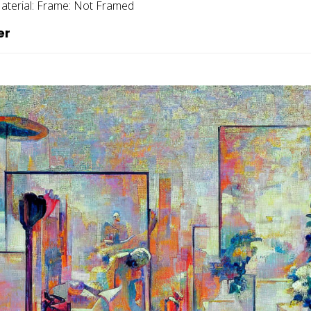
aterial:
Frame:
Not Framed
er