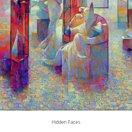
Hidden Faces