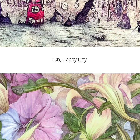
Oh, Happy Day