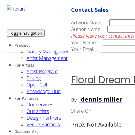
Contact Sales
Artwork Name:
Author Name:
Toggle navigation
Please leave your contact info
Your Name:
Product
Your Email:
Gallery Management
Artist Management
For Artists
Artist Program
Floral Dream I
Pricing
Open Call
Knowledge Hub
dennis miller
For Partners
By
Our services
Share On
Our artists
Design Partners
Price:
Not Available
Venue Partners
Discover Art