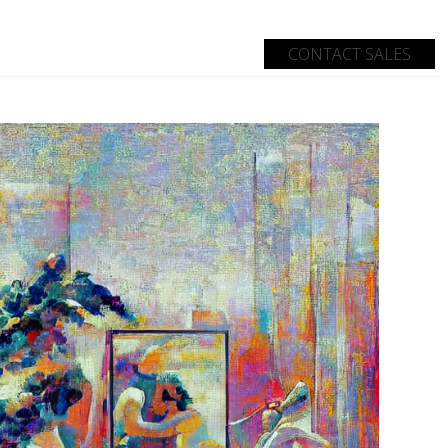
CONTACT SALES