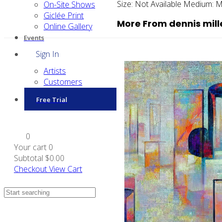
Size:
Not Available
Medium:
M
On-Site Shows
Giclée Print
More From dennis mill
Online Gallery
Events
Sign In
Artists
Customers
Free Trial
0
Your cart
0
Subtotal
$0.00
Checkout
View Cart