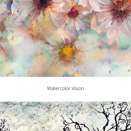
Watercolor Vision