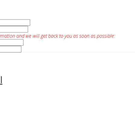
rmation and we will get back to you as soon as possible:
I