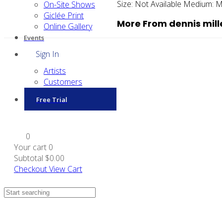
Size:
Not Available
Medium:
M
On-Site Shows
Giclée Print
More From dennis mill
Online Gallery
Events
Sign In
Artists
Customers
Free Trial
0
Your cart
0
Subtotal
$0.00
Checkout
View Cart