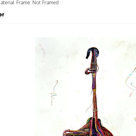
aterial:
Frame:
Not Framed
er