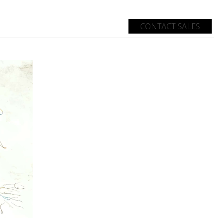
CONTACT SALES