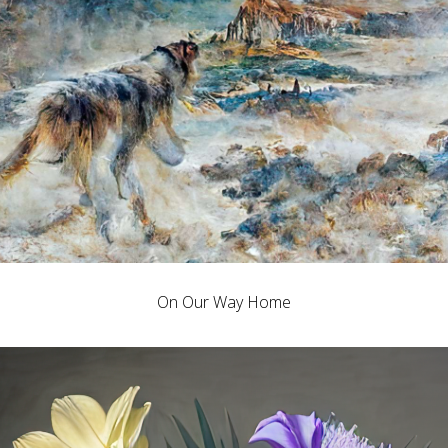
On Our Way Home