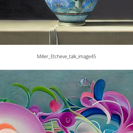
Miller_Etcheve_talk_image45