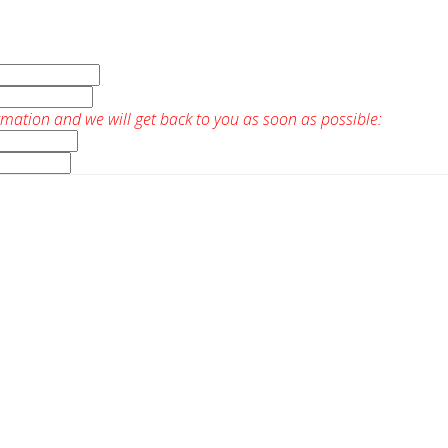
rmation and we will get back to you as soon as possible: