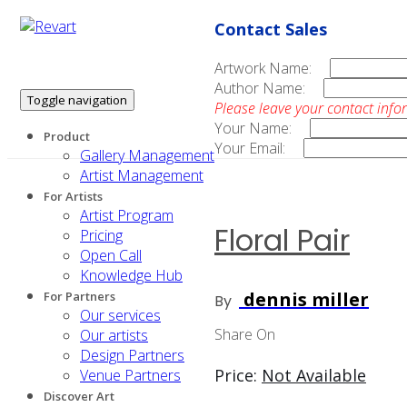
Contact Sales
Artwork Name:
Author Name:
Toggle navigation
Please leave your contact info
Your Name:
Product
Your Email:
Gallery Management
Artist Management
For Artists
Artist Program
Floral Pair
Pricing
Open Call
Knowledge Hub
dennis miller
For Partners
By
Our services
Share On
Our artists
Design Partners
Price:
Not Available
Venue Partners
Discover Art