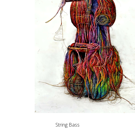
String Bass