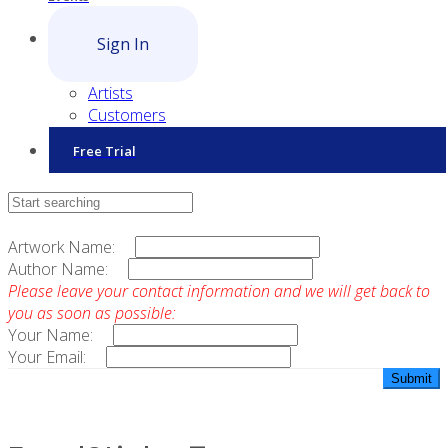
Sign In
Artists
Customers
Free Trial
Contact Sales
Artwork Name:
Author Name:
Please leave your contact information and we will get back to
you as soon as possible:
Your Name:
Your Email: