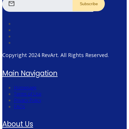
mail
Copyright 2024
RevArt
. All Rights Reserved.
Main Navigation
Homepage
Terms of Use
Privacy Policy
FAQs
About Us