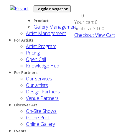
Toggle navigation
0
Product
Your cart
0
Gallery Management
Subtotal
$0.00
Artist Management
Checkout
View Cart
For Artists
Artist Program
Pricing
Open Call
Knowledge Hub
For Partners
Our services
Our artists
Design Partners
Venue Partners
Discover Art
On-Site Shows
Giclée Print
Online Gallery
Events