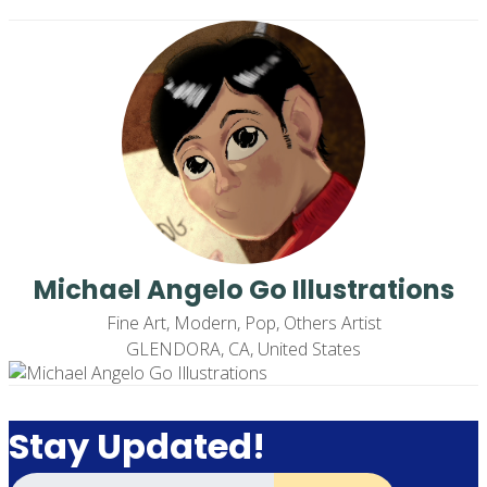
Michael Angelo Go Illustrations
Fine Art, Modern, Pop, Others Artist
GLENDORA, CA, United States
Stay Updated!