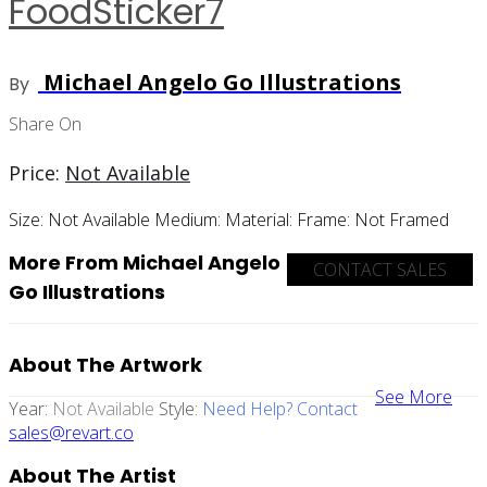
FoodSticker7
Michael Angelo Go Illustrations
By
Share On
Price:
Not Available
Size:
Not Available
Medium:
Material:
Frame:
Not Framed
More From Michael Angelo
CONTACT SALES
Go Illustrations
About The Artwork
See More
Year:
Not Available
Style:
Need Help? Contact
sales@revart.co
About The Artist