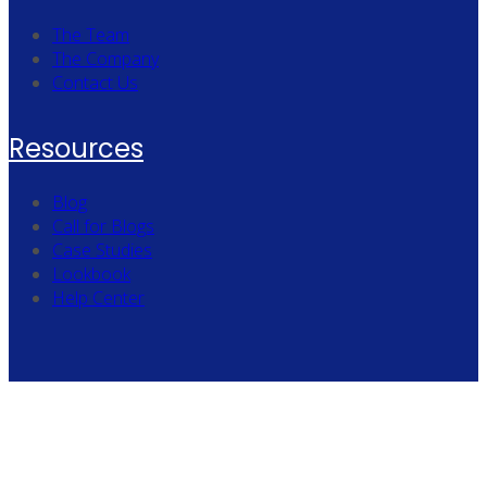
The Team
The Company
Contact Us
Resources
Blog
Call for Blogs
Case Studies
Lookbook
Help Center