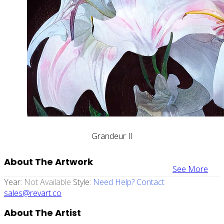
Grandeur II
About The Artwork
See More
Year:
Not Available
Style:
Need Help? Contact
sales@revart.co
About The Artist