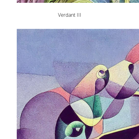
Verdant III