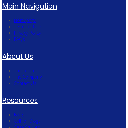
Main Navigation
Homepage
Terms of Use
Privacy Policy
FAQs
About Us
The Team
The Company
Contact Us
Resources
Blog
Call for Blogs
Case Studies