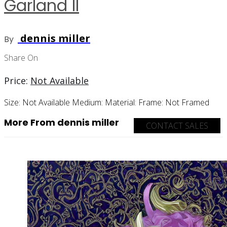
Garland II
dennis miller
By
Share On
Price:
Not Available
Size:
Not Available
Medium:
Material:
Frame:
Not Framed
More From dennis miller
CONTACT SALES