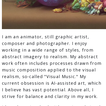
I am an animator, still graphic artist,
composer and photographer. I enjoy
working in a wide range of styles, from
abstract imagery to realism. My abstract
work often includes processes drawn from
music composition applied to the visual
realism, so-called "Visual Music." My
current obsession is AI-assisted art, which
I believe has vast potential. Above all, I
strive for balance and clarity in my work.