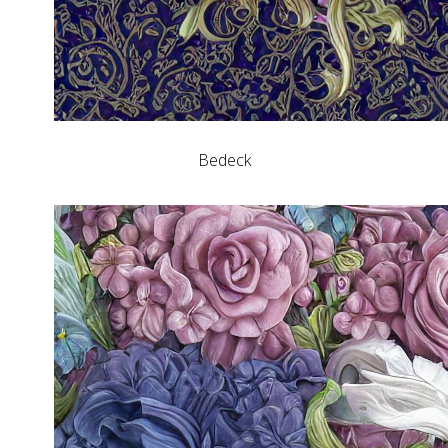
Bedeck