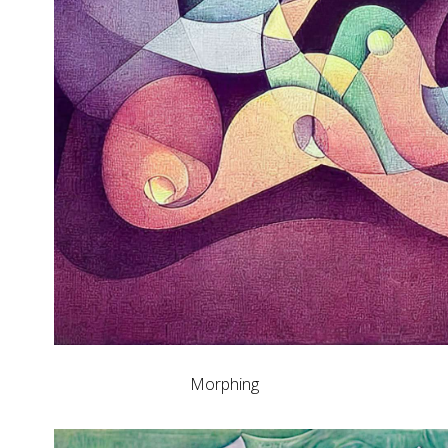
Morphing