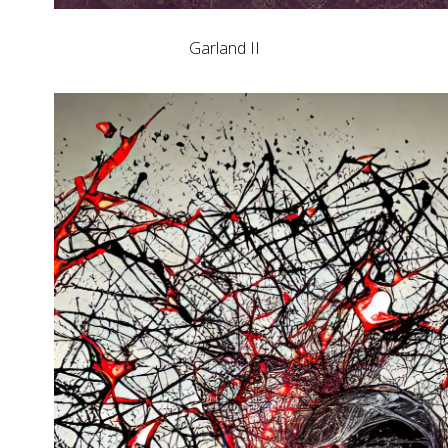
Garland II