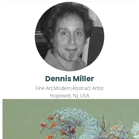
Dennis Miller
Fine Art;Modern;Abstract Artist
Hopewell, NJ, USA