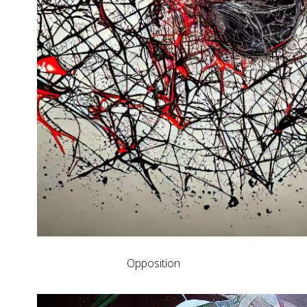
Opposition