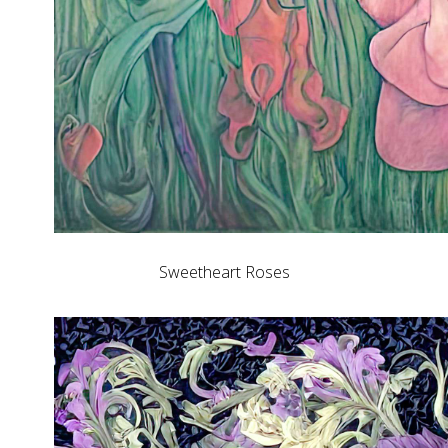
Sweetheart Roses