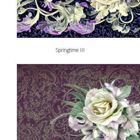
Springtime III