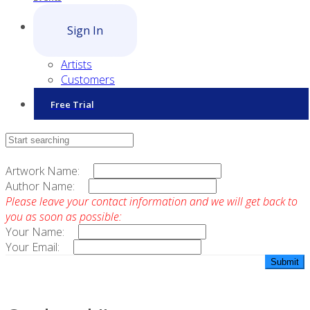
Sign In
Artists
Customers
Free Trial
Contact Sales
Artwork Name:
Author Name:
Please leave your contact information and we will get back to
you as soon as possible:
Your Name:
Your Email: