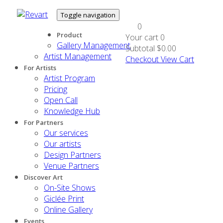
Toggle navigation
0
Product
Your cart
0
Gallery Management
Subtotal
$0.00
Artist Management
Checkout
View Cart
For Artists
Artist Program
Pricing
Open Call
Knowledge Hub
For Partners
Our services
Our artists
Design Partners
Venue Partners
Discover Art
On-Site Shows
Giclée Print
Online Gallery
Events