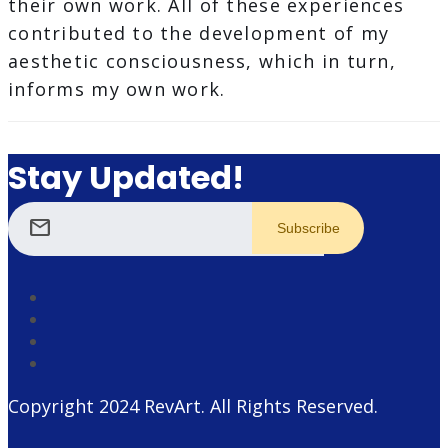
their own work. All of these experiences
contributed to the development of my
aesthetic consciousness, which in turn,
informs my own work.
Stay Updated!
mail
Copyright 2024
RevArt
. All Rights Reserved.