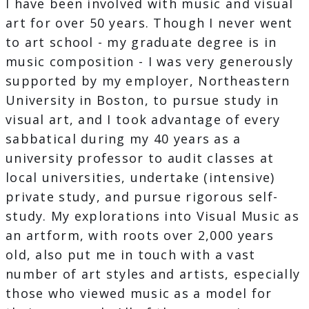
I have been involved with music and visual
art for over 50 years. Though I never went
to art school - my graduate degree is in
music composition - I was very generously
supported by my employer, Northeastern
University in Boston, to pursue study in
visual art, and I took advantage of every
sabbatical during my 40 years as a
university professor to audit classes at
local universities, undertake (intensive)
private study, and pursue rigorous self-
study. My explorations into Visual Music as
an artform, with roots over 2,000 years
old, also put me in touch with a vast
number of art styles and artists, especially
those who viewed music as a model for