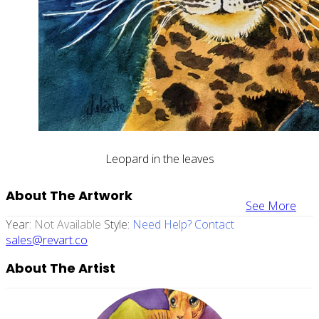
Leopard in the leaves
About The Artwork
See More
Year:
Not Available
Style:
Need Help? Contact
sales@revart.co
About The Artist