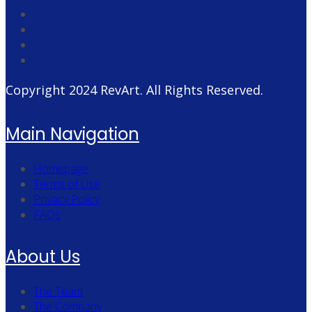
Copyright 2024
RevArt
. All Rights Reserved.
Main Navigation
Homepage
Terms of Use
Privacy Policy
FAQs
About Us
The Team
The Company