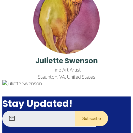
Juliette Swenson
Fine Art Artist
Staunton, VA, United States
Stay Updated!
mail