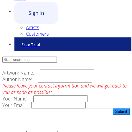
Sign In
Artists
Customers
Free Trial
Contact Sales
Artwork Name:
Author Name:
Please leave your contact information and we will get back to
you as soon as possible:
Your Name:
Your Email: