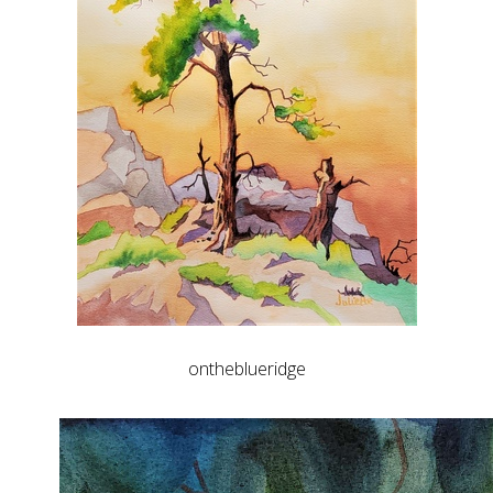
ontheblueridge