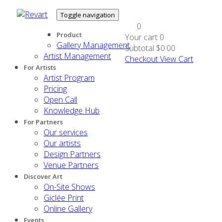
Toggle navigation
0
Product
Your cart
0
Gallery Management
Subtotal
$0.00
Artist Management
Checkout
View Cart
For Artists
Artist Program
Pricing
Open Call
Knowledge Hub
For Partners
Our services
Our artists
Design Partners
Venue Partners
Discover Art
On-Site Shows
Giclée Print
Online Gallery
Events