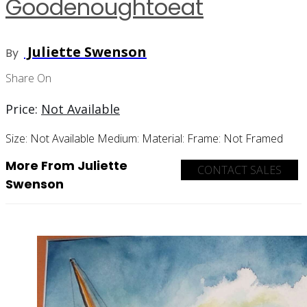
Goodenoughtoeat
Juliette Swenson
By
Share On
Price:
Not Available
Size:
Not Available
Medium:
Material:
Frame:
Not Framed
More From Juliette
CONTACT SALES
Swenson