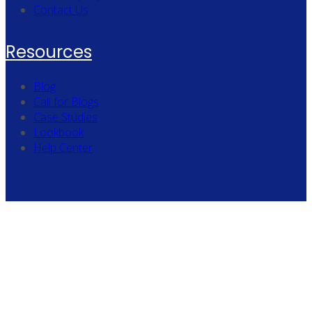
Contact Us
Resources
Blog
Call for Blogs
Case Studies
Lookbook
Help Center