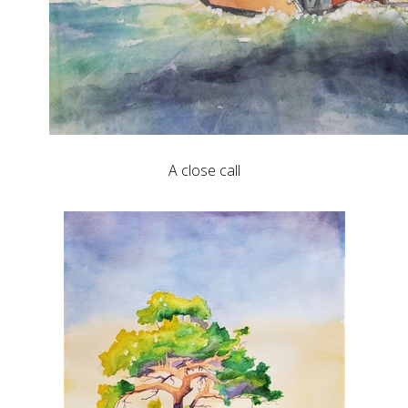
A close call