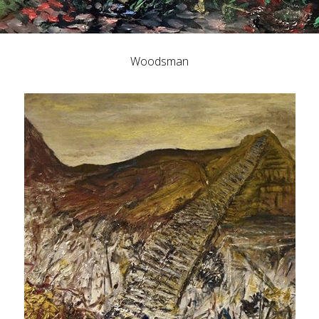
Woodsman