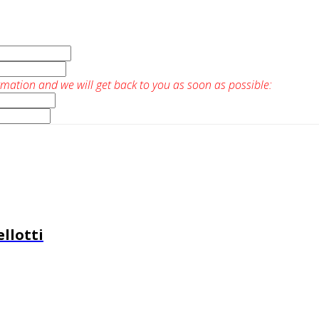
rmation and we will get back to you as soon as possible:
llotti