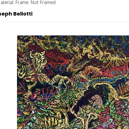
aterial:
Frame:
Not Framed
eph Bellotti