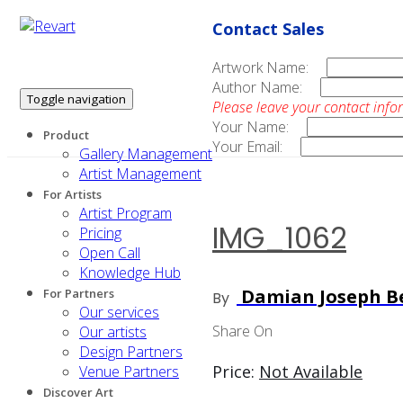
Contact Sales
Artwork Name:
Author Name:
Toggle navigation
Please leave your contact info
Your Name:
Product
Your Email:
Gallery Management
Artist Management
For Artists
Artist Program
IMG_1062
Pricing
Open Call
Knowledge Hub
Damian Joseph Be
For Partners
By
Our services
Share On
Our artists
Design Partners
Price:
Not Available
Venue Partners
Discover Art