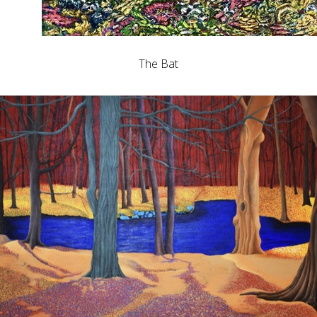
The Bat