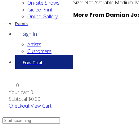
Size:
Not Available
Medium:
M
On-Site Shows
Giclée Print
More From Damian Jos
Online Gallery
Events
Sign In
Artists
Customers
Free Trial
0
Your cart
0
Subtotal
$0.00
Checkout
View Cart