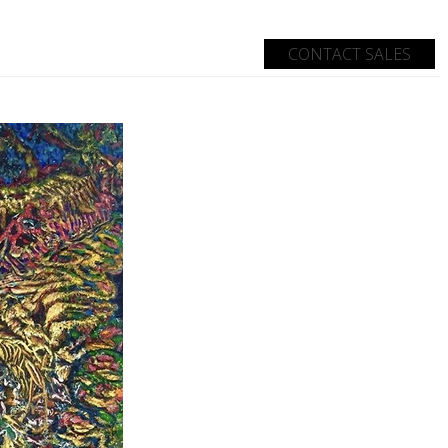
CONTACT SALES