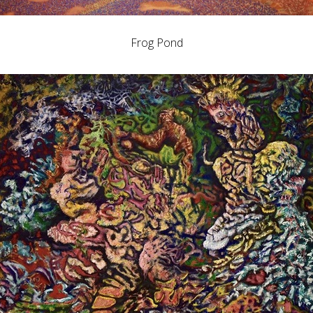
Frog Pond