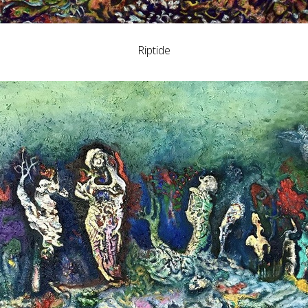
Riptide