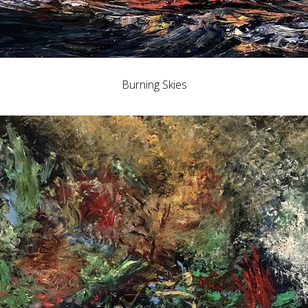
Burning Skies