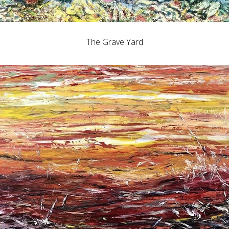
The Grave Yard