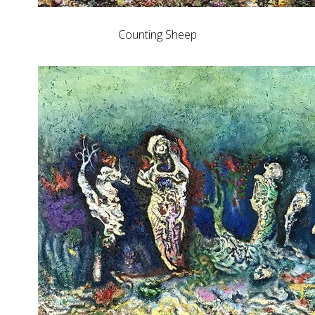
Counting Sheep