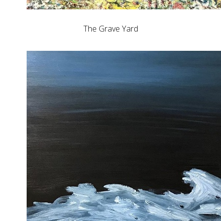
The Grave Yard