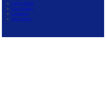
Call for Blogs
Case Studies
Lookbook
Help Center