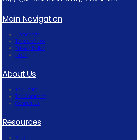
Main Navigation
Homepage
Terms of Use
Privacy Policy
FAQs
About Us
The Team
The Company
Contact Us
Resources
Blog