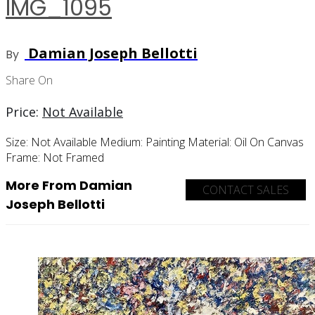
IMG_1095
Damian Joseph Bellotti
By
Share On
Price:
Not Available
Size:
Not Available
Medium:
Painting
Material:
Oil On Canvas
Frame:
Not Framed
More From Damian
CONTACT SALES
Joseph Bellotti