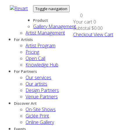
Toggle navigation
0
Product
Your cart
0
Gallery Management
Subtotal
$0.00
Artist Management
Checkout
View Cart
For Artists
Artist Program
Pricing
Open Call
Knowledge Hub
For Partners
Our services
Our artists
Design Partners
Venue Partners
Discover Art
On-Site Shows
Giclée Print
Online Gallery
Events