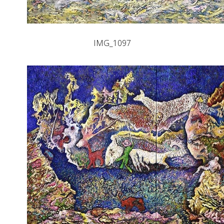
IMG_1097