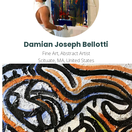
Damian Joseph Bellotti
Fine Art, Abstract Artist
Scituate, MA, United States