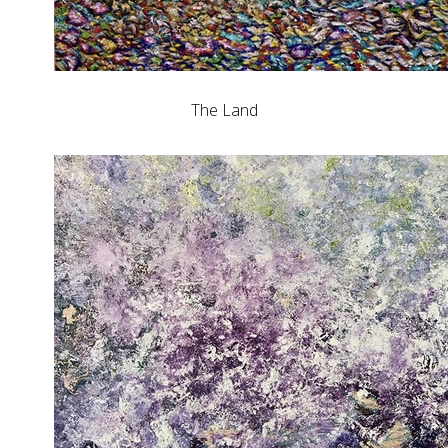
The Land