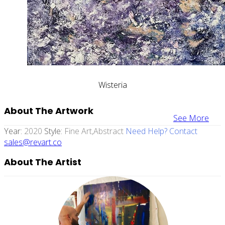
Wisteria
About The Artwork
See More
Year:
2020
Style:
Fine Art,abstract
Need Help? Contact
sales@revart.co
About The Artist