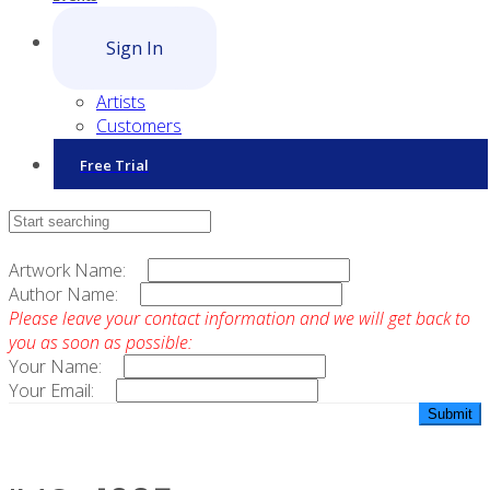
Sign In
Artists
Customers
Free Trial
Contact Sales
Artwork Name:
Author Name:
Please leave your contact information and we will get back to
you as soon as possible:
Your Name:
Your Email: