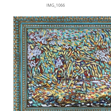
IMG_1066