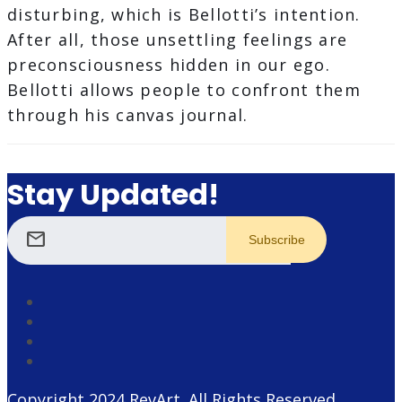
disturbing, which is Bellotti’s intention.
After all, those unsettling feelings are
preconsciousness hidden in our ego.
Bellotti allows people to confront them
through his canvas journal.
Stay Updated!
mail
Copyright 2024
RevArt
. All Rights Reserved.