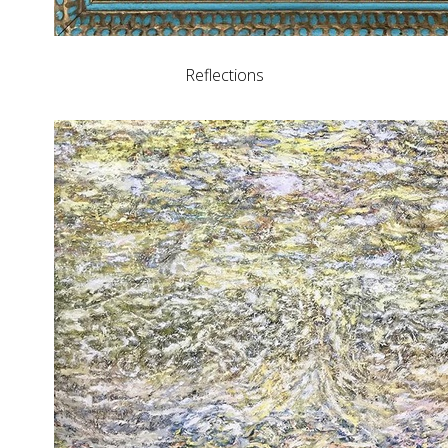
Reflections