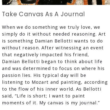
Take Canvas As A Journal
When we do something we truly love, we
simply do it without needed reasoning. Art
is something Damian Bellotti wants to do
without reason. After witnessing an event
that negatively impacted his friend,
Damian Bellotti began to think about life
and was determined to focus on where his
passion lies. His typical day will be
listening to Mozart and painting, according
to the flow of his inner world. As Bellotti
said, “Life is short; I want to paint
moments of it. My canvas is my journal.”