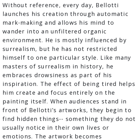
Without reference, every day, Bellotti
launches his creation through automatic
mark-making and allows his mind to
wander into an unfiltered organic
environment. He is mostly influenced by
surrealism, but he has not restricted
himself to one particular style. Like many
masters of surrealism in history, he
embraces drowsiness as part of his
inspiration. The effect of being tired helps
him create and focus entirely on the
painting itself. When audiences stand in
front of Bellotti’s artworks, they begin to
find hidden things-- something they do not
usually notice in their own lives or
emotions. The artwork becomes