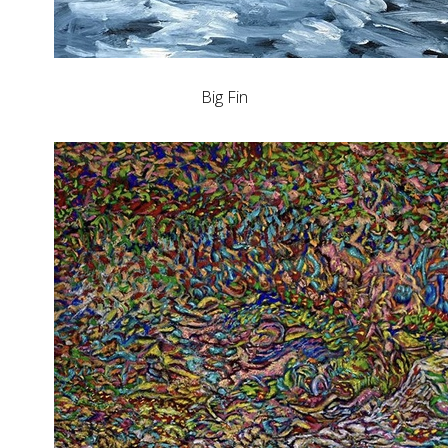
Big Fin