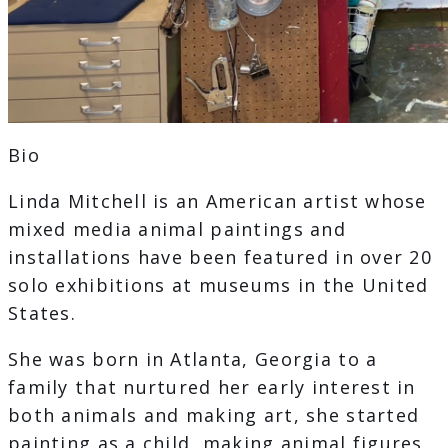
Bio
Linda Mitchell is an American artist whose
mixed media animal paintings and
installations have been featured in over 20
solo exhibitions at museums in the United
States.
She was born in Atlanta, Georgia to a
family that nurtured her early interest in
both animals and making art, she started
painting as a child, making animal figures