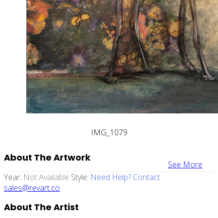
IMG_1079
About The Artwork
See More
Year:
Not Available
Style:
Need Help? Contact
sales@revart.co
About The Artist