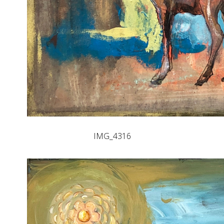
IMG_4316