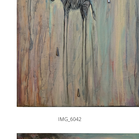
IMG_6042