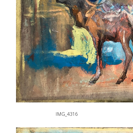
IMG_4316