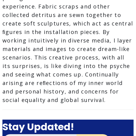
experience. Fabric scraps and other
collected detritus are sewn together to
create soft sculptures, which act as central
ﬁgures in the installation pieces. By
working intuitively in diverse media, I layer
materials and images to create dream-like
scenarios. This creative process, with all
its surprises, is like diving into the psyche
and seeing what comes up. Continually
arising are reﬂections of my inner world
and personal history, and concerns for
social equality and global survival.
Stay Updated!