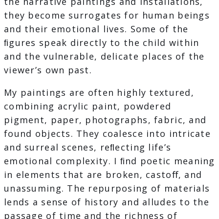
the narrative paintings and installations,
they become surrogates for human beings
and their emotional lives. Some of the
ﬁgures speak directly to the child within
and the vulnerable, delicate places of the
viewer’s own past.
My paintings are often highly textured,
combining acrylic paint, powdered
pigment, paper, photographs, fabric, and
found objects. They coalesce into intricate
and surreal scenes, reﬂecting life’s
emotional complexity. I ﬁnd poetic meaning
in elements that are broken, castoﬀ, and
unassuming. The repurposing of materials
lends a sense of history and alludes to the
passage of time and the richness of