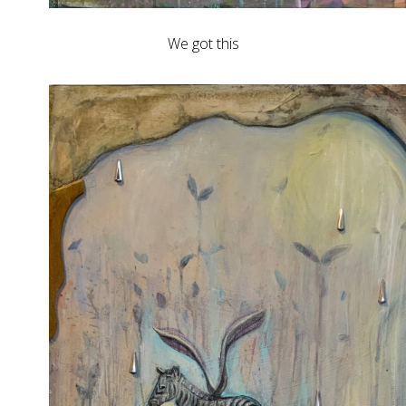
We got this