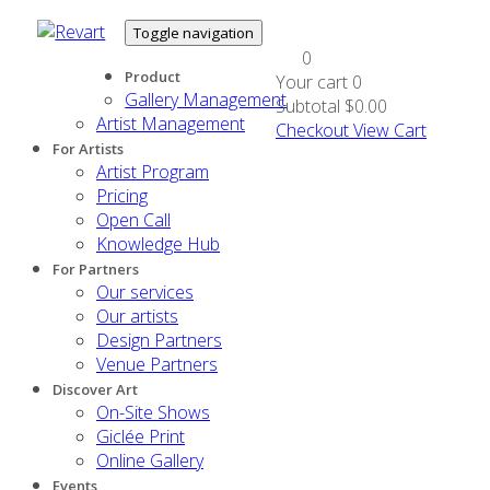
Toggle navigation
0
Product
Your cart
0
Gallery Management
Subtotal
$0.00
Artist Management
Checkout
View Cart
For Artists
Artist Program
Pricing
Open Call
Knowledge Hub
For Partners
Our services
Our artists
Design Partners
Venue Partners
Discover Art
On-Site Shows
Giclée Print
Online Gallery
Events