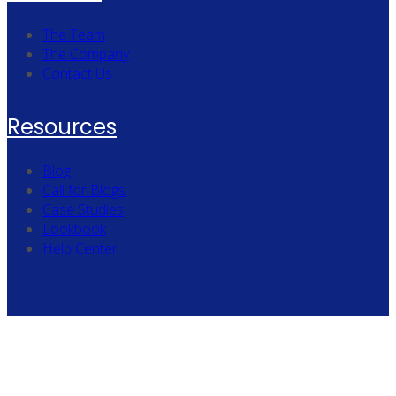
The Team
The Company
Contact Us
Resources
Blog
Call for Blogs
Case Studies
Lookbook
Help Center