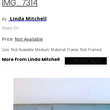
IMG_7314
Linda Mitchell
By
Share On
Price:
Not Available
Size:
Not Available
Medium:
Material:
Frame:
Not Framed
More From Linda Mitchell
CONTACT SALES