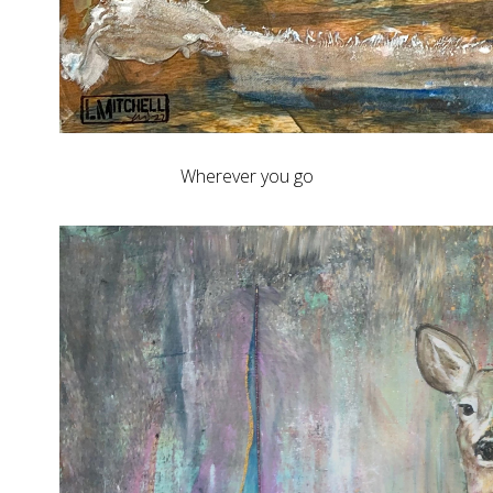
Wherever you go