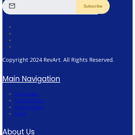
mail
Copyright 2024
RevArt
. All Rights Reserved.
Main Navigation
Homepage
Terms of Use
Privacy Policy
FAQs
About Us