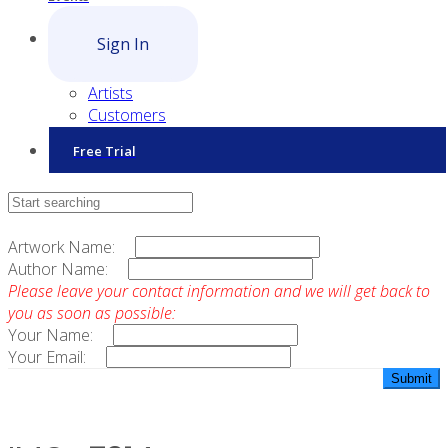
Sign In
Artists
Customers
Free Trial
Contact Sales
Artwork Name:
Author Name:
Please leave your contact information and we will get back to
you as soon as possible:
Your Name:
Your Email: