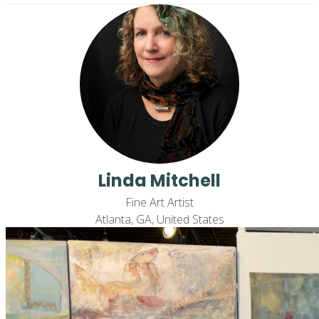
Linda Mitchell
Fine Art Artist
Atlanta, GA, United States