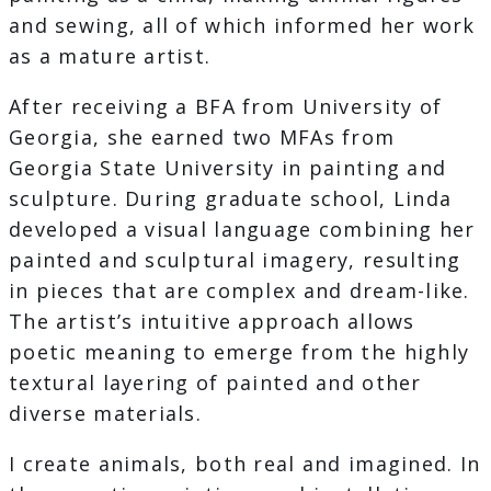
and sewing, all of which informed her work
as a mature artist.
After receiving a BFA from University of
Georgia, she earned two MFAs from
Georgia State University in painting and
sculpture. During graduate school, Linda
developed a visual language combining her
painted and sculptural imagery, resulting
in pieces that are complex and dream-like.
The artist’s intuitive approach allows
poetic meaning to emerge from the highly
textural layering of painted and other
diverse materials.
I create animals, both real and imagined. In