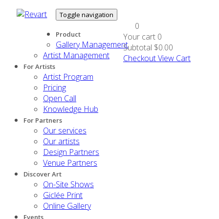
Toggle navigation
0
Product
Your cart
0
Gallery Management
Subtotal
$0.00
Artist Management
Checkout
View Cart
For Artists
Artist Program
Pricing
Open Call
Knowledge Hub
For Partners
Our services
Our artists
Design Partners
Venue Partners
Discover Art
On-Site Shows
Giclée Print
Online Gallery
Events