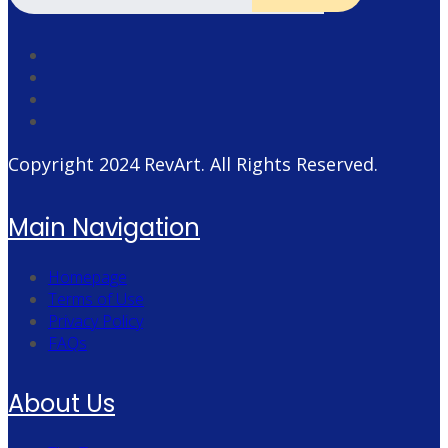
Copyright 2024
RevArt
. All Rights Reserved.
Main Navigation
Homepage
Terms of Use
Privacy Policy
FAQs
About Us