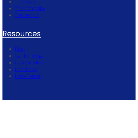
The Team
The Company
Contact Us
Resources
Blog
Call for Blogs
Case Studies
Lookbook
Help Center