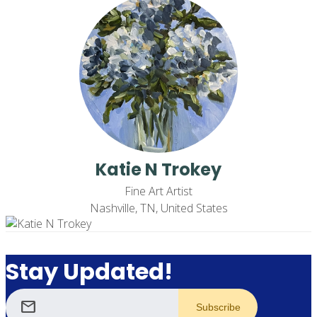
Katie N Trokey
Fine Art Artist
Nashville, TN, United States
Stay Updated!
mail