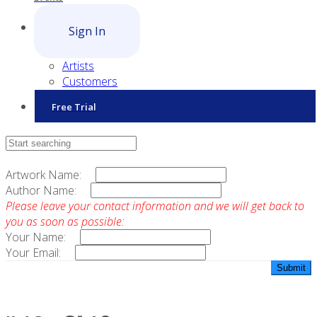
Sign In
Artists
Customers
Free Trial
Contact Sales
Artwork Name:
Author Name:
Please leave your contact information and we will get back to
you as soon as possible:
Your Name:
Your Email: