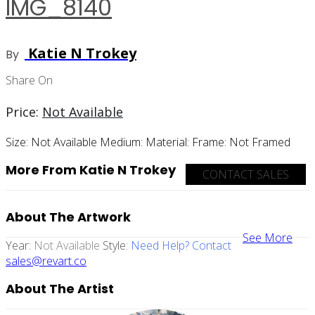
IMG_8140
Katie N Trokey
By
Share On
Price:
Not Available
Size:
Not Available
Medium:
Material:
Frame:
Not Framed
More From Katie N Trokey
CONTACT SALES
About The Artwork
See More
Year:
Not Available
Style:
Need Help? Contact
sales@revart.co
About The Artist