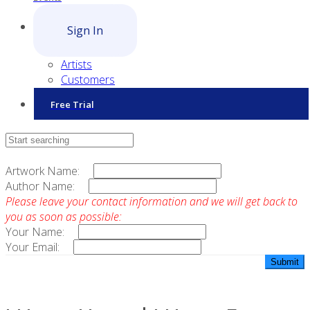
Sign In
Artists
Customers
Free Trial
Contact Sales
Artwork Name:
Author Name:
Please leave your contact information and we will get back to
you as soon as possible:
Your Name:
Your Email: