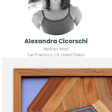
Alexandra Cicorschi
Abstract Artist
San Francisco, CA, United States