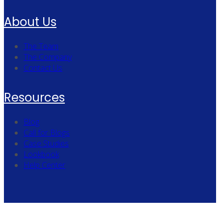
About Us
The Team
The Company
Contact Us
Resources
Blog
Call for Blogs
Case Studies
Lookbook
Help Center