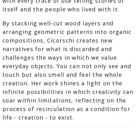
with every trace of use telling stories of
itself and the people who lived with it.
By stacking well-cut wood layers and
arranging geometric patterns into organic
compositions, Cicorschi creates new
narratives for what is discarded and
challenges the ways in which we value
everyday objects. You can not only see and
touch but also smell and feel the whole
creation. Her work shines a light on the
infinite possibilities in which creativity can
soar within limitations, reflecting on the
process of recirculation as a condition for
life - creation - to exist.