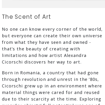
The Scent of Art
No one can know every corner of the world,
but everyone can create their own universe
from what they have seen and owned -
that’s the beauty of creating with
limitations and how artist Alexandra
Cicorschi discovers her way to art.
Born in Romania, a country that had gone
through revolution and unrest in the ‘80s,
Cicorschi grew up in an environment where
material things were cared for and reused
due to their scarcity at the time. Exploring