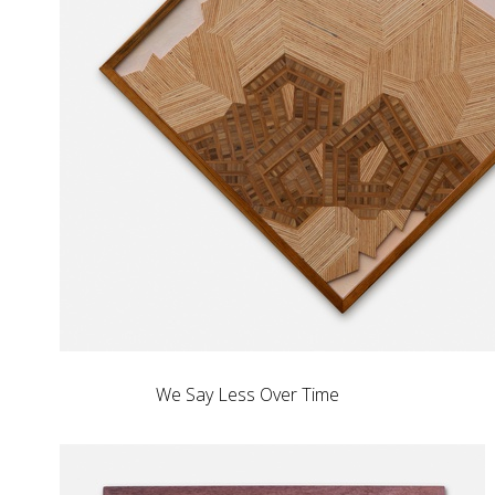
We Say Less Over Time