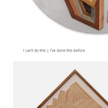
I can't do this | I've done this before