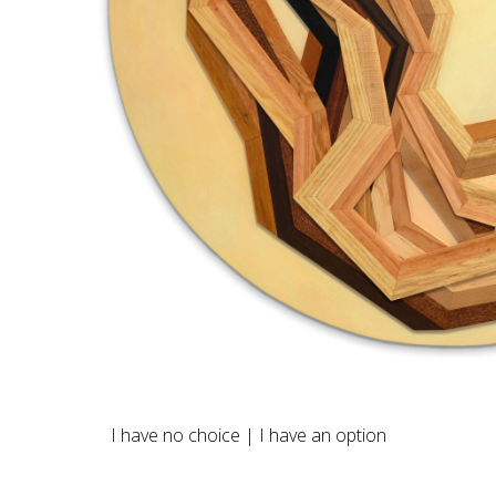
I have no choice | I have an option