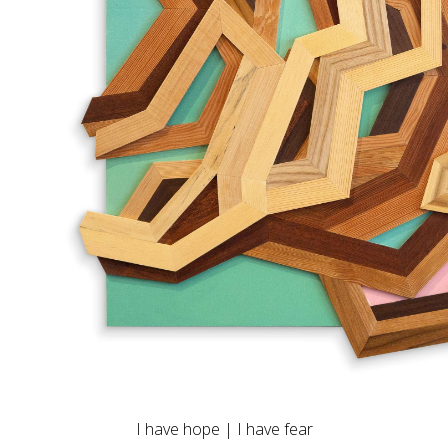
I have hope | I have fear