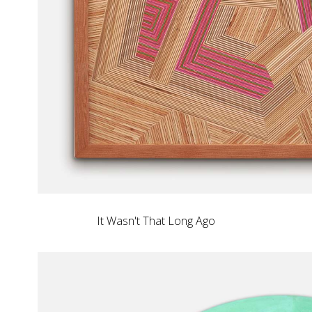
It Wasn't That Long Ago