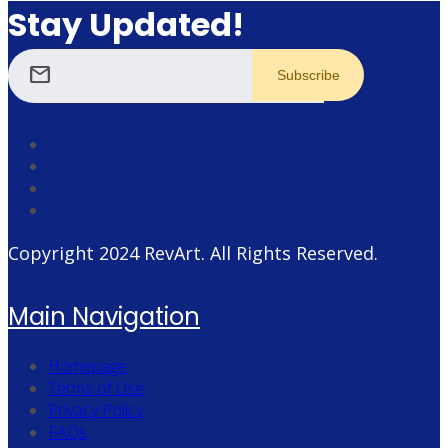
Stay Updated!
mail
Copyright 2024
RevArt
. All Rights Reserved.
Main Navigation
Homepage
Terms of Use
Privacy Policy
FAQs