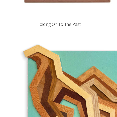
Holding On To The Past