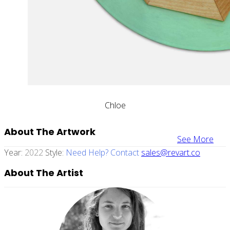
Chloe
About The Artwork
See More
Year:
2022
Style:
Need Help? Contact
sales@revart.co
About The Artist