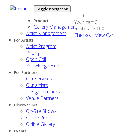
Toggle navigation
0
Product
Your cart
0
Gallery Management
Subtotal
$0.00
Artist Management
Checkout
View Cart
For Artists
Artist Program
Pricing
Open Call
Knowledge Hub
For Partners
Our services
Our artists
Design Partners
Venue Partners
Discover Art
On-Site Shows
Giclée Print
Online Gallery
Events