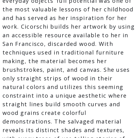
everyday objects’ full potential was one of
the most valuable lessons of her childhood
and has served as her inspiration for her
work. Cicorschi builds her artwork by using
an accessible resource available to her in
San Francisco, discarded wood. With
techniques used in traditional furniture
making, the material becomes her
brushstrokes, paint, and canvas. She uses
only straight strips of wood in their
natural colors and utilizes this seeming
constraint into a unique aesthetic where
straight lines build smooth curves and
wood grains create colorful
demonstrations. The salvaged material
reveals its distinct shades and textures,