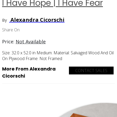
I Have Hope | I Have Fear
Alexandra Cicorschi
By
Share On
Price:
Not Available
Size:
32.0 x 52.0 in
Medium:
Material:
Salvaged Wood And Oil
On Plywood
Frame:
Not Framed
More From Alexandra
CONTACT SALES
Cicorschi