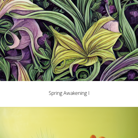
Spring Awakening I