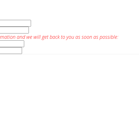
rmation and we will get back to you as soon as possible: