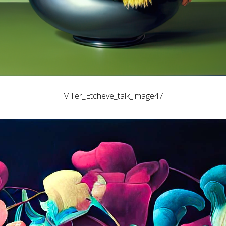
Miller_Etcheve_talk_image47