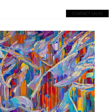
CONTACT SALES