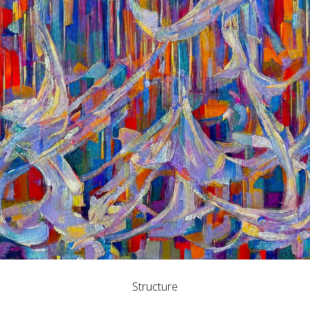
Structure