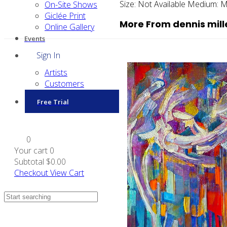
Size:
Not Available
Medium:
M
On-Site Shows
Giclée Print
More From dennis mill
Online Gallery
Events
Sign In
Artists
Customers
Free Trial
0
Your cart
0
Subtotal
$0.00
Checkout
View Cart