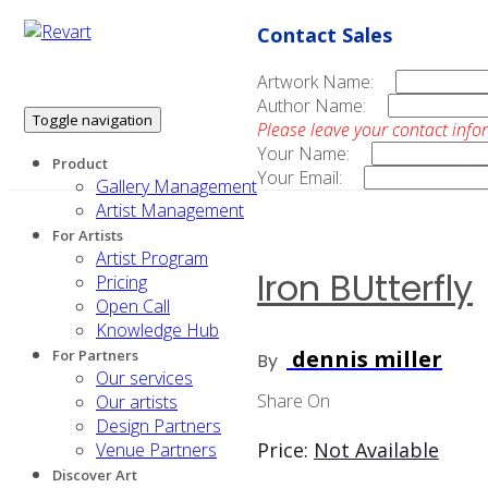
Contact Sales
Artwork Name:
Author Name:
Toggle navigation
Please leave your contact info
Your Name:
Product
Your Email:
Gallery Management
Artist Management
For Artists
Artist Program
Iron BUtterfly
Pricing
Open Call
Knowledge Hub
dennis miller
For Partners
By
Our services
Share On
Our artists
Design Partners
Price:
Not Available
Venue Partners
Discover Art