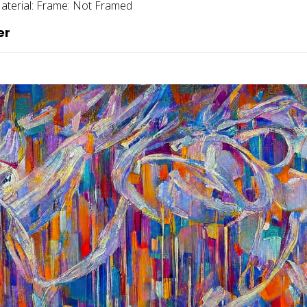
aterial:
Frame:
Not Framed
er