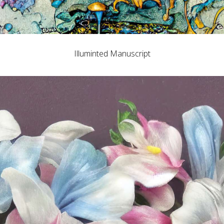
Illuminted Manuscript