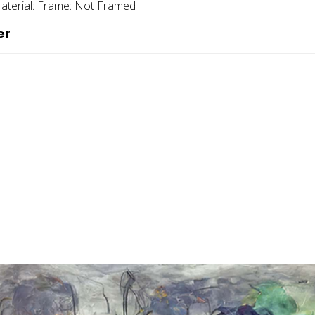
aterial:
Frame:
Not Framed
er