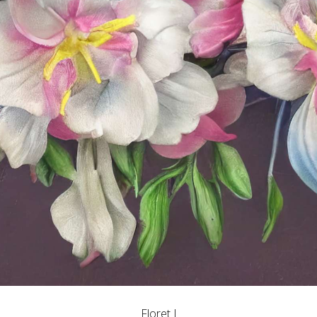
Floret I