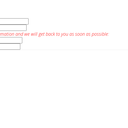
rmation and we will get back to you as soon as possible: