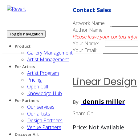
Contact Sales
Artwork Name:
Author Name:
Toggle navigation
Please leave your contact info
Your Name:
Product
Your Email:
Gallery Management
Artist Management
For Artists
Artist Program
Linear Design
Pricing
Open Call
Knowledge Hub
dennis miller
For Partners
By
Our services
Share On
Our artists
Design Partners
Price:
Not Available
Venue Partners
Discover Art