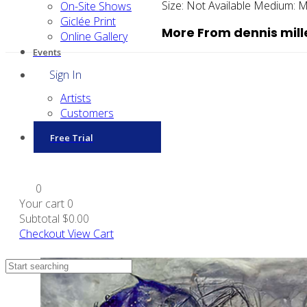
Size:
Not Available
Medium:
M
On-Site Shows
Giclée Print
More From dennis mill
Online Gallery
Events
Sign In
Artists
Customers
Free Trial
0
Your cart
0
Subtotal
$0.00
Checkout
View Cart