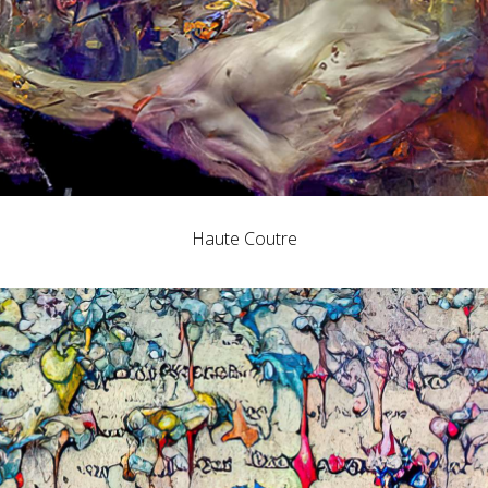
Haute Coutre