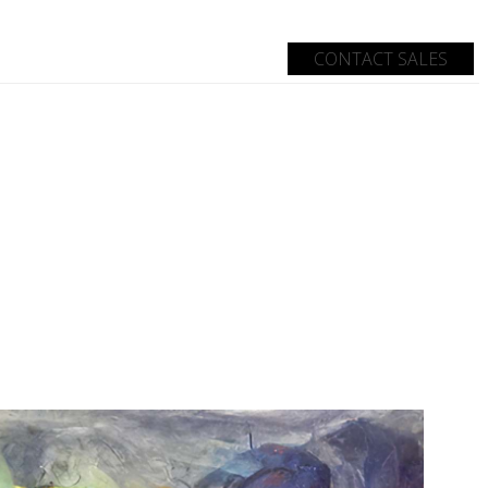
CONTACT SALES