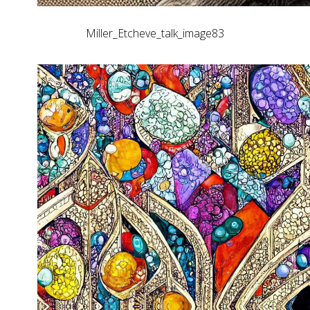
Miller_Etcheve_talk_image83