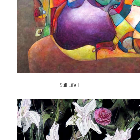
Still Life II