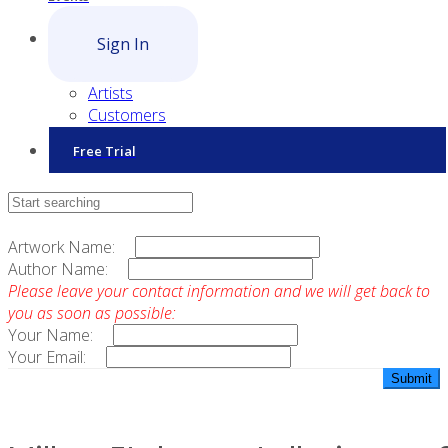
Sign In
Artists
Customers
Free Trial
Contact Sales
Artwork Name:
Author Name:
Please leave your contact information and we will get back to
you as soon as possible:
Your Name:
Your Email: