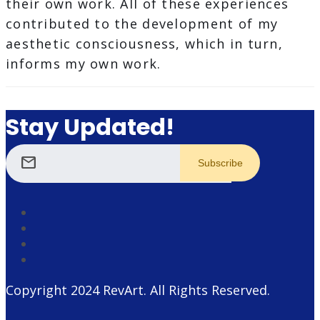
their own work. All of these experiences
contributed to the development of my
aesthetic consciousness, which in turn,
informs my own work.
Stay Updated!
mail
Copyright 2024
RevArt
. All Rights Reserved.