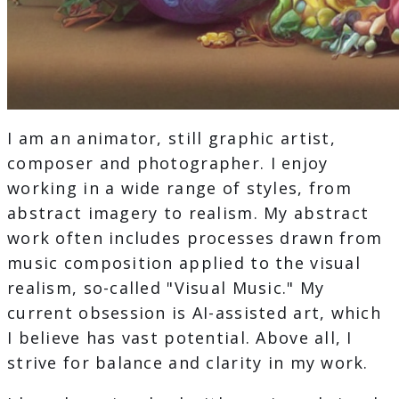
I am an animator, still graphic artist,
composer and photographer. I enjoy
working in a wide range of styles, from
abstract imagery to realism. My abstract
work often includes processes drawn from
music composition applied to the visual
realism, so-called "Visual Music." My
current obsession is AI-assisted art, which
I believe has vast potential. Above all, I
strive for balance and clarity in my work.