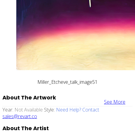
Miller_Etcheve_talk_image51
About The Artwork
See More
Year:
Not Available
Style:
Need Help? Contact
sales@revart.co
About The Artist