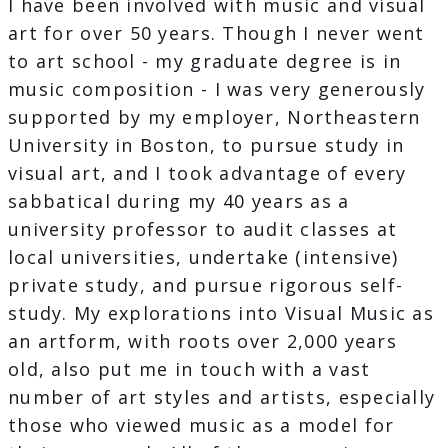
I have been involved with music and visual
art for over 50 years. Though I never went
to art school - my graduate degree is in
music composition - I was very generously
supported by my employer, Northeastern
University in Boston, to pursue study in
visual art, and I took advantage of every
sabbatical during my 40 years as a
university professor to audit classes at
local universities, undertake (intensive)
private study, and pursue rigorous self-
study. My explorations into Visual Music as
an artform, with roots over 2,000 years
old, also put me in touch with a vast
number of art styles and artists, especially
those who viewed music as a model for