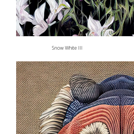
Snow White III