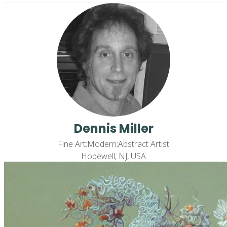
Dennis Miller
Fine Art;Modern;Abstract Artist
Hopewell, NJ, USA