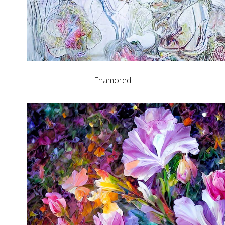
Enamored