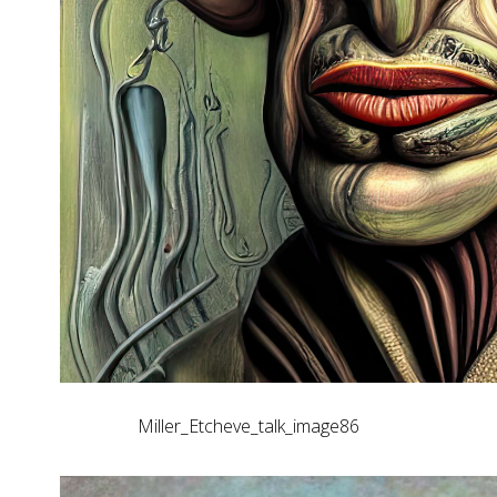
Miller_Etcheve_talk_image86