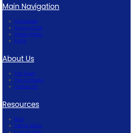
Main Navigation
Homepage
Terms of Use
Privacy Policy
FAQs
About Us
The Team
The Company
Contact Us
Resources
Blog
Call for Blogs
Case Studies