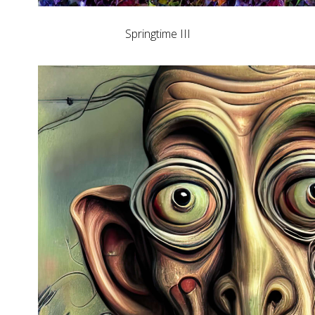
Springtime III