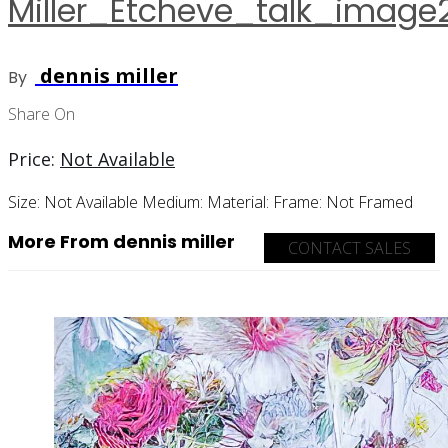
Miller_Etcheve_talk_image
dennis miller
By
Share On
Price:
Not Available
Size:
Not Available
Medium:
Material:
Frame:
Not Framed
More From dennis miller
CONTACT SALES