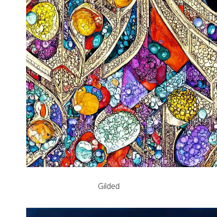
Gilded