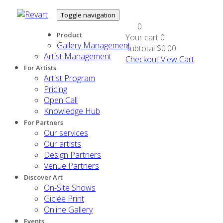
Toggle navigation
0
Product
Your cart
0
Gallery Management
Subtotal
$0.00
Artist Management
Checkout
View Cart
For Artists
Artist Program
Pricing
Open Call
Knowledge Hub
For Partners
Our services
Our artists
Design Partners
Venue Partners
Discover Art
On-Site Shows
Giclée Print
Online Gallery
Events