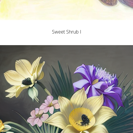
Sweet Shrub I