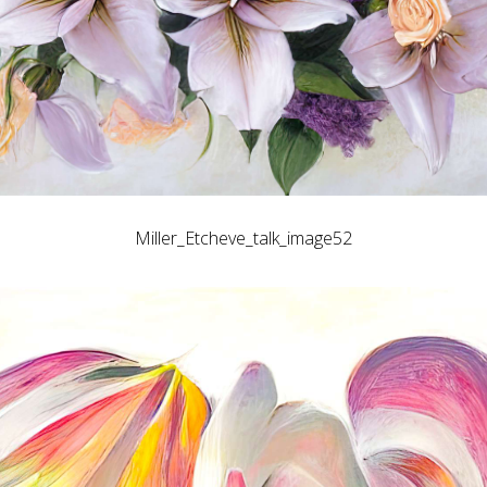
Miller_Etcheve_talk_image52