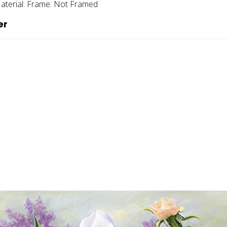
aterial:
Frame:
Not Framed
er