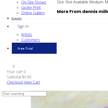
Size:
Not Available
Medium:
M
On-Site Shows
Giclée Print
More From dennis mill
Online Gallery
Events
Sign In
Artists
Customers
Free Trial
0
Your cart
0
Subtotal
$0.00
Checkout
View Cart