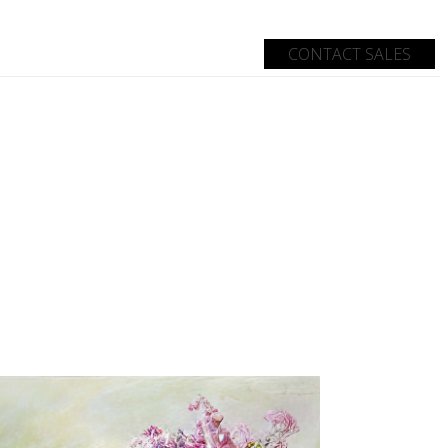
CONTACT SALES