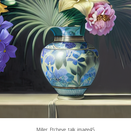
Miller_Etcheve_talk_image45