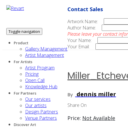
Contact Sales
Artwork Name:
Author Name:
Toggle navigation
Please leave your contact info
Your Name:
Product
Your Email:
Gallery Management
Artist Management
For Artists
Artist Program
Miller_Etche
Pricing
Open Call
Knowledge Hub
dennis miller
For Partners
By
Our services
Share On
Our artists
Design Partners
Price:
Not Available
Venue Partners
Discover Art