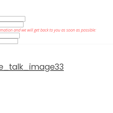
rmation and we will get back to you as soon as possible:
ve_talk_image33