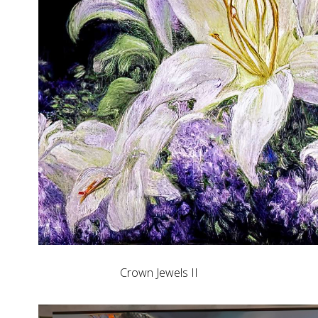
Crown Jewels II