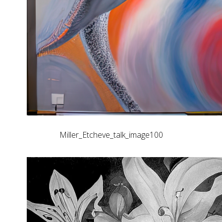
Miller_Etcheve_talk_image100