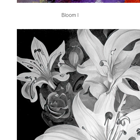
Bloom I