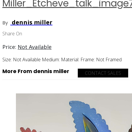
Miller_Etcheve_talk_image
dennis miller
By
Share On
Price:
Not Available
Size:
Not Available
Medium:
Material:
Frame:
Not Framed
More From dennis miller
CONTACT SALES