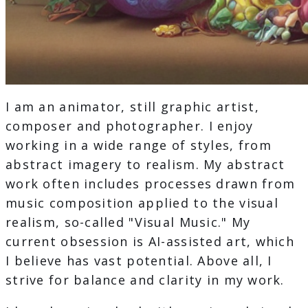
I am an animator, still graphic artist,
composer and photographer. I enjoy
working in a wide range of styles, from
abstract imagery to realism. My abstract
work often includes processes drawn from
music composition applied to the visual
realism, so-called "Visual Music." My
current obsession is AI-assisted art, which
I believe has vast potential. Above all, I
strive for balance and clarity in my work.