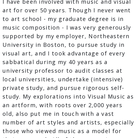
I have been involved with music and visual
art for over 50 years. Though I never went
to art school - my graduate degree is in
music composition - I was very generously
supported by my employer, Northeastern
University in Boston, to pursue study in
visual art, and I took advantage of every
sabbatical during my 40 years as a
university professor to audit classes at
local universities, undertake (intensive)
private study, and pursue rigorous self-
study. My explorations into Visual Music as
an artform, with roots over 2,000 years
old, also put me in touch with a vast
number of art styles and artists, especially
those who viewed music as a model for