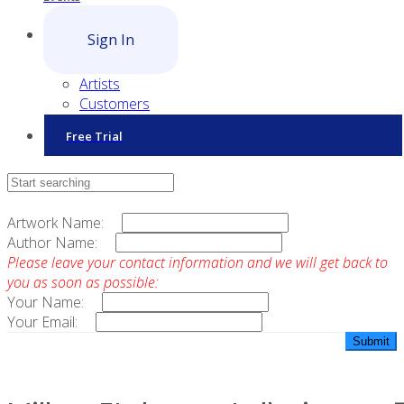
Sign In
Artists
Customers
Free Trial
Contact Sales
Artwork Name:
Author Name:
Please leave your contact information and we will get back to
you as soon as possible:
Your Name:
Your Email: