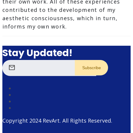
their own work. All of these experiences
contributed to the development of my
aesthetic consciousness, which in turn,
informs my own work.
Stay Updated!
mail
Copyright 2024
RevArt
. All Rights Reserved.