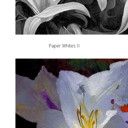
Paper Whites II