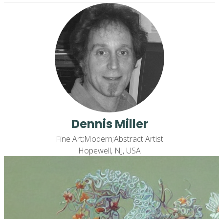
Dennis Miller
Fine Art;Modern;Abstract Artist
Hopewell, NJ, USA