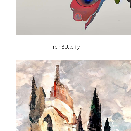
Iron BUtterfly