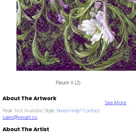
Fleurir II (2)
About The Artwork
See More
Year:
Not Available
Style:
Need Help? Contact
sales@revart.co
About The Artist