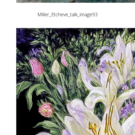
Miller_Etcheve_talk_image93