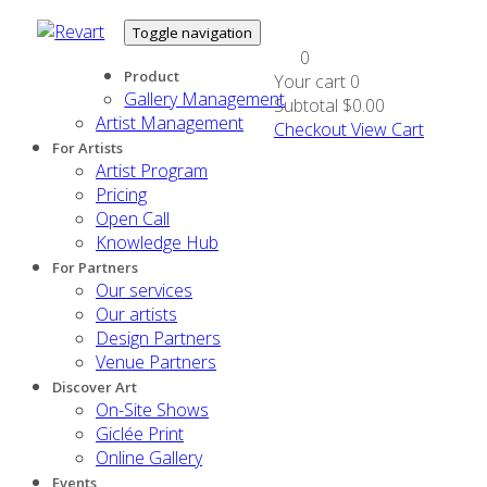
Toggle navigation
0
Product
Your cart
0
Gallery Management
Subtotal
$0.00
Artist Management
Checkout
View Cart
For Artists
Artist Program
Pricing
Open Call
Knowledge Hub
For Partners
Our services
Our artists
Design Partners
Venue Partners
Discover Art
On-Site Shows
Giclée Print
Online Gallery
Events