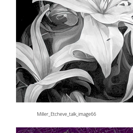
Miller_Etcheve_talk_image66