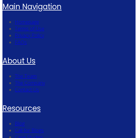
Main Navigation
Homepage
Terms of Use
Privacy Policy
FAQs
About Us
The Team
The Company
Contact Us
Resources
Blog
Call for Blogs
Case Studies