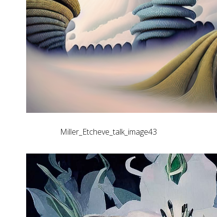
Miller_Etcheve_talk_image43