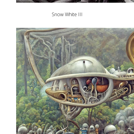
Snow White III