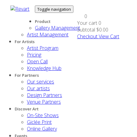
Toggle navigation
0
Product
Your cart
0
Gallery Management
Subtotal
$0.00
Artist Management
Checkout
View Cart
For Artists
Artist Program
Pricing
Open Call
Knowledge Hub
For Partners
Our services
Our artists
Design Partners
Venue Partners
Discover Art
On-Site Shows
Giclée Print
Online Gallery
Events