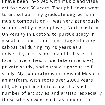
I have been involved with music and visual
art for over 50 years. Though I never went
to art school - my graduate degree is in
music composition - I was very generously
supported by my employer, Northeastern
University in Boston, to pursue study in
visual art, and I took advantage of every
sabbatical during my 40 years as a
university professor to audit classes at
local universities, undertake (intensive)
private study, and pursue rigorous self-
study. My explorations into Visual Music as
an artform, with roots over 2,000 years
old, also put me in touch with a vast
number of art styles and artists, especially
those who viewed music as a model for