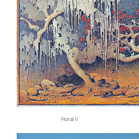
Floral II