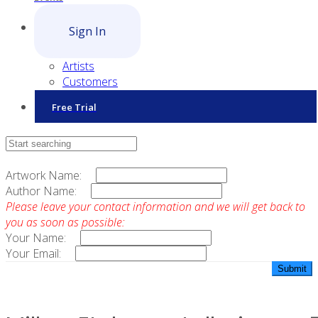
Sign In
Artists
Customers
Free Trial
Contact Sales
Artwork Name:
Author Name:
Please leave your contact information and we will get back to
you as soon as possible:
Your Name:
Your Email: