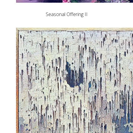
Seasonal Offering II