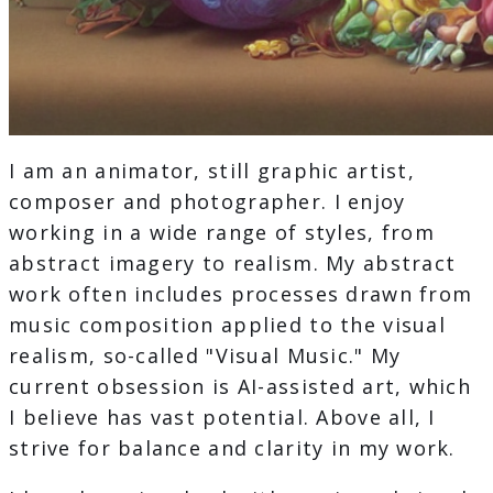
I am an animator, still graphic artist,
composer and photographer. I enjoy
working in a wide range of styles, from
abstract imagery to realism. My abstract
work often includes processes drawn from
music composition applied to the visual
realism, so-called "Visual Music." My
current obsession is AI-assisted art, which
I believe has vast potential. Above all, I
strive for balance and clarity in my work.