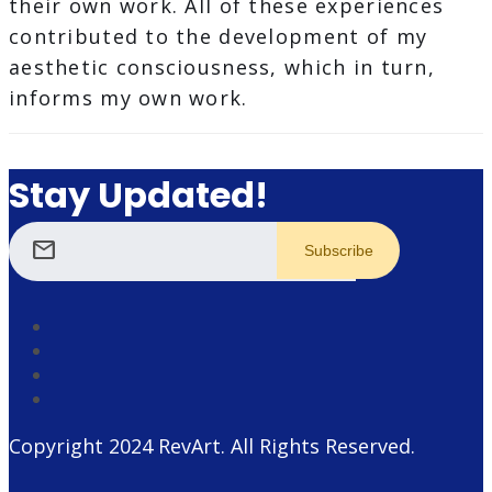
their own work. All of these experiences
contributed to the development of my
aesthetic consciousness, which in turn,
informs my own work.
Stay Updated!
mail
Copyright 2024
RevArt
. All Rights Reserved.