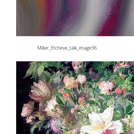
Miller_Etcheve_talk_image96