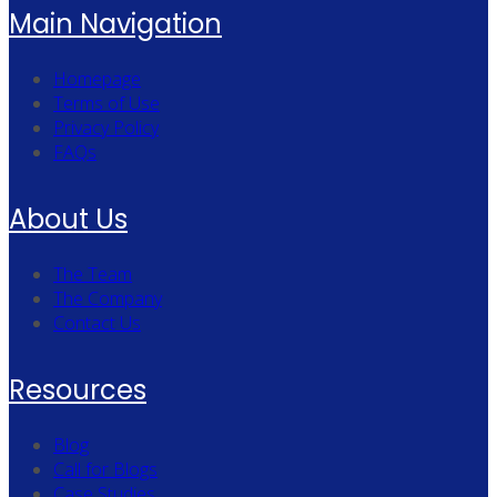
Main Navigation
Homepage
Terms of Use
Privacy Policy
FAQs
About Us
The Team
The Company
Contact Us
Resources
Blog
Call for Blogs
Case Studies