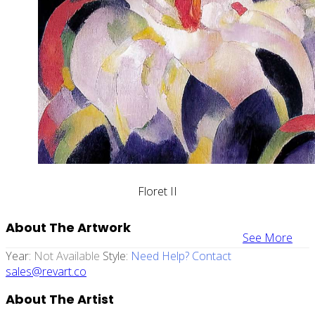
Floret II
About The Artwork
See More
Year:
Not Available
Style:
Need Help? Contact
sales@revart.co
About The Artist