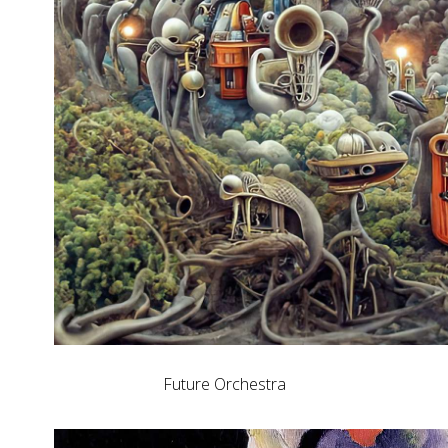
Future Orchestra