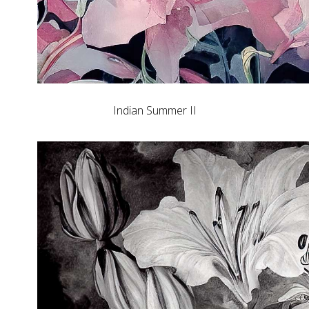
Indian Summer II