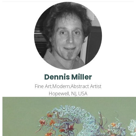
Dennis Miller
Fine Art;Modern;Abstract Artist
Hopewell, NJ, USA