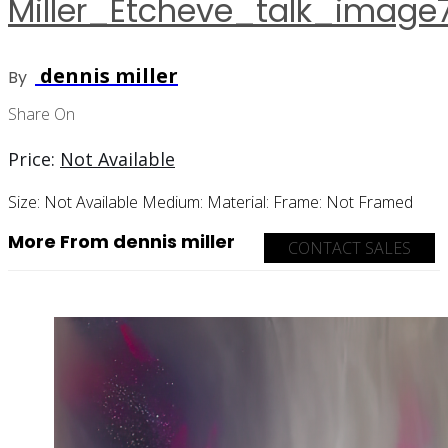
Miller_Etcheve_talk_image
dennis miller
By
Share On
Price:
Not Available
Size:
Not Available
Medium:
Material:
Frame:
Not Framed
More From dennis miller
CONTACT SALES