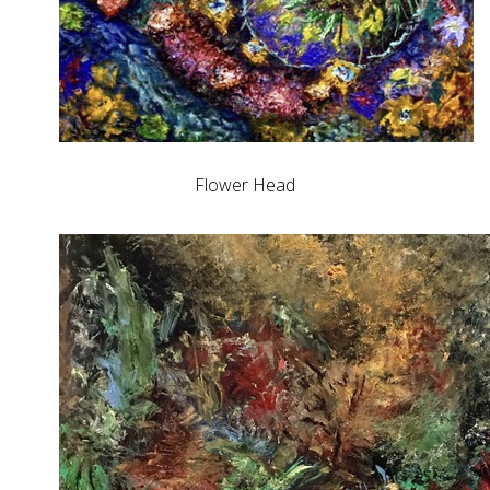
Flower Head