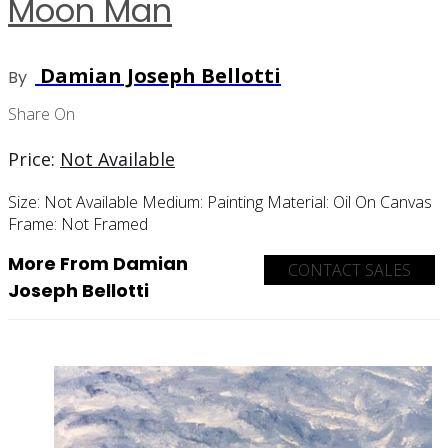
Moon Man
Damian Joseph Bellotti
By
Share On
Price:
Not Available
Size:
Not Available
Medium:
Painting
Material:
Oil On Canvas
Frame:
Not Framed
More From Damian
CONTACT SALES
Joseph Bellotti