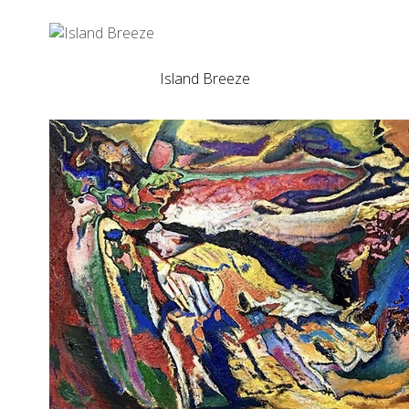
Island Breeze