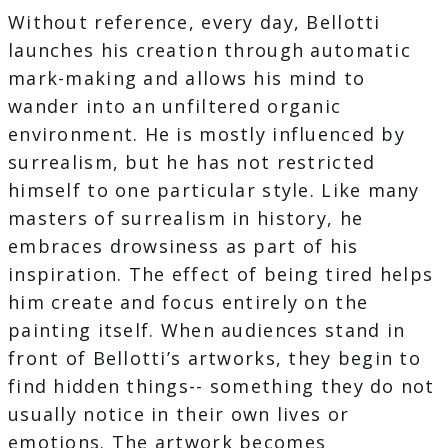
Without reference, every day, Bellotti
launches his creation through automatic
mark-making and allows his mind to
wander into an unfiltered organic
environment. He is mostly influenced by
surrealism, but he has not restricted
himself to one particular style. Like many
masters of surrealism in history, he
embraces drowsiness as part of his
inspiration. The effect of being tired helps
him create and focus entirely on the
painting itself. When audiences stand in
front of Bellotti’s artworks, they begin to
find hidden things-- something they do not
usually notice in their own lives or
emotions. The artwork becomes