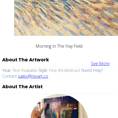
Morning In The Hay Field
About The Artwork
See More
Year:
Not Available
Style:
Fine Art,abstract
Need Help?
Contact
sales@revart.co
About The Artist