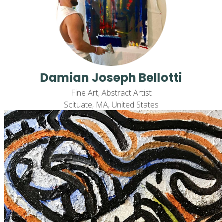
Damian Joseph Bellotti
Fine Art, Abstract Artist
Scituate, MA, United States