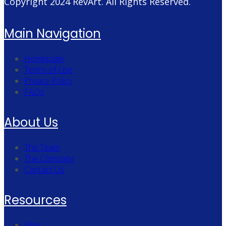
Copyright 2024
RevArt
. All Rights Reserved.
Main Navigation
Homepage
Terms of Use
Privacy Policy
FAQs
About Us
The Team
The Company
Contact Us
Resources
Blog