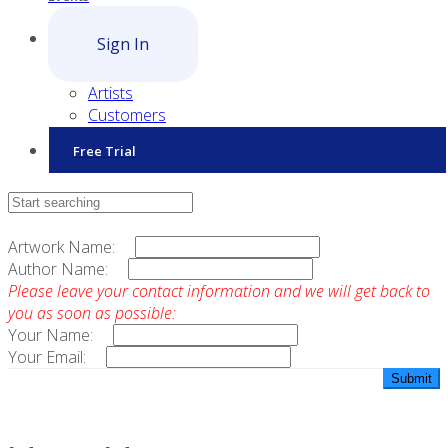
Sign In
Artists
Customers
Free Trial
Contact Sales
Artwork Name:
Author Name:
Please leave your contact information and we will get back to
you as soon as possible:
Your Name:
Your Email: