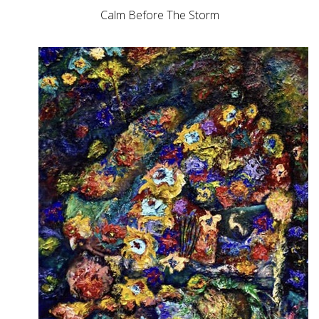
Calm Before The Storm