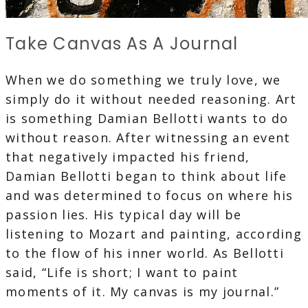
Take Canvas As A Journal
When we do something we truly love, we
simply do it without needed reasoning. Art
is something Damian Bellotti wants to do
without reason. After witnessing an event
that negatively impacted his friend,
Damian Bellotti began to think about life
and was determined to focus on where his
passion lies. His typical day will be
listening to Mozart and painting, according
to the flow of his inner world. As Bellotti
said, “Life is short; I want to paint
moments of it. My canvas is my journal.”