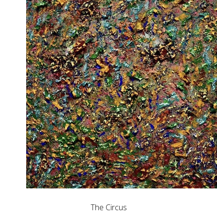
The Circus