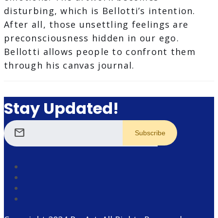
disturbing, which is Bellotti’s intention.
After all, those unsettling feelings are
preconsciousness hidden in our ego.
Bellotti allows people to confront them
through his canvas journal.
Stay Updated!
mail