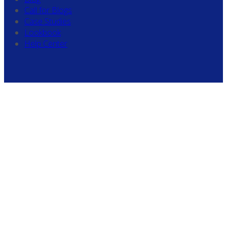
Call for Blogs
Case Studies
Lookbook
Help Center