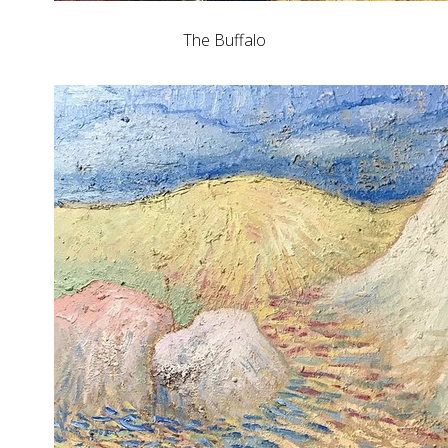
The Buffalo