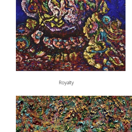
Royalty