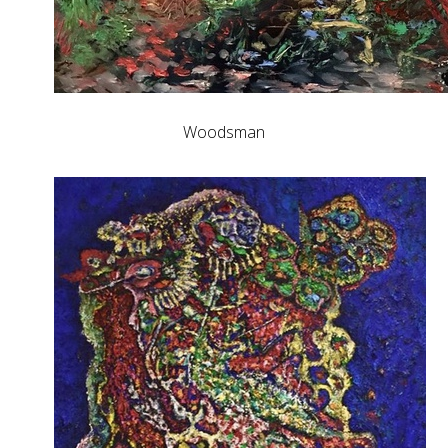
Woodsman