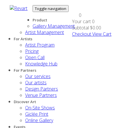
Toggle navigation
0
Product
Your cart
0
Gallery Management
Subtotal
$0.00
Artist Management
Checkout
View Cart
For Artists
Artist Program
Pricing
Open Call
Knowledge Hub
For Partners
Our services
Our artists
Design Partners
Venue Partners
Discover Art
On-Site Shows
Giclée Print
Online Gallery
Events