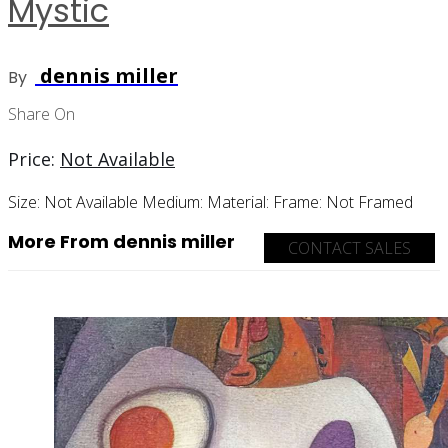
Mystic
dennis miller
By
Share On
Price:
Not Available
Size:
Not Available
Medium:
Material:
Frame:
Not Framed
More From dennis miller
CONTACT SALES