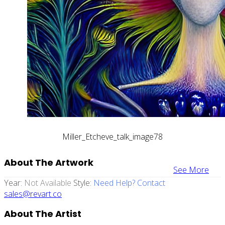
Miller_Etcheve_talk_image78
About The Artwork
See More
Year:
Not Available
Style:
Need Help? Contact
sales@revart.co
About The Artist