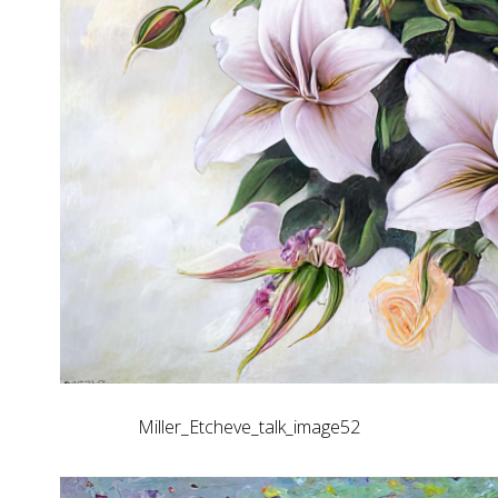
Miller_Etcheve_talk_image52