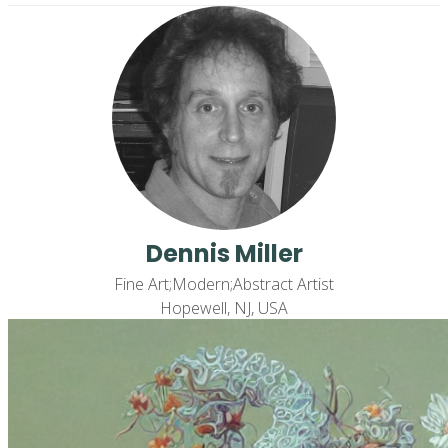
Dennis Miller
Fine Art;Modern;Abstract Artist
Hopewell, NJ, USA