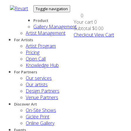
Toggle navigation
0
Product
Your cart
0
Gallery Management
Subtotal
$0.00
Artist Management
Checkout
View Cart
For Artists
Artist Program
Pricing
Open Call
Knowledge Hub
For Partners
Our services
Our artists
Design Partners
Venue Partners
Discover Art
On-Site Shows
Giclée Print
Online Gallery
Events