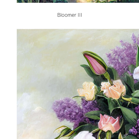
Bloomer III