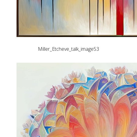
Miller_Etcheve_talk_image53