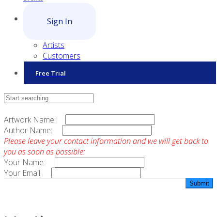
Sign In
Artists
Customers
Free Trial
Contact Sales
Artwork Name:
Author Name:
Please leave your contact information and we will get back to
you as soon as possible:
Your Name:
Your Email: