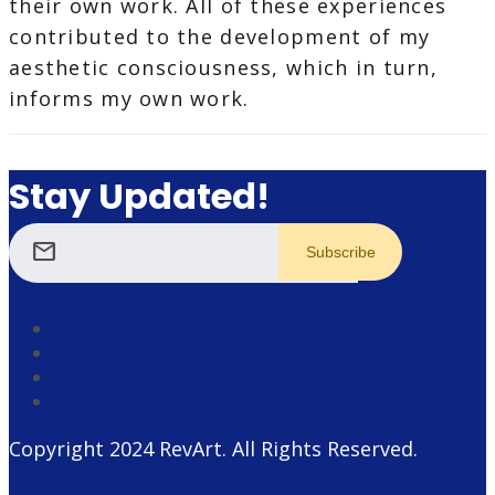
their own work. All of these experiences
contributed to the development of my
aesthetic consciousness, which in turn,
informs my own work.
Stay Updated!
mail
Copyright 2024
RevArt
. All Rights Reserved.