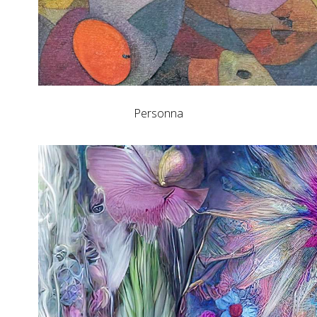
Personna