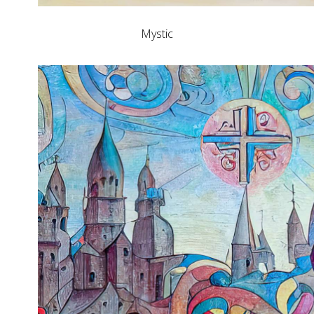
Mystic