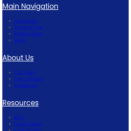
Main Navigation
Homepage
Terms of Use
Privacy Policy
FAQs
About Us
The Team
The Company
Contact Us
Resources
Blog
Call for Blogs
Case Studies