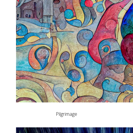
Pilgrimage