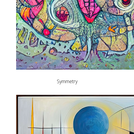
Symmetry