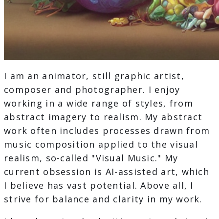
I am an animator, still graphic artist,
composer and photographer. I enjoy
working in a wide range of styles, from
abstract imagery to realism. My abstract
work often includes processes drawn from
music composition applied to the visual
realism, so-called "Visual Music." My
current obsession is AI-assisted art, which
I believe has vast potential. Above all, I
strive for balance and clarity in my work.