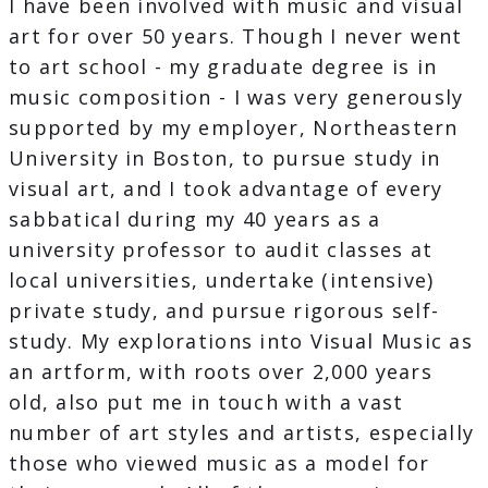
I have been involved with music and visual
art for over 50 years. Though I never went
to art school - my graduate degree is in
music composition - I was very generously
supported by my employer, Northeastern
University in Boston, to pursue study in
visual art, and I took advantage of every
sabbatical during my 40 years as a
university professor to audit classes at
local universities, undertake (intensive)
private study, and pursue rigorous self-
study. My explorations into Visual Music as
an artform, with roots over 2,000 years
old, also put me in touch with a vast
number of art styles and artists, especially
those who viewed music as a model for