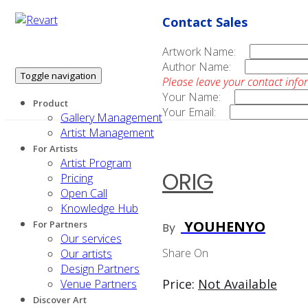
Contact Sales
Artwork Name:
Author Name:
Toggle navigation
Please leave your contact info
Your Name:
Product
Your Email:
Gallery Management
Artist Management
For Artists
Artist Program
ORIG
Pricing
Open Call
Knowledge Hub
YOUHENYO
For Partners
By
Our services
Share On
Our artists
Design Partners
Price:
Not Available
Venue Partners
Discover Art