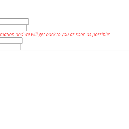
rmation and we will get back to you as soon as possible: