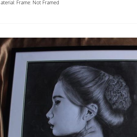
aterial:
Frame:
Not Framed