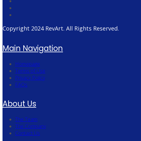
Copyright 2024
RevArt
. All Rights Reserved.
Main Navigation
Homepage
Terms of Use
Privacy Policy
FAQs
About Us
The Team
The Company
Contact Us