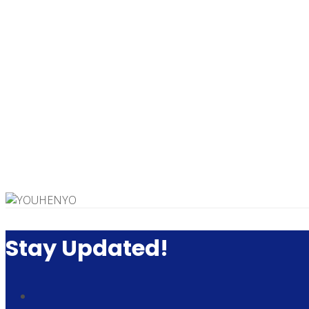
Stay Updated!