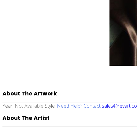
About The Artwork
Year:
Not Available
Style:
Need Help? Contact
sales@revart.co
About The Artist