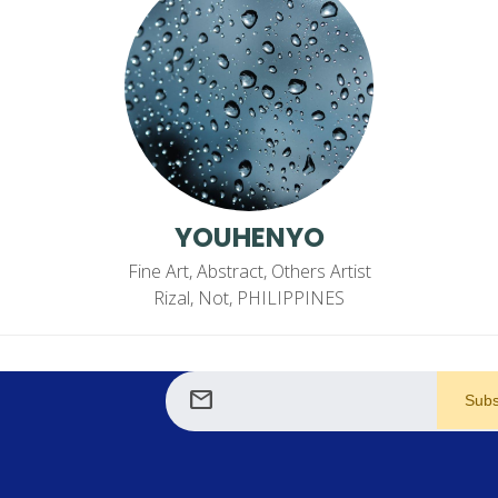
YOUHENYO
Fine Art, Abstract, Others Artist
Rizal, Not, PHILIPPINES
mail