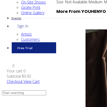
Size:
Not Available
Medium:
M
On-Site Shows
Giclée Print
More From YOUHENYO
Online Gallery
Events
Sign In
Artists
Customers
Free Trial
0
Your cart
0
Subtotal
$0.00
Checkout
View Cart