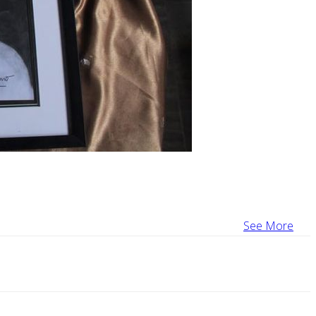
See More