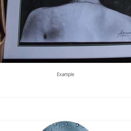
Example