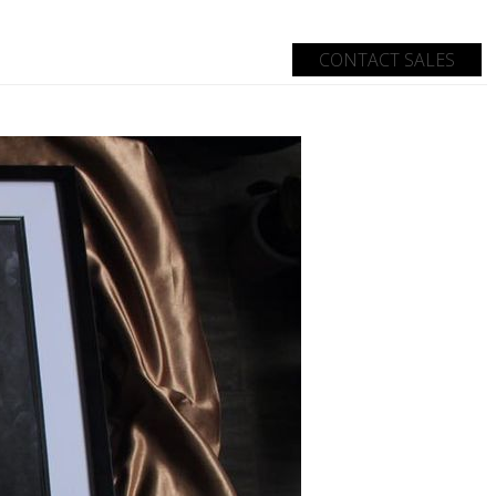
CONTACT SALES