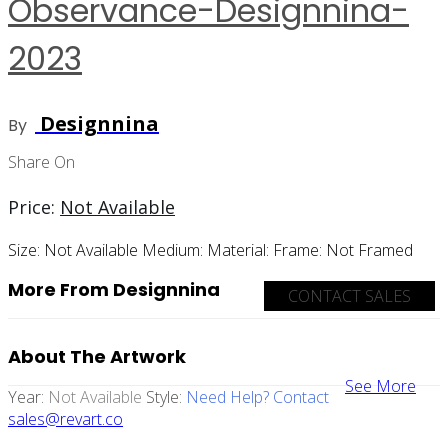
Observance-Designnina-
2023
Designnina
By
Share On
Price:
Not Available
Size:
Not Available
Medium:
Material:
Frame:
Not Framed
More From Designnina
CONTACT SALES
About The Artwork
See More
Year:
Not Available
Style:
Need Help? Contact
sales@revart.co