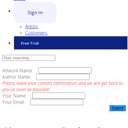
Sign In
Artists
Customers
Free Trial
Contact Sales
Artwork Name:
Author Name:
Please leave your contact information and we will get back to
you as soon as possible:
Your Name:
Your Email: