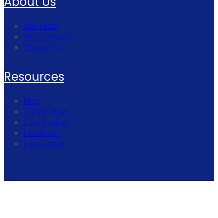
About Us
The Team
The Company
Contact Us
Resources
Blog
Call for Blogs
Case Studies
Lookbook
Help Center