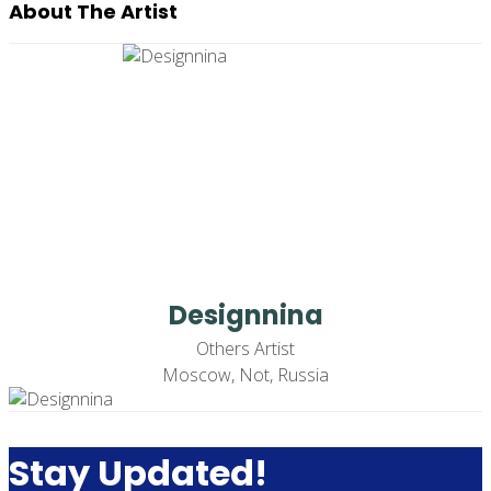
About The Artist
Designnina
Others Artist
Moscow, Not, Russia
Stay Updated!