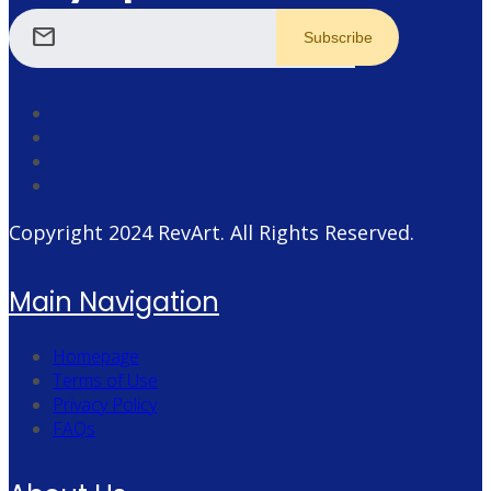
mail
Copyright 2024
RevArt
. All Rights Reserved.
Main Navigation
Homepage
Terms of Use
Privacy Policy
FAQs