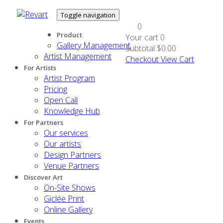
Toggle navigation
0
Product
Your cart
0
Gallery Management
Subtotal
$0.00
Artist Management
Checkout
View Cart
For Artists
Artist Program
Pricing
Open Call
Knowledge Hub
For Partners
Our services
Our artists
Design Partners
Venue Partners
Discover Art
On-Site Shows
Giclée Print
Online Gallery
Events