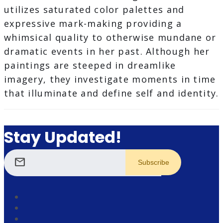
utilizes saturated color palettes and
expressive mark-making providing a
whimsical quality to otherwise mundane or
dramatic events in her past. Although her
paintings are steeped in dreamlike
imagery, they investigate moments in time
that illuminate and define self and identity.
Stay Updated!
mail