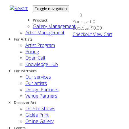
Toggle navigation
0
Product
Your cart
0
Gallery Management
Subtotal
$0.00
Artist Management
Checkout
View Cart
For Artists
Artist Program
Pricing
Open Call
Knowledge Hub
For Partners
Our services
Our artists
Design Partners
Venue Partners
Discover Art
On-Site Shows
Giclée Print
Online Gallery
Events