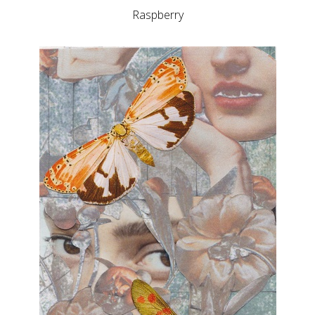
Raspberry