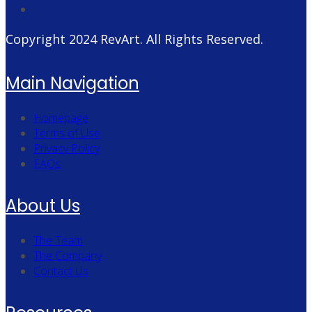
Copyright 2024
RevArt
. All Rights Reserved.
Main Navigation
Homepage
Terms of Use
Privacy Policy
FAQs
About Us
The Team
The Company
Contact Us