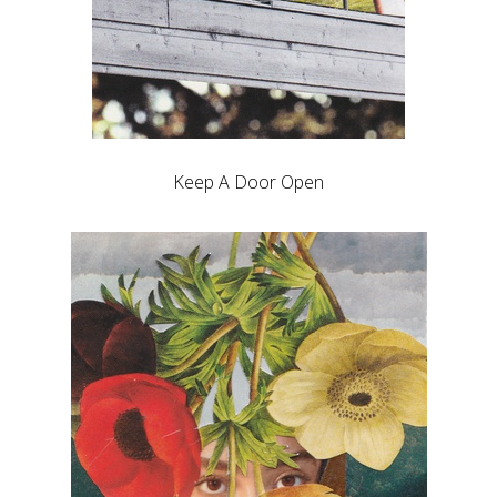
Keep A Door Open