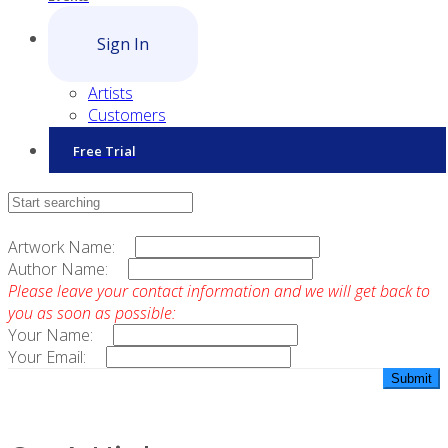
Sign In
Artists
Customers
Free Trial
Contact Sales
Artwork Name:
Author Name:
Please leave your contact information and we will get back to
you as soon as possible:
Your Name:
Your Email: