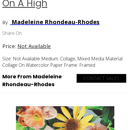
On A High
Madeleine Rhondeau-Rhodes
By
Share On
Price:
Not Available
Size:
Not Available
Medium:
Collage, Mixed Media
Material:
Collage On Watercolor Paper
Frame:
Framed
More From Madeleine
CONTACT SALES
Rhondeau-Rhodes