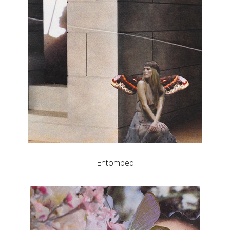
Entombed