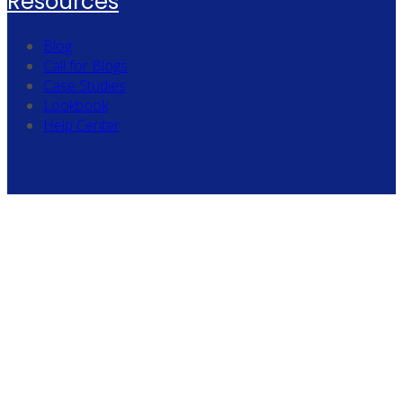
Resources
Blog
Call for Blogs
Case Studies
Lookbook
Help Center