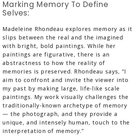
Marking Memory To Define
Selves:
Madeleine Rhondeau explores memory as it
slips between the real and the imagined
with bright, bold paintings. While her
paintings are figurative, there is an
abstractness to how the reality of
memories is preserved. Rhondeau says, “I
aim to confront and invite the viewer into
my past by making large, life-like scale
paintings. My work visually challenges the
traditionally-known archetype of memory
— the photograph, and they provide a
unique, and intensely human, touch to the
interpretation of memory.”