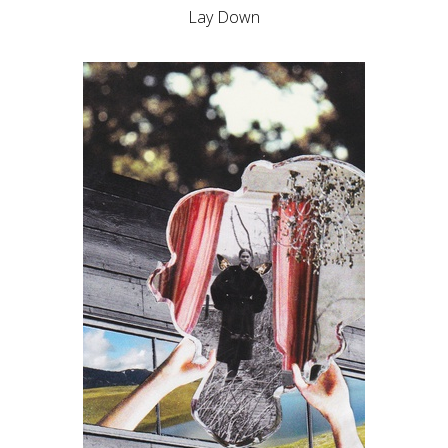
Lay Down