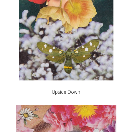
Upside Down