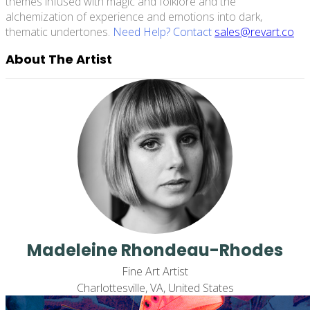
themes infused with magic and folklore and the
alchemization of experience and emotions into dark,
thematic undertones.
Need Help? Contact
sales@revart.co
About The Artist
Madeleine Rhondeau-Rhodes
Fine Art Artist
Charlottesville, VA, United States