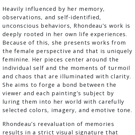
Heavily influenced by her memory,
observations, and self-identified,
unconscious behaviors, Rhondeau’s work is
deeply rooted in her own life experiences.
Because of this, she presents works from
the female perspective and that is uniquely
feminine. Her pieces center around the
individual self and the moments of turmoil
and chaos that are illuminated with clarity.
She aims to forge a bond between the
viewer and each painting’s subject by
luring them into her world with carefully
selected colors, imagery, and emotive tone.
Rhondeau’s reevaluation of memories
results in a strict visual signature that