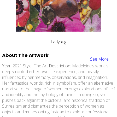
Ladybug
About The Artwork
See More
Year:
2021
Style:
Fine Art
Description:
Madeleine’s work is
deeply rooted in her own life experience, and heavily
influenced by her memory, observations, and imagination.
Her fantastical worlds, rich in symbolism, offer an alternative
narrative to the image of women through explorations of self
and identity and the mythology of fairies. In doing so, she
pushes back against the pictorial and historical tradition of
Surrealism and dismantles the perception of women as
objects and muses opting instead to explore confessional