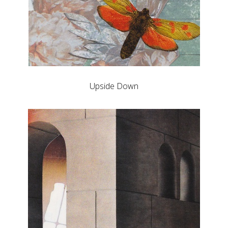
Upside Down