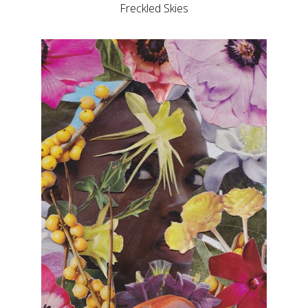
Freckled Skies