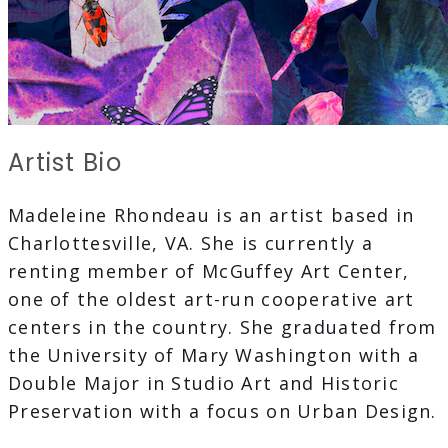
Artist Bio
Madeleine Rhondeau is an artist based in
Charlottesville, VA. She is currently a
renting member of McGuffey Art Center,
one of the oldest art-run cooperative art
centers in the country. She graduated from
the University of Mary Washington with a
Double Major in Studio Art and Historic
Preservation with a focus on Urban Design.