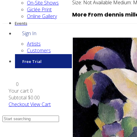
Size:
Not Available
Medium:
M
On-Site Shows
Giclée Print
More From dennis mill
Online Gallery
Events
Sign In
Artists
Customers
Free Trial
0
Your cart
0
Subtotal
$0.00
Checkout
View Cart