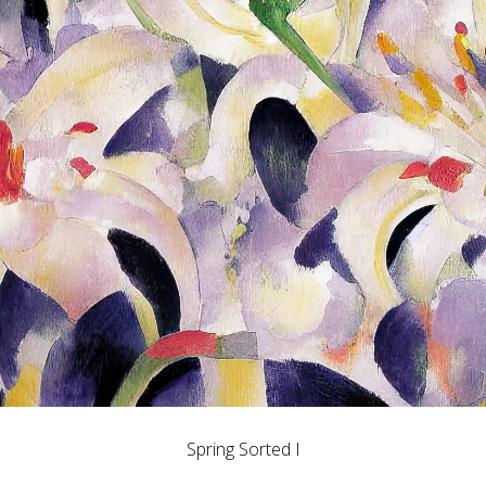
Spring Sorted I