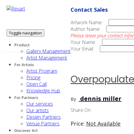
Contact Sales
Artwork Name:
Author Name:
Toggle navigation
Please leave your contact info
Your Name:
Product
Your Email:
Gallery Management
Artist Management
For Artists
Artist Program
Overpopulat
Pricing
Open Call
Knowledge Hub
dennis miller
For Partners
By
Our services
Share On
Our artists
Design Partners
Price:
Not Available
Venue Partners
Discover Art