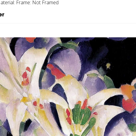
aterial:
Frame:
Not Framed
er