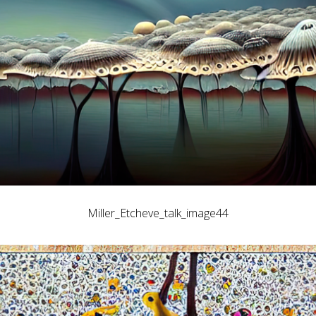
Miller_Etcheve_talk_image44