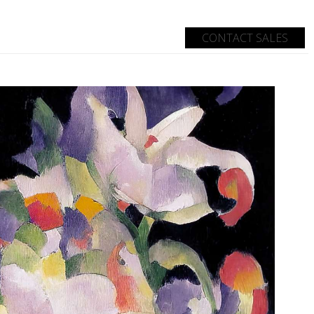
CONTACT SALES