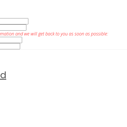
rmation and we will get back to you as soon as possible:
ed