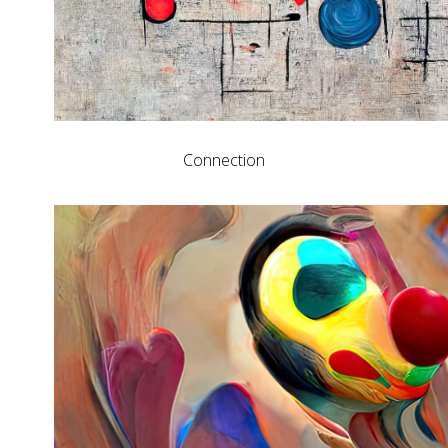
Connection