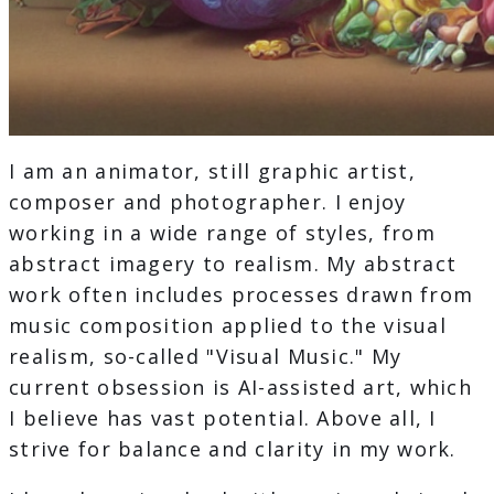
I am an animator, still graphic artist,
composer and photographer. I enjoy
working in a wide range of styles, from
abstract imagery to realism. My abstract
work often includes processes drawn from
music composition applied to the visual
realism, so-called "Visual Music." My
current obsession is AI-assisted art, which
I believe has vast potential. Above all, I
strive for balance and clarity in my work.