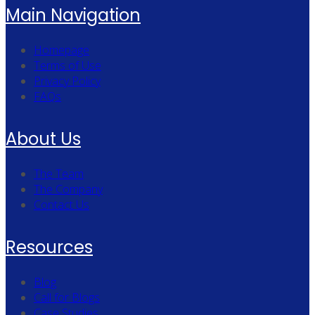
Main Navigation
Homepage
Terms of Use
Privacy Policy
FAQs
About Us
The Team
The Company
Contact Us
Resources
Blog
Call for Blogs
Case Studies