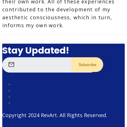
their own work. All of these experiences
contributed to the development of my
aesthetic consciousness, which in turn,
informs my own work.
Stay Updated!
mail
Copyright 2024
RevArt
. All Rights Reserved.