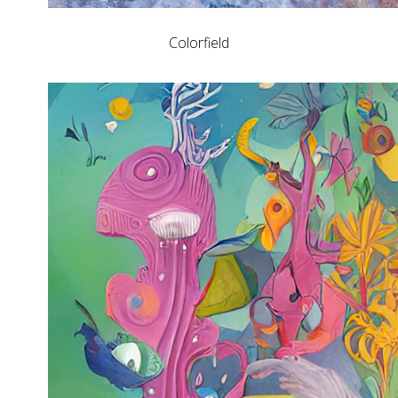
Colorfield