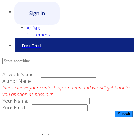
Sign In
Artists
Customers
Free Trial
Contact Sales
Artwork Name:
Author Name:
Please leave your contact information and we will get back to
you as soon as possible:
Your Name:
Your Email: