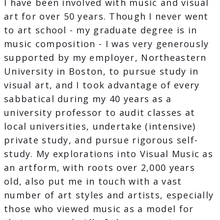
I have been involved with music and visual
art for over 50 years. Though I never went
to art school - my graduate degree is in
music composition - I was very generously
supported by my employer, Northeastern
University in Boston, to pursue study in
visual art, and I took advantage of every
sabbatical during my 40 years as a
university professor to audit classes at
local universities, undertake (intensive)
private study, and pursue rigorous self-
study. My explorations into Visual Music as
an artform, with roots over 2,000 years
old, also put me in touch with a vast
number of art styles and artists, especially
those who viewed music as a model for