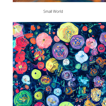
Small World