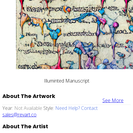
Illuminted Manuscript
About The Artwork
See More
Year:
Not Available
Style:
Need Help? Contact
sales@revart.co
About The Artist