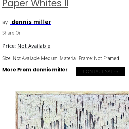
Paper Whites II
dennis miller
By
Share On
Price:
Not Available
Size:
Not Available
Medium:
Material:
Frame:
Not Framed
More From dennis miller
CONTACT SALES