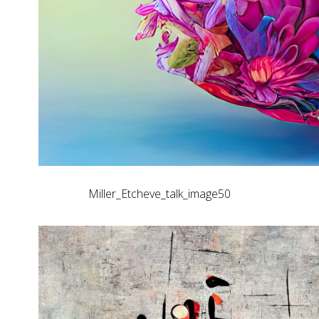
Miller_Etcheve_talk_image50