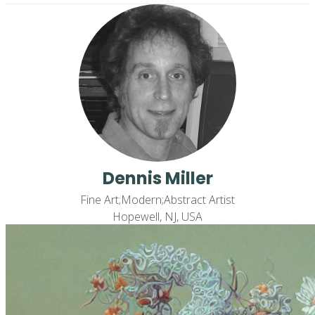
Dennis Miller
Fine Art;Modern;Abstract Artist
Hopewell, NJ, USA