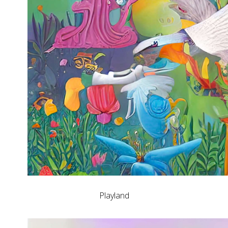
Playland