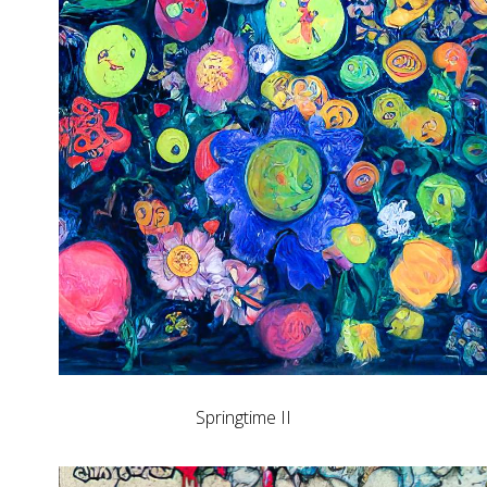
Springtime II