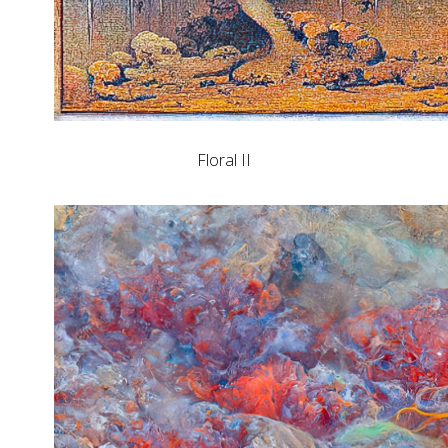
Floral II