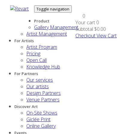
Toggle navigation
0
Product
Your cart
0
Gallery Management
Subtotal
$0.00
Artist Management
Checkout
View Cart
For Artists
Artist Program
Pricing
Open Call
Knowledge Hub
For Partners
Our services
Our artists
Design Partners
Venue Partners
Discover Art
On-Site Shows
Giclée Print
Online Gallery
Events